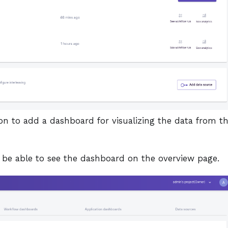
on to add a dashboard for visualizing the data from t
l be able to see the dashboard on the overview page.