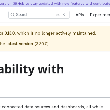
itory on
GitHub
to stay updated with new features and contribute 
APIs
Experime
Search
K
cs
3.13.0
, which is no longer actively maintained.
the
latest version
(
3.30.0
).
bility with
 connected data sources and dashboards, all while