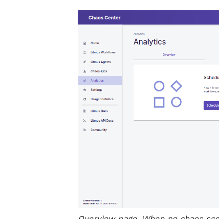
Overview page, When no chaos scen