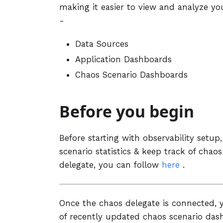
making it easier to view and analyze you
-
Data Sources
Application Dashboards
Chaos Scenario Dashboards
Before you begin
Before starting with observability setu
scenario statistics & keep track of cha
delegate, you can follow
here
.
Once the chaos delegate is connected, y
of recently updated chaos scenario dash