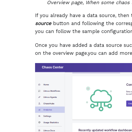
Overview page, When some chaos s
If you already have a data source, the
source
button and following the corresp
you can follow the sample configuratio
Once you have added a data source succe
on the overview page.you can add more