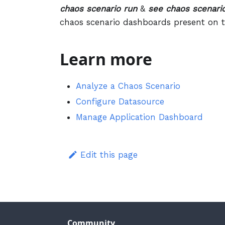
chaos scenario run
&
see chaos scenario
chaos scenario dashboards present on t
Learn more
Analyze a Chaos Scenario
Configure Datasource
Manage Application Dashboard
Edit this page
Community