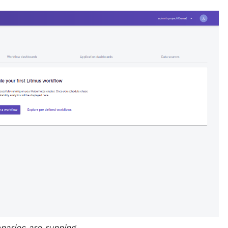
arios are running