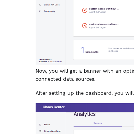
Now, you will get a banner with an opti
connected data sources.
After setting up the dashboard, you wil