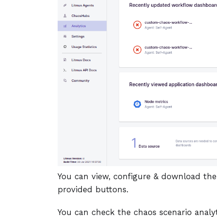
You can view, configure & download the
provided buttons.
You can check the chaos scenario analy