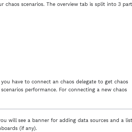
r chaos scenarios. The overview tab is split into 3 par
p, you have to connect an chaos delegate to get chaos
os scenarios performance. For connecting a new chaos
ou will see a banner for adding data sources and a lis
boards (if any).