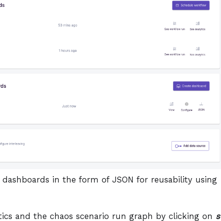
 dashboards in the form of JSON for reusability using
tics and the chaos scenario run graph by clicking on
s