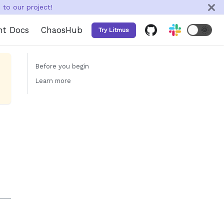
to our project!
nt Docs
ChaosHub
🌞
Try Litmus
Before you begin
Learn more