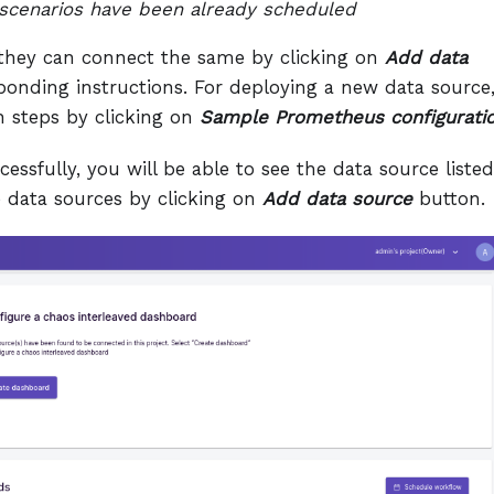
cenarios have been already scheduled
n they can connect the same by clicking on
Add data
onding instructions. For deploying a new data source
n steps by clicking on
Sample Prometheus configurati
ssfully, you will be able to see the data source listed
 data sources by clicking on
Add data source
button.