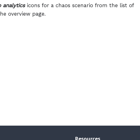
 analytics
icons for a chaos scenario from the list of
he overview page.
Resources