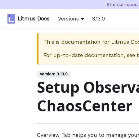
Star our repos
Litmus Docs
Versions
3.13.0
This is documentation for
Litmus Do
For up-to-date documentation, see 
Version:
3.13.0
Setup Observa
ChaosCenter
Overview Tab helps you to manage your