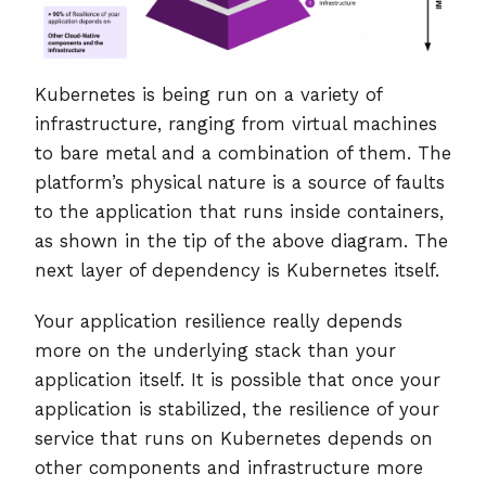
Kubernetes is being run on a variety of
infrastructure, ranging from virtual machines
to bare metal and a combination of them. The
platform’s physical nature is a source of faults
to the application that runs inside containers,
as shown in the tip of the above diagram. The
next layer of dependency is Kubernetes itself.
Your application resilience really depends
more on the underlying stack than your
application itself. It is possible that once your
application is stabilized, the resilience of your
service that runs on Kubernetes depends on
other components and infrastructure more