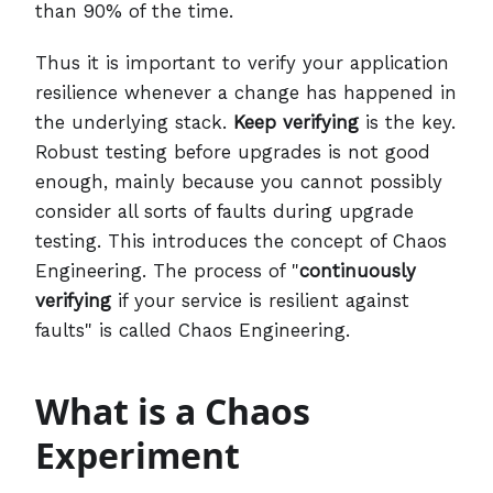
than 90% of the time.
Thus it is important to verify your application
resilience whenever a change has happened in
the underlying stack.
Keep verifying
is the key.
Robust testing before upgrades is not good
enough, mainly because you cannot possibly
consider all sorts of faults during upgrade
testing. This introduces the concept of Chaos
Engineering. The process of "
continuously
verifying
if your service is resilient against
faults" is called Chaos Engineering.
What is a Chaos
Experiment