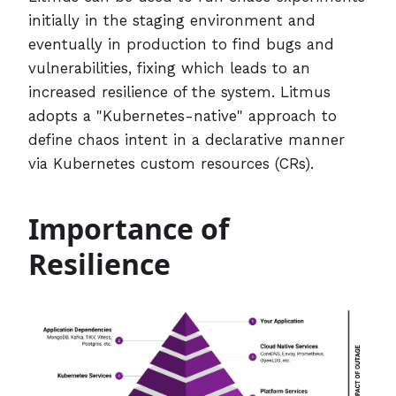
initially in the staging environment and
eventually in production to find bugs and
vulnerabilities, fixing which leads to an
increased resilience of the system. Litmus
adopts a "Kubernetes-native" approach to
define chaos intent in a declarative manner
via Kubernetes custom resources (CRs).
Importance of
Resilience