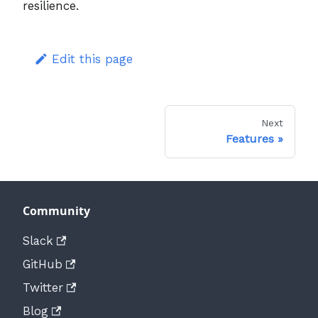
resilience.
Edit this page
Next
Features
Community
Slack
GitHub
Twitter
Blog