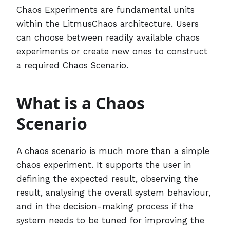
Chaos Experiments are fundamental units
within the LitmusChaos architecture. Users
can choose between readily available chaos
experiments or create new ones to construct
a required Chaos Scenario.
What is a Chaos
Scenario
A chaos scenario is much more than a simple
chaos experiment. It supports the user in
defining the expected result, observing the
result, analysing the overall system behaviour,
and in the decision-making process if the
system needs to be tuned for improving the