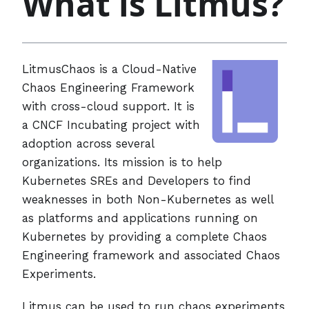
What is Litmus?
LitmusChaos is a Cloud-Native
Chaos Engineering Framework
with cross-cloud support. It is
a CNCF Incubating project with
adoption across several
organizations. Its mission is to help
Kubernetes SREs and Developers to find
weaknesses in both Non-Kubernetes as well
as platforms and applications running on
Kubernetes by providing a complete Chaos
Engineering framework and associated Chaos
Experiments.
Litmus can be used to run chaos experiments