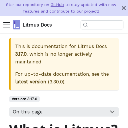
Star our repository on
GitHub
to stay updated with new
features and contribute to our project!
Litmus Docs
This is documentation for
Litmus Docs
3.17.0
, which is no longer actively
maintained.
For up-to-date documentation, see the
latest version
(
3.30.0
).
Version:
3.17.0
On this page