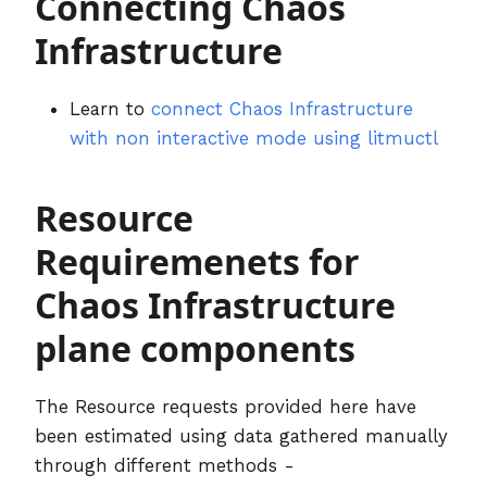
Connecting Chaos
Infrastructure
Learn to
connect Chaos Infrastructure
with non interactive mode using litmuctl
Resource
Requiremenets for
Chaos Infrastructure
plane components
The Resource requests provided here have
been estimated using data gathered manually
through different methods -