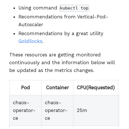
Using command
kubectl top
Recommendations from Vertical-Pod-
Autoscaler
Recommendations by a great utility
Goldilocks
.
These resources are getting monitored
continuously and the information below will
be updated as the metrics changes.
Pod
Container
CPU(Requested)
Me
chaos-
chaos-
operator-
operator-
25m
30
ce
ce