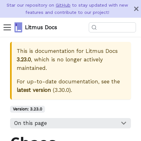
Star our repository on
GitHub
to stay updated with new
features and contribute to our project!
Litmus Docs
This is documentation for
Litmus Docs
3.23.0
, which is no longer actively
maintained.
For up-to-date documentation, see the
latest version
(
3.30.0
).
Version:
3.23.0
On this page