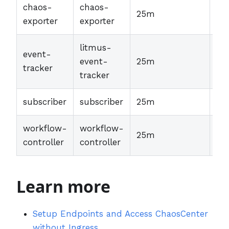
chaos-
chaos-
25m
30
exporter
exporter
litmus-
event-
event-
25m
30
tracker
tracker
subscriber
subscriber
25m
30
workflow-
workflow-
25m
30
controller
controller
Learn more
Setup Endpoints and Access ChaosCenter
without Ingress