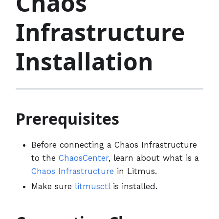
Chaos
Infrastructure
Installation
Prerequisites
Before connecting a Chaos Infrastructure
to the
ChaosCenter
, learn about what is a
Chaos Infrastructure
in Litmus.
Make sure
litmusctl
is installed.