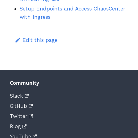
Setup Endpoints and Access ChaosCenter
with Ingress
Edit this page
Community
Slack
GitHub
Twitter
Blog
YouTube