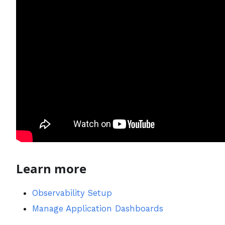
Learn more
Observability Setup
Manage Application Dashboards