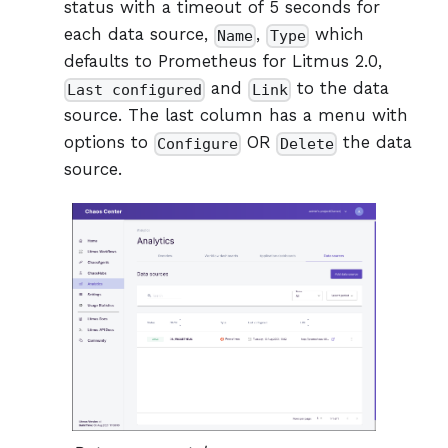
status with a timeout of 5 seconds for
each data source,
,
which
Name
Type
defaults to Prometheus for Litmus 2.0,
and
to the data
Last configured
Link
source. The last column has a menu with
options to
OR
the data
Configure
Delete
source.