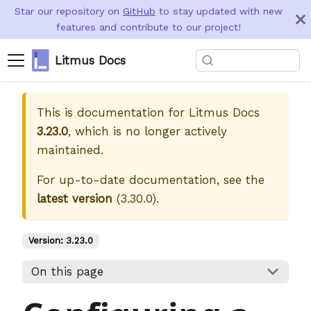
Star our repository on
GitHub
to stay updated with new
features and contribute to our project!
Litmus Docs
This is documentation for
Litmus Docs
3.23.0
, which is no longer actively
maintained.
For up-to-date documentation, see the
latest version
(
3.30.0
).
Version:
3.23.0
On this page