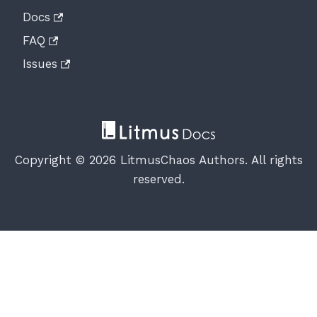
Docs
FAQ
Issues
Copyright © 2026 LitmusChaos Authors. All rights
reserved.