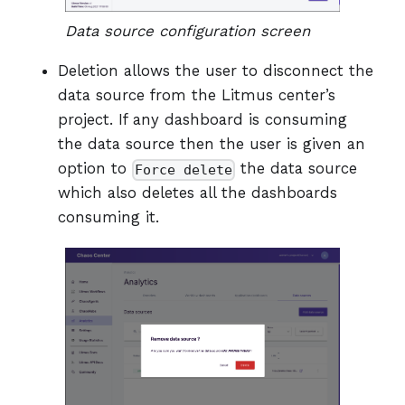
Data source configuration screen
Deletion allows the user to disconnect the
data source from the Litmus center’s
project. If any dashboard is consuming
the data source then the user is given an
option to
the data source
Force delete
which also deletes all the dashboards
consuming it.