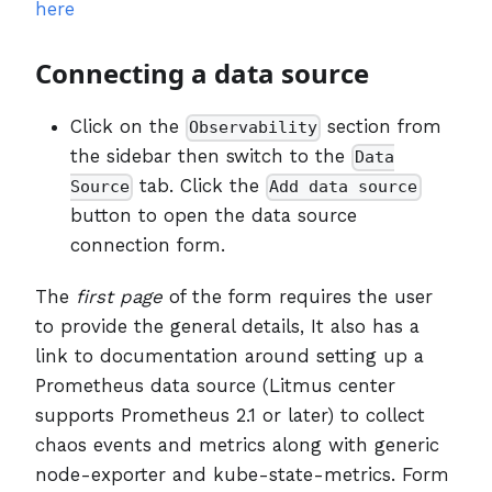
here
Connecting a data source
Click on the
section from
Observability
the sidebar then switch to the
Data
tab. Click the
Source
Add data source
button to open the data source
connection form.
The
first page
of the form requires the user
to provide the general details, It also has a
link to documentation around setting up a
Prometheus data source (Litmus center
supports Prometheus 2.1 or later) to collect
chaos events and metrics along with generic
node-exporter and kube-state-metrics. Form