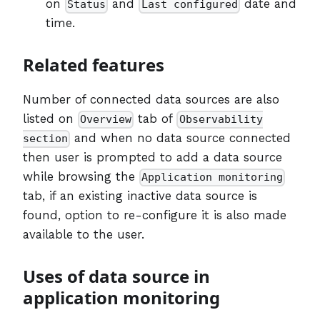
on
and
date and
Status
Last configured
time.
Related features
Number of connected data sources are also
listed on
tab of
Overview
Observability
and when no data source connected
section
then user is prompted to add a data source
while browsing the
Application monitoring
tab, if an existing inactive data source is
found, option to re-configure it is also made
available to the user.
Uses of data source in
application monitoring