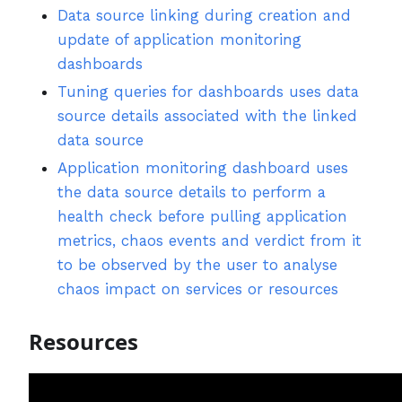
Data source linking during creation and
update of application monitoring
dashboards
Tuning queries for dashboards uses data
source details associated with the linked
data source
Application monitoring dashboard uses
the data source details to perform a
health check before pulling application
metrics, chaos events and verdict from it
to be observed by the user to analyse
chaos impact on services or resources
Resources