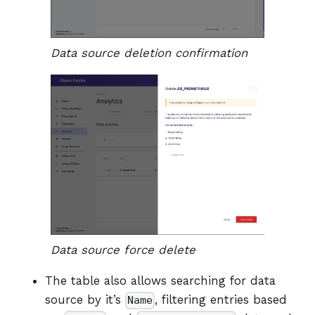
Data source deletion confirmation
Data source force delete
The table also allows searching for data
source by it’s
, filtering entries based
Name