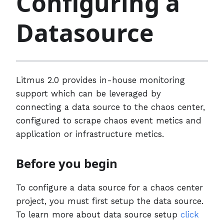
Configuring a
Datasource
Litmus 2.0 provides in-house monitoring
support which can be leveraged by
connecting a data source to the chaos center,
configured to scrape chaos event metics and
application or infrastructure metics.
Before you begin
To configure a data source for a chaos center
project, you must first setup the data source.
To learn more about data source setup
click