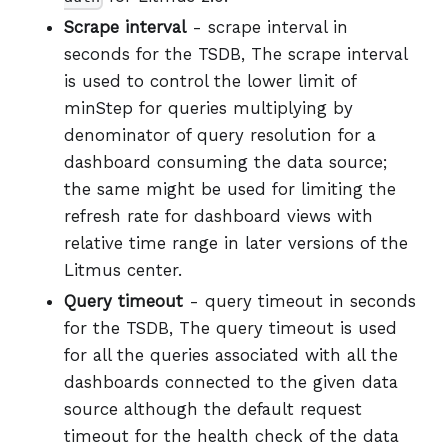
Scrape interval
- scrape interval in
seconds for the TSDB, The scrape interval
is used to control the lower limit of
minStep for queries multiplying by
denominator of query resolution for a
dashboard consuming the data source;
the same might be used for limiting the
refresh rate for dashboard views with
relative time range in later versions of the
Litmus center.
Query timeout
- query timeout in seconds
for the TSDB, The query timeout is used
for all the queries associated with all the
dashboards connected to the given data
source although the default request
timeout for the health check of the data