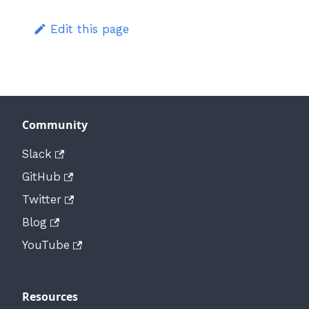
Edit this page
Community
Slack
GitHub
Twitter
Blog
YouTube
Resources