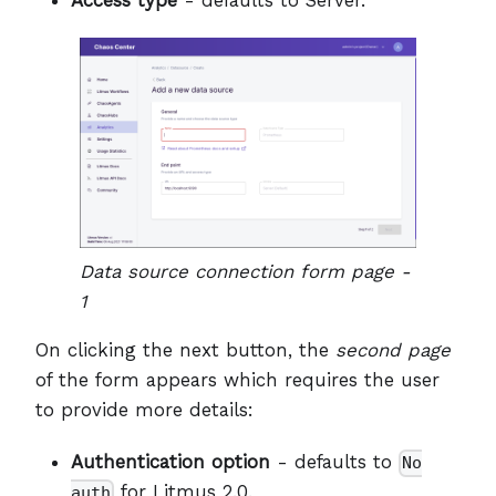
Data source connection form page -
1
On clicking the next button, the
second page
of the form appears which requires the user
to provide more details:
Authentication option
- defaults to
No
for Litmus 2.0.
auth