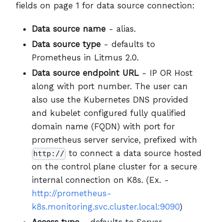
fields on page 1 for data source connection:
Data source name
- alias.
Data source type
- defaults to
Prometheus in Litmus 2.0.
Data source endpoint URL
- IP OR Host
along with port number. The user can
also use the Kubernetes DNS provided
and kubelet configured fully qualified
domain name (FQDN) with port for
prometheus server service, prefixed with
to connect a data source hosted
http://
on the control plane cluster for a secure
internal connection on K8s. (Ex. -
http://prometheus-
k8s.monitoring.svc.cluster.local:9090
)
Access type
- defaults to Server.