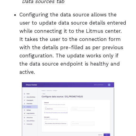
Data sources tab
Configuring the data source allows the
user to update data source details entered
while connecting it to the Litmus center.
It takes the user to the connection form
with the details pre-filled as per previous
configuration. The update works only if
the data source endpoint is healthy and
active.