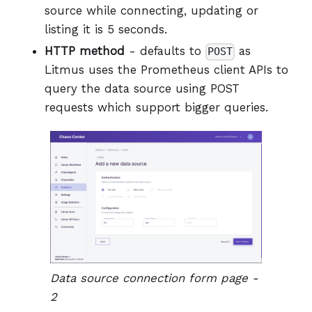
source while connecting, updating or
listing it is 5 seconds.
HTTP method
- defaults to
as
POST
Litmus uses the Prometheus client APIs to
query the data source using POST
requests which support bigger queries.
Data source connection form page -
2