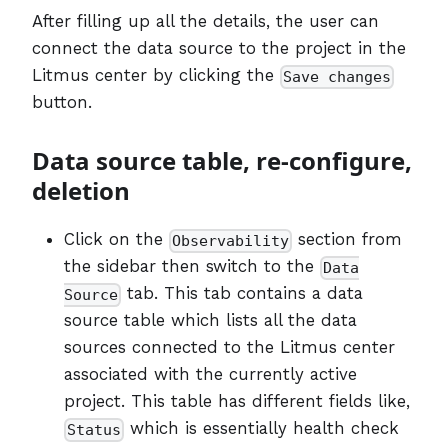
After filling up all the details, the user can
connect the data source to the project in the
Litmus center by clicking the
Save changes
button.
Data source table, re-configure,
deletion
Click on the
section from
Observability
the sidebar then switch to the
Data
tab. This tab contains a data
Source
source table which lists all the data
sources connected to the Litmus center
associated with the currently active
project. This table has different fields like,
which is essentially health check
Status