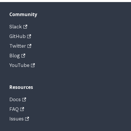
Community
Slack
GitHub
Twitter
Blog
YouTube
Resources
Docs
FAQ
Issues