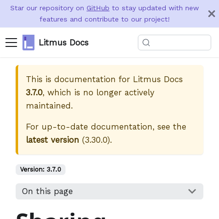
Star our repository on
GitHub
to stay updated with new
features and contribute to our project!
Litmus Docs
This is documentation for
Litmus Docs
3.7.0
, which is no longer actively
maintained.
For up-to-date documentation, see the
latest version
(
3.30.0
).
Version:
3.7.0
On this page