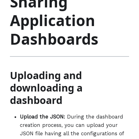
Sharing
Application
Dashboards
Uploading and
downloading a
dashboard
Upload the JSON:
During the dashboard
creation process, you can upload your
JSON file having all the configurations of