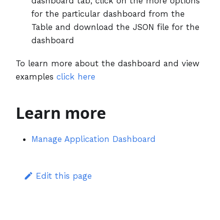
dashboard tab, click on the more options
for the particular dashboard from the
Table and download the JSON file for the
dashboard
To learn more about the dashboard and view
examples
click here
Learn more
Manage Application Dashboard
Edit this page