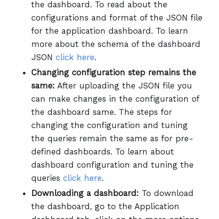
the dashboard. To read about the
configurations and format of the JSON file
for the application dashboard. To learn
more about the schema of the dashboard
JSON
click here
.
Changing configuration step remains the
same:
After uploading the JSON file you
can make changes in the configuration of
the dashboard same. The steps for
changing the configuration and tuning
the queries remain the same as for pre-
defined dashboards. To learn about
dashboard configuration and tuning the
queries
click here
.
Downloading a dashboard:
To download
the dashboard, go to the Application