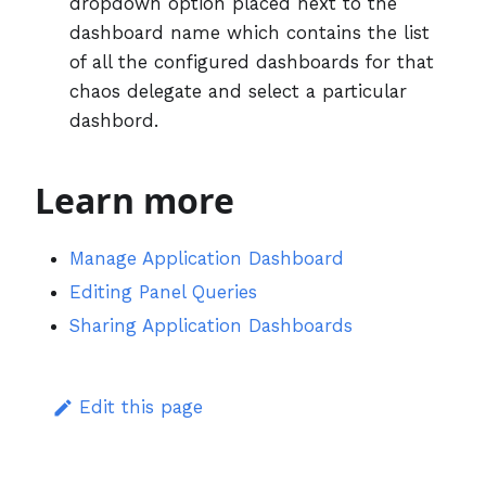
dropdown option placed next to the
dashboard name which contains the list
of all the configured dashboards for that
chaos delegate and select a particular
dashbord.
Learn more
Manage Application Dashboard
Editing Panel Queries
Sharing Application Dashboards
Edit this page