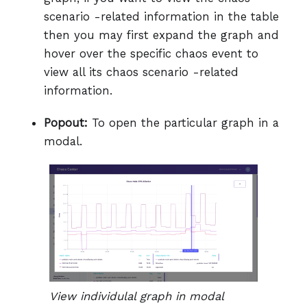
scenario -related information in the table
then you may first expand the graph and
hover over the specific chaos event to
view all its chaos scenario -related
information.
Popout:
To open the particular graph in a
modal.
View individulal graph in modal