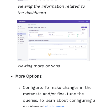
Viewing the information related to
the dashboard
Viewing more options
More Options:
Configure: To make changes in the
metadata and/or fine-tune the
queries. To learn about configuring a
dashboard
click here.