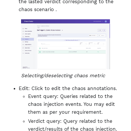
the lasted verdict corresponding to the
chaos scenario .
Selecting/deselecting chaos metric
Edit: Click to edit the chaos annotations.
Event query: Queries related to the
chaos injection events. You may edit
them as per your requirement.
Verdict query: Query related to the
verdict/results of the chaos injection.