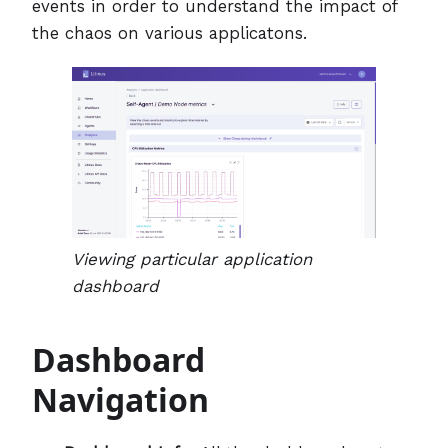
events in order to understand the impact of
the chaos on various applicatons.
Viewing particular application
dashboard
Dashboard
Navigation