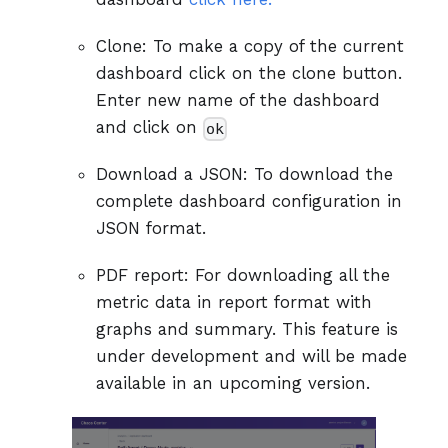
Clone: To make a copy of the current
dashboard click on the clone button.
Enter new name of the dashboard
and click on
ok
Download a JSON: To download the
complete dashboard configuration in
JSON format.
PDF report: For downloading all the
metric data in report format with
graphs and summary. This feature is
under development and will be made
available in an upcoming version.