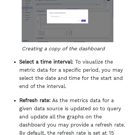
Creating a copy of the dashboard
Select a time interval:
To visualize the
metric data for a specific period, you may
select the date and time for the start and
end of the interval.
Refresh rate:
As the metrics data for a
given data source is updated so to query
and update all the graphs on the
dashboard you may provide a refresh rate.
By default, the refresh rate is set at 15