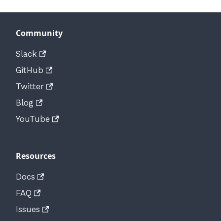
Community
Slack
GitHub
Twitter
Blog
YouTube
Resources
Docs
FAQ
Issues