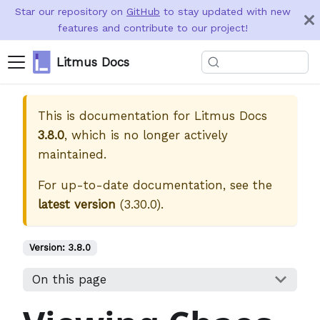
Star our repository on
GitHub
to stay updated with new
features and contribute to our project!
Litmus Docs
This is documentation for
Litmus Docs
3.8.0
, which is no longer actively
maintained.
For up-to-date documentation, see the
latest version
(
3.30.0
).
Version:
3.8.0
On this page