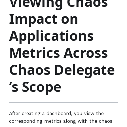
Viewing Chaos
Impact on
Applications
Metrics Across
Chaos Delegate
’s Scope
After creating a dashboard, you view the
corresponding metrics along with the chaos