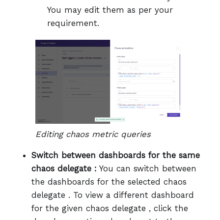
You may edit them as per your
requirement.
Editing chaos metric queries
Switch between dashboards for the same
chaos delegate :
You can switch between
the dashboards for the selected chaos
delegate . To view a different dashboard
for the given chaos delegate , click the