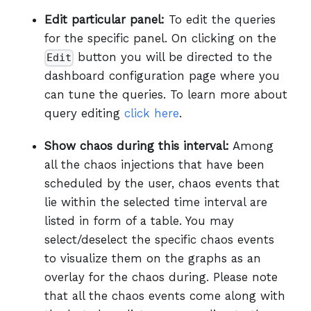
Edit particular panel:
To edit the queries
for the specific panel. On clicking on the
button you will be directed to the
Edit
dashboard configuration page where you
can tune the queries. To learn more about
query editing
click here
.
Show chaos during this interval:
Among
all the chaos injections that have been
scheduled by the user, chaos events that
lie within the selected time interval are
listed in form of a table. You may
select/deselect the specific chaos events
to visualize them on the graphs as an
overlay for the chaos during. Please note
that all the chaos events come along with