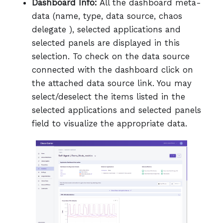
Dashboard Info:
All the dashboard meta-
data (name, type, data source, chaos
delegate ), selected applications and
selected panels are displayed in this
selection. To check on the data source
connected with the dashboard click on
the attached data source link. You may
select/deselect the items listed in the
selected applications and selected panels
field to visualize the appropriate data.