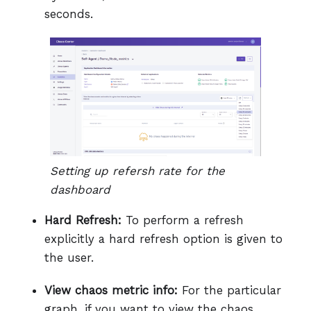
seconds.
Setting up refersh rate for the
dashboard
Hard Refresh:
To perform a refresh
explicitly a hard refresh option is given to
the user.
View chaos metric info:
For the particular
graph, if you want to view the chaos