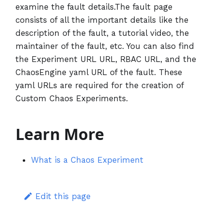
examine the fault details.The fault page
consists of all the important details like the
description of the fault, a tutorial video, the
maintainer of the fault, etc. You can also find
the Experiment URL URL, RBAC URL, and the
ChaosEngine yaml URL of the fault. These
yaml URLs are required for the creation of
Custom Chaos Experiments.
Learn More
What is a Chaos Experiment
Edit this page