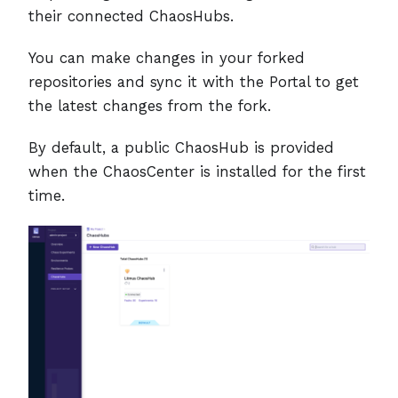
their connected ChaosHubs.
You can make changes in your forked
repositories and sync it with the Portal to get
the latest changes from the fork.
By default, a public ChaosHub is provided
when the ChaosCenter is installed for the first
time.