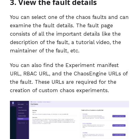
3. View the fault details
You can select one of the chaos faults and can
examine the fault details. The fault page
consists of all the important details like the
description of the fault, a tutorial video, the
maintainer of the fault, etc.
You can also find the Experiment manifest
URL, RBAC URL, and the ChaosEngine URLs of
the fault. These URLs are required for the
creation of custom chaos experiments.