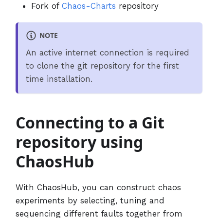
Fork of
Chaos-Charts
repository
NOTE
An active internet connection is required
to clone the git repository for the first
time installation.
Connecting to a Git
repository using
ChaosHub
With ChaosHub, you can construct chaos
experiments by selecting, tuning and
sequencing different faults together from