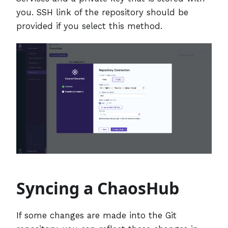
you. SSH link of the repository should be
provided if you select this method.
Syncing a ChaosHub
If some changes are made into the Git