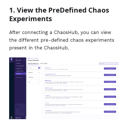
1. View the PreDefined Chaos
Experiments
After connecting a ChaosHub, you can view
the different pre-defined chaos experiments
present in the ChaosHub.