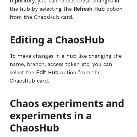
repository, you can reflect these changes in
the hub by selecting the
Refresh Hub
option
from the ChaosHub card.
Editing a ChaosHub
To make changes in a hub like changing the
name, branch, access token etc, you can
select the
Edit Hub
option from the
ChaosHub card.
Chaos experiments and
experiments in a
ChaosHub