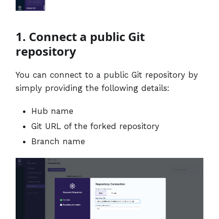
1. Connect a public Git
repository
You can connect to a public Git repository by
simply providing the following details:
Hub name
Git URL of the forked repository
Branch name