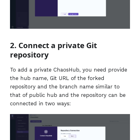
2. Connect a private Git
repository
To add a private ChaosHub, you need provide
the hub name, Git URL of the forked
repository and the branch name similar to
that of public hub and the repository can be
connected in two ways: