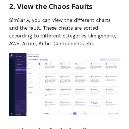
2. View the Chaos Faults
Similarly, you can view the different charts
and the fault. These charts are sorted
according to different categories like generic,
AWS, Azure, Kube-Components etc.