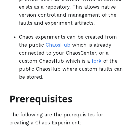
exists as a repository. This allows native
version control and management of the
faults and experiment artifacts.
Chaos experiments can be created from
the public
ChaosHub
which is already
connected to your ChaosCenter, or a
custom ChaosHub which is a
fork
of the
public ChaosHub where custom faults can
be stored.
Prerequisites
The following are the prerequisites for
creating a Chaos Experiment: