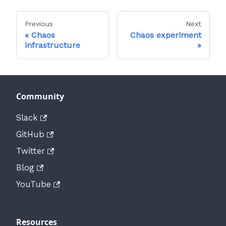
Previous
Next
Chaos
Chaos experiment
infrastructure
Community
Slack
GitHub
Twitter
Blog
YouTube
Resources