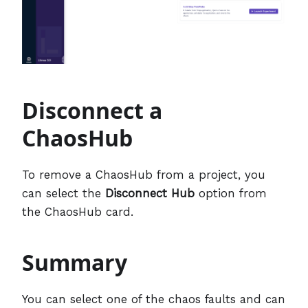
Disconnect a
ChaosHub
To remove a ChaosHub from a project, you
can select the
Disconnect Hub
option from
the ChaosHub card.
Summary
You can select one of the chaos faults and can