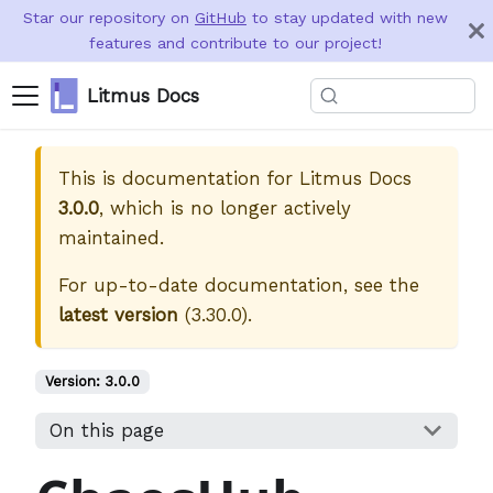
Star our repository on
GitHub
to stay updated with new
features and contribute to our project!
Litmus Docs
This is documentation for
Litmus Docs
3.0.0
, which is no longer actively
maintained.
For up-to-date documentation, see the
latest version
(
3.30.0
).
Version:
3.0.0
On this page