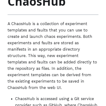
ChaosHub
A ChaosHub is a collection of experiment
templates and faults that you can use to
create and launch chaos experiments. Both
experiments and faults are stored as
manifests in an appropriate directory
structure. This way, new experiment
templates and faults can be added directly to
the repository as files. In addition, the
experiment templates can be derived from
the existing experiments to be saved in
ChaosHub from the web UI.
ChaosHub is accessed using a Git service
provider such as GitHub, where ChaosHub