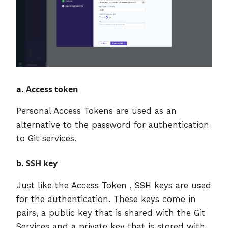
a. Access token
Personal Access Tokens are used as an
alternative to the password for authentication
to Git services.
b. SSH key
Just like the Access Token , SSH keys are used
for the authentication. These keys come in
pairs, a public key that is shared with the Git
Services and a private key that is stored with