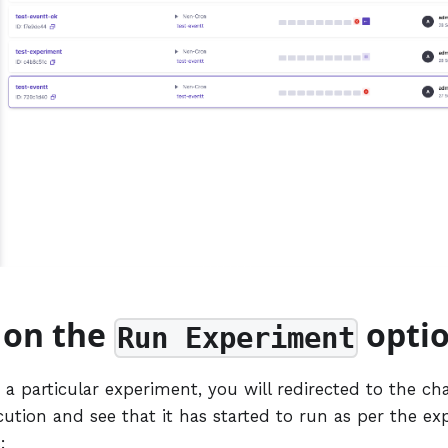
k on the
opti
Run Experiment
a particular experiment, you will redirected to the ch
cution and see that it has started to run as per the e
: