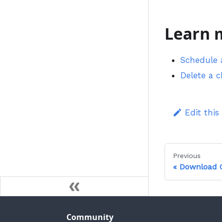
Learn 
Schedule 
Delete a 
Edit this
Previous
Download C
Community