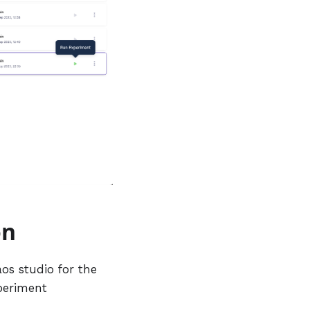
on
aos studio for the
xperiment