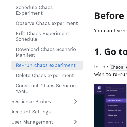
Schedule Chaos
Before
Experiment
Observe Chaos experiment
You can learn
Edit Chaos Experiment
Schedule
1. Go t
Download Chaos Scenario
Manifest
Re-run chaos experiment
In the
Chaos 
wish to re-ru
Delete Chaos experiment
Construct Chaos Scenario
YAML
Resilience Probes
Account Settings
User Management