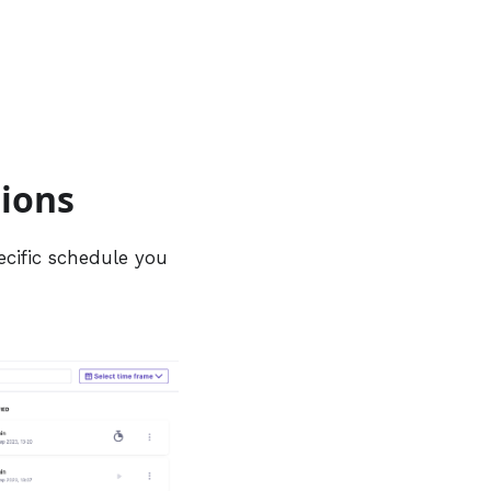
tions
ecific schedule you