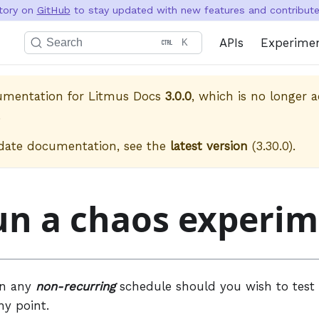
itory on
GitHub
to stay updated with new features and contribute 
APIs
Experime
Search
K
cumentation for
Litmus Docs
3.0.0
, which is no longer a
.
date documentation, see the
latest version
(
3.30.0
).
un a chaos experi
un any
non-recurring
schedule should you wish to test 
ny point.