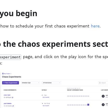
 you begin
 how to schedule your first chaos experiment
here
.
o the chaos experiments sec
page, and click on the play icon for the sp
experiment
n: