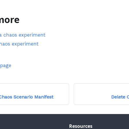
more
a chaos experiment
chaos experiment
 page
haos Scenario Manifest
Delete 
Resources