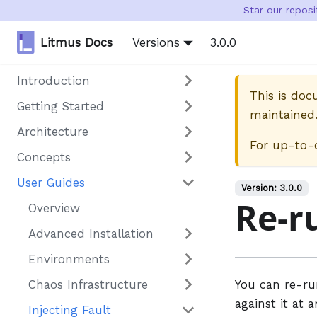
Star our repos
Litmus Docs
Versions
3.0.0
Introduction
This is do
Getting Started
maintained
Architecture
For up-to-
Concepts
User Guides
Version:
3.0.0
Re-r
Overview
Advanced Installation
Environments
Chaos Infrastructure
You can re-r
against it at a
Injecting Fault