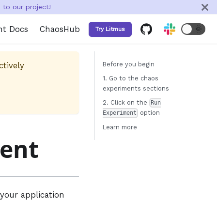
to our project!
nt Docs
ChaosHub
🌞
Try Litmus
ctively
Before you begin
1. Go to the chaos
experiments sections
2. Click on the
Run
option
Experiment
Learn more
ment
your application