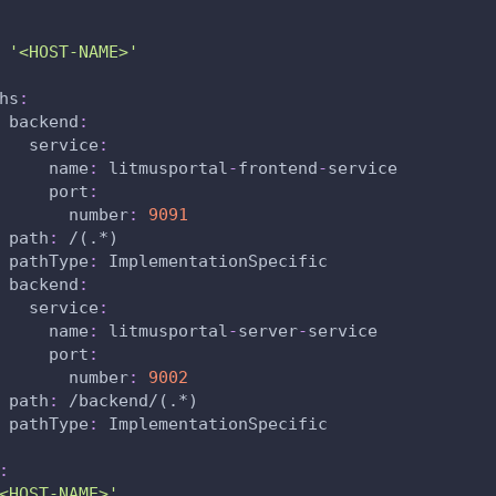
'<HOST-NAME>'
hs
:
backend
:
service
:
name
:
 litmusportal
-
frontend
-
service
port
:
number
:
9091
path
:
 /(.
*)
pathType
:
 ImplementationSpecific
backend
:
service
:
name
:
 litmusportal
-
server
-
service
port
:
number
:
9002
path
:
 /backend/(.
*)
pathType
:
 ImplementationSpecific
:
<HOST-NAME>'