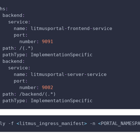
hs
:
backend
:
service
:
name
:
 litmusportal
-
frontend
-
service
port
:
number
:
9091
path
:
 /(.
*)
pathType
:
 ImplementationSpecific
backend
:
service
:
name
:
 litmusportal
-
server
-
service
port
:
number
:
9002
path
:
 /backend/(.
*)
pathType
:
 ImplementationSpecific
ly -f 
<
litmus_ingress_manifest
>
 -n 
<
PORTAL_NAMESP