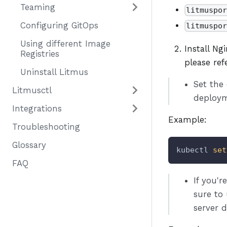
Teaming
litmuspo
Configuring GitOps
litmuspo
Using different Image
Install Ng
Registries
please re
Uninstall Litmus
Set the
Litmusctl
deploym
Integrations
Example:
Troubleshooting
Glossary
kubectl 
set
FAQ
If you'
sure to
server 