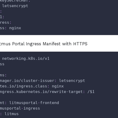
KeySecretRef
:
 letsencrypt
:
1
:
ress
:
ss
:
 nginx
tmus Portal Ingress Manifest with HTTPS
 networking.k8s.io/v1
ss
ns
:
nager.io/cluster-issuer
:
 letsencrypt
tes.io/ingress.class
:
 nginx
ngress.kubernetes.io/rewrite-target
:
 /$1
nt
:
 litmusportal
-
frontend
musportal
-
ingress
:
 litmus