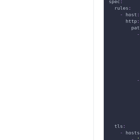
spec
:
rules
:
-
host
:
http
:
pat
-
-
tls
:
-
hosts
-
'