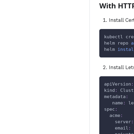
With HTT
Install Ce
kubectl cre
helm repo 
a
helm 
instal
Install Le
apiVersion
:
kind
:
 Clust
metadata
:
name
:
 le
spec
:
acme
:
server
:
email
: