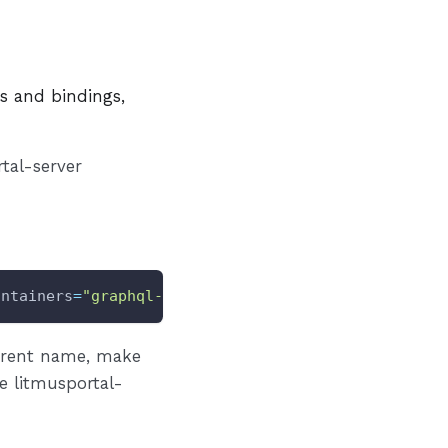
es and bindings,
tal-server
ontainers
=
"graphql-server"
INGRESS
=
"true"
erent name, make
e litmusportal-