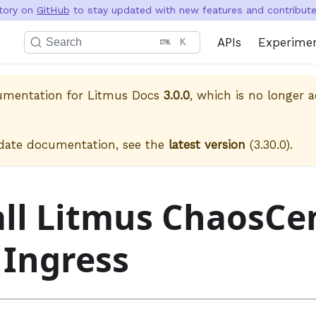
itory on
GitHub
to stay updated with new features and contribute 
APIs
Experime
Search
K
cumentation for
Litmus Docs
3.0.0
, which is no longer a
.
date documentation, see the
latest version
(
3.30.0
).
all Litmus ChaosCe
 Ingress