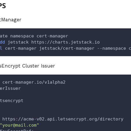
PS
rtManager
ate namespace cert-manager
dd
 jetstack https://charts.jetstack.io
l
 cert-manager jetstack/cert-manager --namespace 
tsEncrypt Cluster Issuer
 cert
-
manager.io/v1alpha2
erIssuer
tsencrypt
 https
:
//acme
-
v02.api.letsencrypt.org/directory
"your@mail.com"