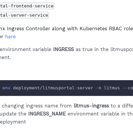
rtal-frontend-service
rtal-server-service
inx Ingress Controller along with Kubernetes RBAC rol
fer
here
 environment variable
INGRESS
as true in the litmuspor
ent.
env
 deployment/litmusportal-server -n litmus --c
re changing ingress name from
litmus-ingress
to a diff
 update the
INGRESS_NAME
environment variable in th
deployment