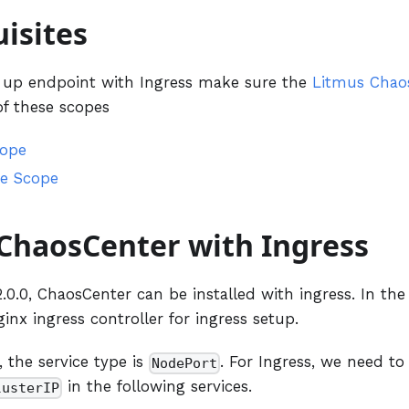
isites
g up endpoint with Ingress make sure the
Litmus Chao
of these scopes
cope
e Scope
 ChaosCenter with Ingress
0.0, ChaosCenter can be installed with ingress. In the
ginx ingress controller for ingress setup.
, the service type is
. For Ingress, we need to
NodePort
in the following services.
lusterIP