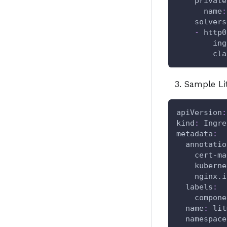
private
name
:
solvers
-
http0
ing
cla
Sample Li
apiVersion
:
kind
:
 Ingre
metadata
:
annotatio
cert-ma
kuberne
nginx.i
labels
:
compone
name
:
 lit
namespace