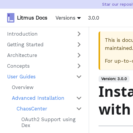
Star our repos
Litmus Docs
Versions
3.0.0
Introduction
This is do
Getting Started
maintained
Architecture
For up-to-
Concepts
User Guides
Version:
3.0.0
Inst
Overview
Advanced Installation
with
ChaosCenter
OAuth2 Support using
Dex