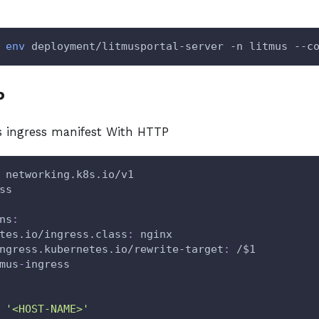
env
 deployment/litmusportal-server -n litmus --c
P
 ingress manifest With HTTP
 networking.k8s.io/v1
ss
ns
:
tes.io/ingress.class
:
 nginx
ngress.kubernetes.io/rewrite-target
:
 /$1
mus
-
ingress
'<HOST-NAME>'