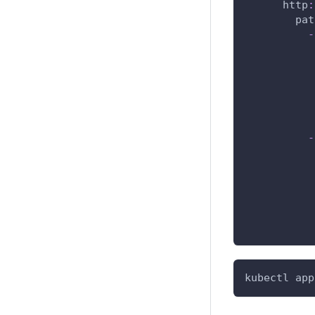
http
:
pat
-
-
kubectl app