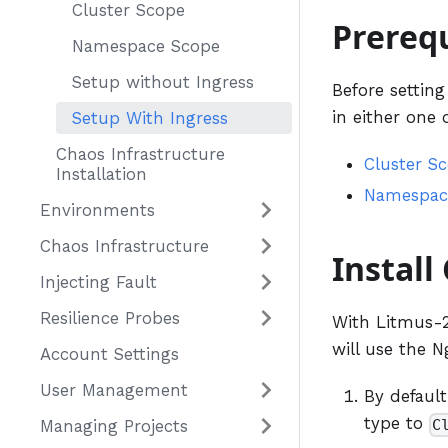
Cluster Scope
Prerequ
Namespace Scope
Setup without Ingress
Before settin
in either one 
Setup With Ingress
Chaos Infrastructure
Cluster S
Installation
Namespac
Environments
Chaos Infrastructure
Install
Injecting Fault
Resilience Probes
With Litmus-2.
will use the N
Account Settings
User Management
By default
type to
C
Managing Projects