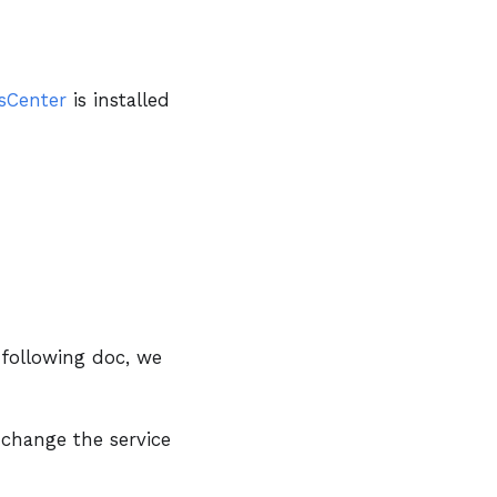
sCenter
is installed
 following doc, we
 change the service