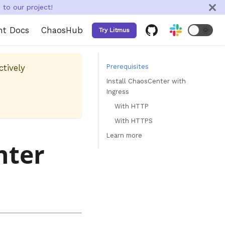
to our project!
nt Docs
ChaosHub
🌞
Try Litmus
ctively
Prerequisites
Install ChaosCenter with
Ingress
With HTTP
With HTTPS
Learn more
nter