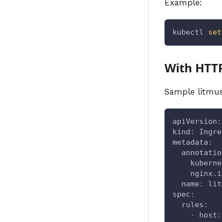
Example:
kubectl 
set
With HTT
Sample litmus
apiVersion
:
kind
:
 Ingre
metadata
:
annotatio
kuberne
nginx.i
name
:
 lit
spec
:
rules
:
-
host
: