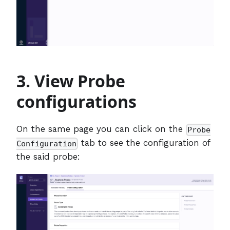
3. View Probe
configurations
On the same page you can click on the
Probe
tab to see the configuration of
Configuration
the said probe: