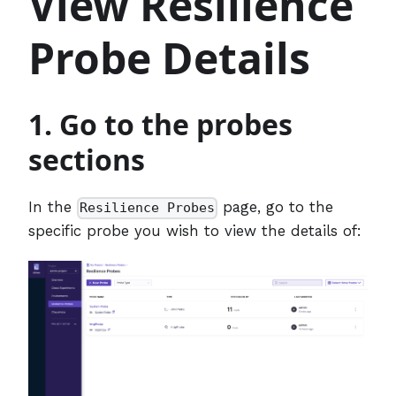
View Resilience
Probe Details
1. Go to the probes
sections
In the
page, go to the
Resilience Probes
specific probe you wish to view the details of: