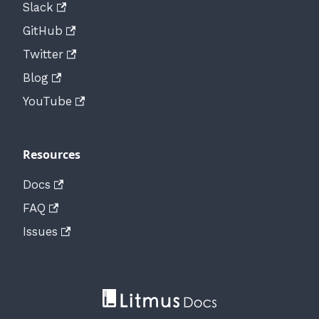
Slack
GitHub
Twitter
Blog
YouTube
Resources
Docs
FAQ
Issues