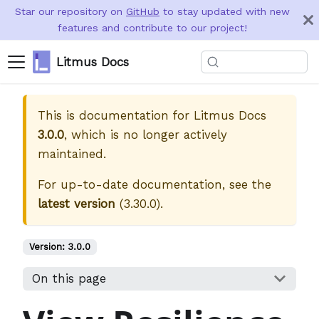
Star our repository on
GitHub
to stay updated with new
features and contribute to our project!
Litmus Docs
This is documentation for
Litmus Docs
3.0.0
, which is no longer actively
maintained.
For up-to-date documentation, see the
latest version
(
3.30.0
).
Version:
3.0.0
On this page