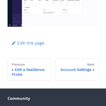
Edit this page
Previous
Next
Edit a Resilience
Account Settings
Probe
Community