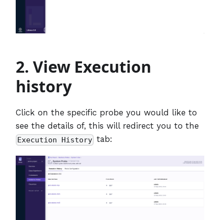
2. View Execution
history
Click on the specific probe you would like to
see the details of, this will redirect you to the
tab:
Execution History