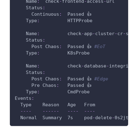
Name
:
  check
-
frontend
-
access
-
url
Status
:
Continuous
:
  Passed 👍
Type
:
          HTTPProbe
Name
:
          check
-
app
-
cluster
-
cr
-
stat
Status
:
Post Chaos
:
  Passed 👍 
#EoT
Type
:
          K8sProbe
Name
:
          check
-
database
-
integrity
Status
:
Post Chaos
:
  Passed 👍 
#Edge
Pre Chaos
:
   Passed 👍
Type
:
          CmdProbe
Events
:
  Type    Reason   Age   From               
---
-
---
---
---
-
---
-
  Normal  Summary  7s    pod
-
delete
-
0s2jt6
-
s