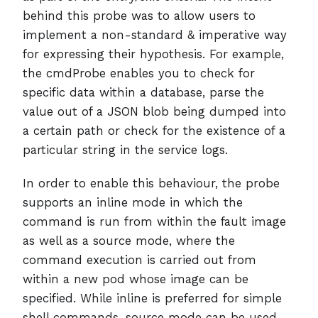
behind this probe was to allow users to
implement a non-standard & imperative way
for expressing their hypothesis. For example,
the cmdProbe enables you to check for
specific data within a database, parse the
value out of a JSON blob being dumped into
a certain path or check for the existence of a
particular string in the service logs.
In order to enable this behaviour, the probe
supports an inline mode in which the
command is run from within the fault image
as well as a source mode, where the
command execution is carried out from
within a new pod whose image can be
specified. While inline is preferred for simple
shell commands, source mode can be used