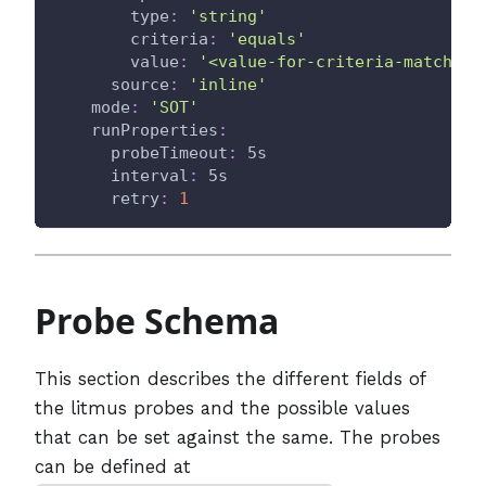
type
:
'string'
criteria
:
'equals'
value
:
'<value-for-criteria-match>'
source
:
'inline'
mode
:
'SOT'
runProperties
:
probeTimeout
:
 5s
interval
:
 5s
retry
:
1
Probe Schema
This section describes the different fields of
the litmus probes and the possible values
that can be set against the same. The probes
can be defined at