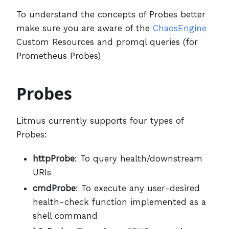
To understand the concepts of Probes better
make sure you are aware of the
ChaosEngine
Custom Resources and promql queries (for
Prometheus Probes)
Probes
Litmus currently supports four types of
Probes:
httpProbe
: To query health/downstream
URIs
cmdProbe
: To execute any user-desired
health-check function implemented as a
shell command