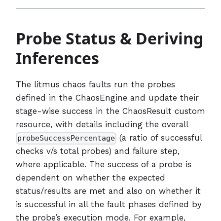
Probe Status & Deriving
Inferences
The litmus chaos faults run the probes
defined in the ChaosEngine and update their
stage-wise success in the ChaosResult custom
resource, with details including the overall
(a ratio of successful
probeSuccessPercentage
checks v/s total probes) and failure step,
where applicable. The success of a probe is
dependent on whether the expected
status/results are met and also on whether it
is successful in all the fault phases defined by
the probe’s execution mode. For example,