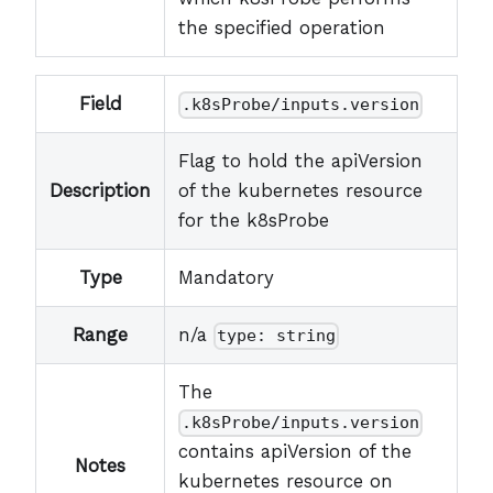
the specified operation
Field
.k8sProbe/inputs.version
Flag to hold the apiVersion
Description
of the kubernetes resource
for the k8sProbe
Type
Mandatory
Range
n/a
type: string
The
.k8sProbe/inputs.version
contains apiVersion of the
Notes
kubernetes resource on