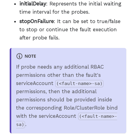
initialDelay
: Represents the initial waiting
time interval for the probes.
stopOnFailure
: It can be set to true/false
to stop or continue the fault execution
after probe fails.
NOTE
If probe needs any additional RBAC
permissions other than the fault's
serviceAccount
(<fault-name>-sa)
permissions, then the additional
permissions should be provided inside
the corresponding Role/ClusterRole bind
with the serviceAccount
(<fault-name>-
.
sa)