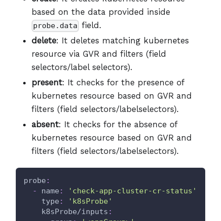
based on the data provided inside
field.
probe.data
delete
: It deletes matching kubernetes
resource via GVR and filters (field
selectors/label selectors).
present
: It checks for the presence of
kubernetes resource based on GVR and
filters (field selectors/labelselectors).
absent
: It checks for the absence of
kubernetes resource based on GVR and
filters (field selectors/labelselectors).
probe
:
-
name
:
'check-app-cluster-cr-status'
type
:
'k8sProbe'
k8sProbe/inputs
: