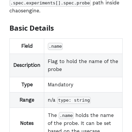
path inside
.spec.experiments[].spec.probe
chaosengine.
Basic Details
Field
.name
Flag to hold the name of the
Description
probe
Type
Mandatory
Range
n/a
type: string
The
holds the name
.name
Notes
of the probe. It can be set
based on the usecase