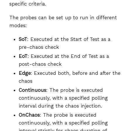
specific criteria.
The probes can be set up to run in different
modes:
SoT
: Executed at the Start of Test as a
pre-chaos check
EoT
: Executed at the End of Test as a
post-chaos check
Edge
: Executed both, before and after the
chaos
Continuous
: The probe is executed
continuously, with a specified polling
interval during the chaos injection.
OnChaos
: The probe is executed
continuously, with a specified polling
interval strictly for chaos duration of