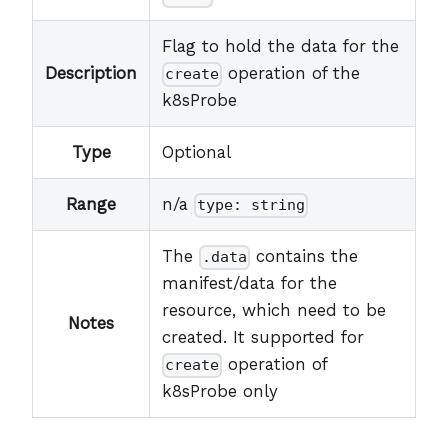
Flag to hold the data for the
Description
operation of the
create
k8sProbe
Type
Optional
Range
n/a
type: string
The
contains the
.data
manifest/data for the
resource, which need to be
Notes
created. It supported for
operation of
create
k8sProbe only