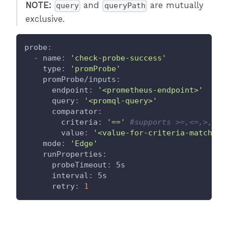
NOTE:
and
are mutually
query
queryPath
exclusive.
probe
:
-
name
:
'check-probe-success'
type
:
'promProbe'
promProbe/inputs
:
endpoint
:
'<prometheus-endpoint>'
query
:
'<promql-query>'
comparator
:
criteria
:
'=='
#supports >=,<=,>,<,=
value
:
'<value-for-criteria-match>'
mode
:
'Edge'
runProperties
:
probeTimeout
:
 5s
interval
:
 5s
retry
:
1