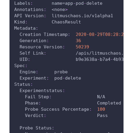
Labels
:
       name=app
-
pod
-
delete
Annotations
:
  <none
>
API Version
:
  litmuschaos.io/v1alpha1
Kind
:
         ChaosResult
Metadata
:
Creation Timestamp
:
2020-08-29T08:28:26Z
Generation
:
36
Resource Version
:
50239
Self Link
:
           /apis/litmuschaos.io/
UID
:
                 b9e3638a
-
b7a4
-
4b93
-
bf
Spec
:
Engine
:
      probe
Experiment
:
  pod
-
delete
Status
:
Experimentstatus
:
Fail Step
:
                 N/A
Phase
:
                     Completed
Probe Success Percentage
:
100
Verdict
:
                   Pass
Probe Status
: