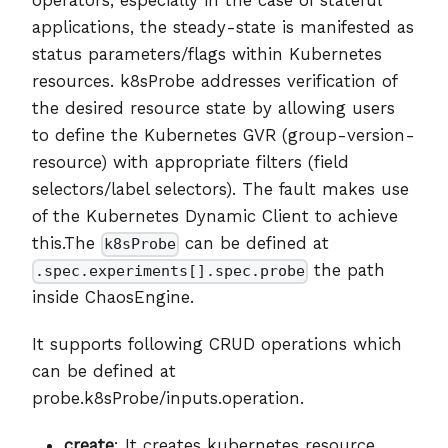
applications, the steady-state is manifested as
status parameters/flags within Kubernetes
resources. k8sProbe addresses verification of
the desired resource state by allowing users
to define the Kubernetes GVR (group-version-
resource) with appropriate filters (field
selectors/label selectors). The fault makes use
of the Kubernetes Dynamic Client to achieve
this.The
can be defined at
k8sProbe
the path
.spec.experiments[].spec.probe
inside ChaosEngine.
It supports following CRUD operations which
can be defined at
probe.k8sProbe/inputs.operation.
create
: It creates kubernetes resource