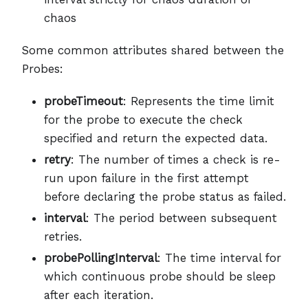
chaos
Some common attributes shared between the
Probes:
probeTimeout
: Represents the time limit
for the probe to execute the check
specified and return the expected data.
retry
: The number of times a check is re-
run upon failure in the first attempt
before declaring the probe status as failed.
interval
: The period between subsequent
retries.
probePollingInterval
: The time interval for
which continuous probe should be sleep
after each iteration.