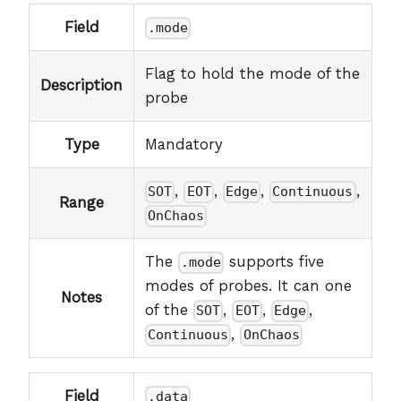
Field
.mode
Flag to hold the mode of the
Description
probe
Type
Mandatory
,
,
,
,
SOT
EOT
Edge
Continuous
Range
OnChaos
The
supports five
.mode
modes of probes. It can one
Notes
of the
,
,
,
SOT
EOT
Edge
,
Continuous
OnChaos
Field
.data