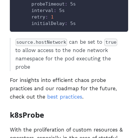
probeTimeout
:
 5s
interval
:
 5s
retry
:
1
initialDelay
:
 5s
can be set to
source.hostNetwork
true
to allow access to the node network
namespace for the pod executing the
probe
For insights into efficient chaos probe
practices and our roadmap for the future,
check out the
best practices
.
k8sProbe
With the proliferation of custom resources &
operators, especially in the case of stateful