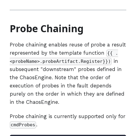
Probe Chaining
Probe chaining enables reuse of probe a result
represented by the template function
{{ .
in
<probeName>.probeArtifact.Register}})
subsequent "downstream" probes defined in
the ChaosEngine. Note that the order of
execution of probes in the fault depends
purely on the order in which they are defined
in the ChaosEngine.
Probe chaining is currently supported only for
.
cmdProbes