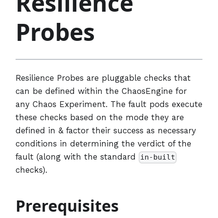
Resilience
Probes
Resilience Probes are pluggable checks that
can be defined within the ChaosEngine for
any Chaos Experiment. The fault pods execute
these checks based on the mode they are
defined in & factor their success as necessary
conditions in determining the verdict of the
fault (along with the standard
in-built
checks).
Prerequisites