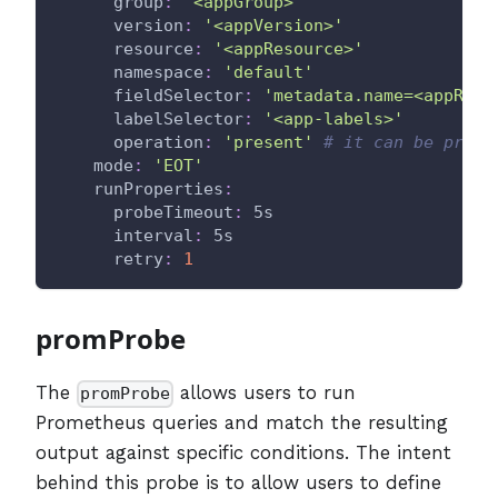
group
:
'<appGroup>'
version
:
'<appVersion>'
resource
:
'<appResource>'
namespace
:
'default'
fieldSelector
:
'metadata.name=<appReso
labelSelector
:
'<app-labels>'
operation
:
'present'
# it can be prese
mode
:
'EOT'
runProperties
:
probeTimeout
:
 5s
interval
:
 5s
retry
:
1
promProbe
The
allows users to run
promProbe
Prometheus queries and match the resulting
output against specific conditions. The intent
behind this probe is to allow users to define