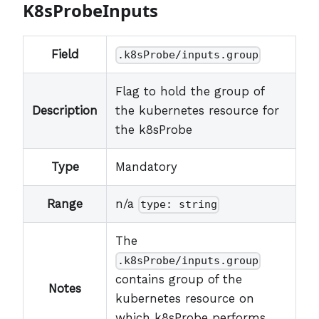
K8sProbeInputs
Field
.k8sProbe/inputs.group
Flag to hold the group of
Description
the kubernetes resource for
the k8sProbe
Type
Mandatory
Range
n/a
type: string
The
.k8sProbe/inputs.group
contains group of the
Notes
kubernetes resource on
which k8sProbe performs