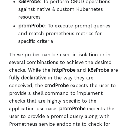
k8sProbe
: To perform CRUD operations
against native & custom Kubernetes
resources
promProbe
: To execute promql queries
and match prometheus metrics for
specific criteria
These probes can be used in isolation or in
several combinations to achieve the desired
checks. While the
httpProbe
and
k8sProbe
are
fully declarative
in the way they are
conceived, the
cmdProbe
expects the user to
provide a shell command to implement
checks that are highly specific to the
application use case.
promProbe
expects the
user to provide a promql query along with
Prometheus service endpoints to check for