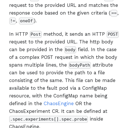
request to the provided URL and matches the
response code based on the given criteria (
,
==
,
).
!=
oneOf
In HTTP
method, it sends an HTTP
Post
POST
request to the provided URL. The http body
can be provided in the
field. In the case
body
of a complex POST request in which the body
spans multiple lines, the
attribute
bodyPath
can be used to provide the path to a file
consisting of the same. This file can be made
available to the fault pod via a ConfigMap
resource, with the ConfigMap name being
defined in the
ChaosEngine
OR the
ChaosExperiment CR. It can be defined at
inside
.spec.experiments[].spec.probe
ChaosEngine.