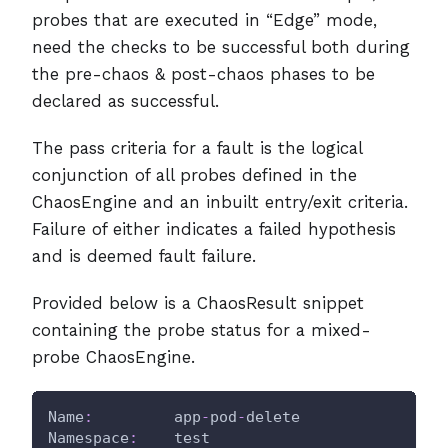
probes that are executed in “Edge” mode,
need the checks to be successful both during
the pre-chaos & post-chaos phases to be
declared as successful.
The pass criteria for a fault is the logical
conjunction of all probes defined in the
ChaosEngine and an inbuilt entry/exit criteria.
Failure of either indicates a failed hypothesis
and is deemed fault failure.
Provided below is a ChaosResult snippet
containing the probe status for a mixed-
probe ChaosEngine.
Name
:
         app
-
pod
-
delete
Namespace
:
    test