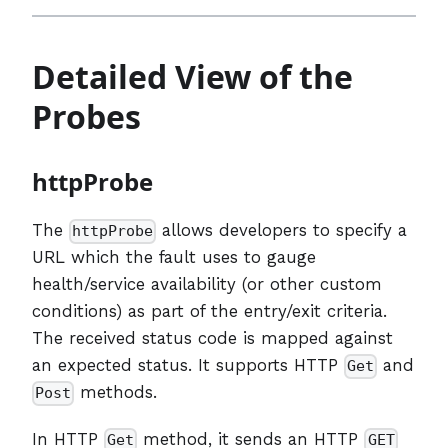
Detailed View of the
Probes
httpProbe
The
allows developers to specify a
httpProbe
URL which the fault uses to gauge
health/service availability (or other custom
conditions) as part of the entry/exit criteria.
The received status code is mapped against
an expected status. It supports HTTP
and
Get
methods.
Post
In HTTP
method, it sends an HTTP
Get
GET