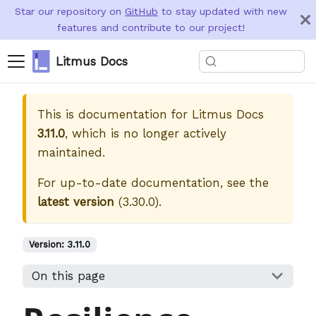
Star our repository on
GitHub
to stay updated with new
features and contribute to our project!
Litmus Docs
This is documentation for
Litmus Docs
3.11.0
, which is no longer actively
maintained.
For up-to-date documentation, see the
latest version
(
3.30.0
).
Version:
3.11.0
On this page