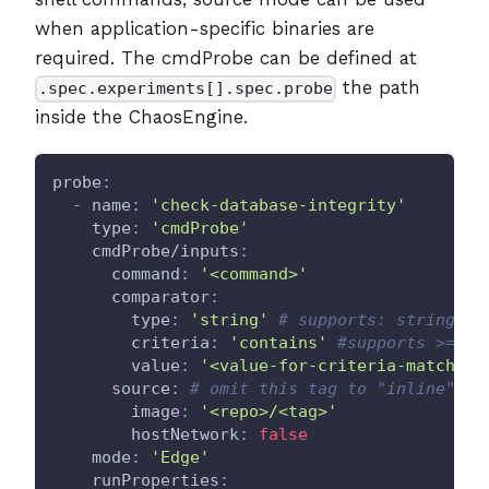
when application-specific binaries are
required. The cmdProbe can be defined at
the path
.spec.experiments[].spec.probe
inside the ChaosEngine.
probe
:
-
name
:
'check-database-integrity'
type
:
'cmdProbe'
cmdProbe/inputs
:
command
:
'<command>'
comparator
:
type
:
'string'
# supports: string, i
criteria
:
'contains'
#supports >=,<=
value
:
'<value-for-criteria-match>'
source
:
# omit this tag to "inline" th
image
:
'<repo>/<tag>'
hostNetwork
:
false
mode
:
'Edge'
runProperties
: