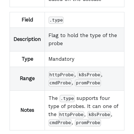
Field
.type
Flag to hold the type of the
Description
probe
Type
Mandatory
,
,
httpProbe
k8sProbe
Range
,
cmdProbe
promProbe
The
supports four
.type
type of probes. It can one of
Notes
the
,
,
httpProbe
k8sProbe
,
cmdProbe
promProbe