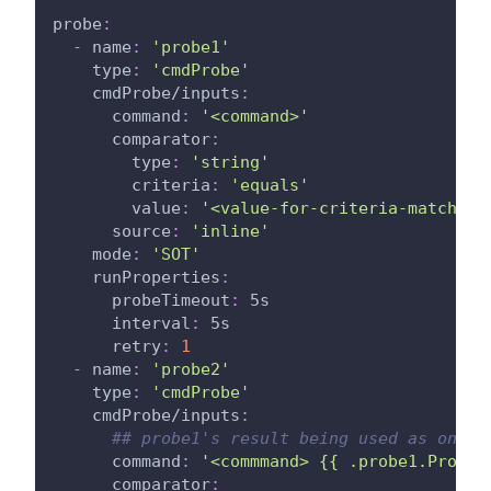
probe
:
-
name
:
'probe1'
type
:
'cmdProbe'
cmdProbe/inputs
:
command
:
'<command>'
comparator
:
type
:
'string'
criteria
:
'equals'
value
:
'<value-for-criteria-match>'
source
:
'inline'
mode
:
'SOT'
runProperties
:
probeTimeout
:
 5s
interval
:
 5s
retry
:
1
-
name
:
'probe2'
type
:
'cmdProbe'
cmdProbe/inputs
:
## probe1's result being used as one o
command
:
'<commmand> {{ .probe1.ProbeA
comparator
: