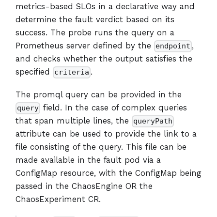
metrics-based SLOs in a declarative way and
determine the fault verdict based on its
success. The probe runs the query on a
Prometheus server defined by the
,
endpoint
and checks whether the output satisfies the
specified
.
criteria
The promql query can be provided in the
field. In the case of complex queries
query
that span multiple lines, the
queryPath
attribute can be used to provide the link to a
file consisting of the query. This file can be
made available in the fault pod via a
ConfigMap resource, with the ConfigMap being
passed in the ChaosEngine OR the
ChaosExperiment CR.