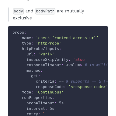
and
are mutually
body
bodyPath
exclusive
probe
:
-
name
:
'check-frontend-access-url'
type
:
'httpProbe'
httpProbe/inputs
:
url
:
'<url>'
insecureSkipVerify
:
false
responseTimeout
:
 <value
>
# in milli se
method
:
get
:
criteria
:
 == 
# supports == & != an
responseCode
:
'<response code>'
mode
:
'Continuous'
runProperties
:
probeTimeout
:
 5s
interval
:
 5s
retry
:
1