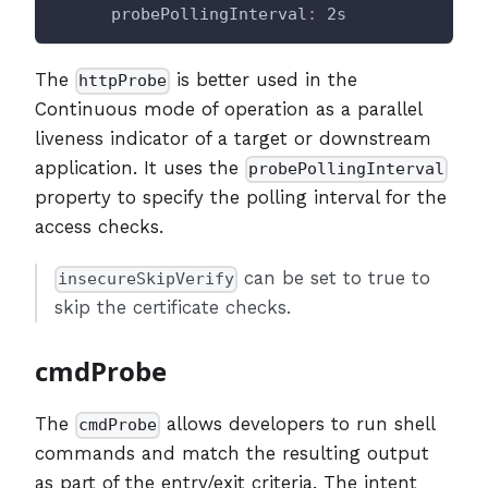
probePollingInterval
:
 2s
The
is better used in the
httpProbe
Continuous mode of operation as a parallel
liveness indicator of a target or downstream
application. It uses the
probePollingInterval
property to specify the polling interval for the
access checks.
can be set to true to
insecureSkipVerify
skip the certificate checks.
cmdProbe
The
allows developers to run shell
cmdProbe
commands and match the resulting output
as part of the entry/exit criteria. The intent