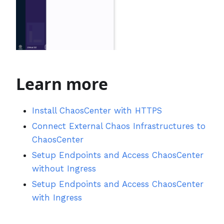
Learn more
Install ChaosCenter with HTTPS
Connect External Chaos Infrastructures to
ChaosCenter
Setup Endpoints and Access ChaosCenter
without Ingress
Setup Endpoints and Access ChaosCenter
with Ingress