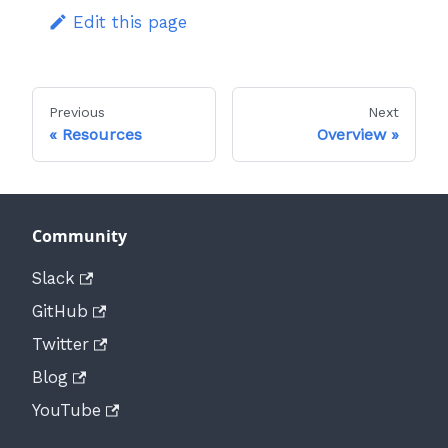
Edit this page
Previous
Next
Resources
Overview
Community
Slack
GitHub
Twitter
Blog
YouTube