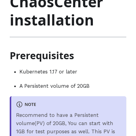
ChaosCenter
installation
Prerequisites
Kubernetes 1.17 or later
A Persistent volume of 20GB
NOTE
Recommend to have a Persistent
volume(PV) of 20GB, You can start with
1GB for test purposes as well. This PV is