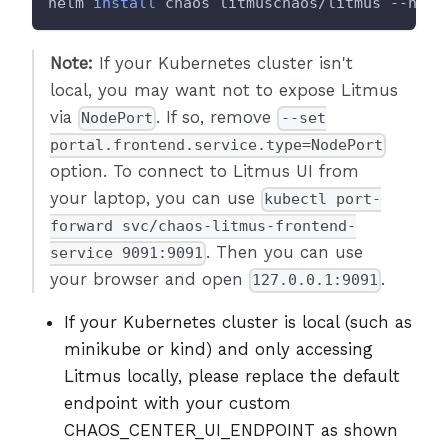
helm 
install
 chaos litmuschaos/litmus --name
Note:
If your Kubernetes cluster isn't
local, you may want not to expose Litmus
via
. If so, remove
NodePort
--set
portal.frontend.service.type=NodePort
option. To connect to Litmus UI from
your laptop, you can use
kubectl port-
forward svc/chaos-litmus-frontend-
. Then you can use
service 9091:9091
your browser and open
.
127.0.0.1:9091
If your Kubernetes cluster is local (such as
minikube or kind) and only accessing
Litmus locally, please replace the default
endpoint with your custom
CHAOS_CENTER_UI_ENDPOINT as shown