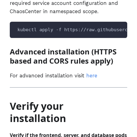
required service account configuration and
ChaosCenter in namespaced scope.
 kubectl apply -f https://raw.githubusercont
Advanced installation (HTTPS
based and CORS rules apply)
For advanced installation visit
here
Verify your
installation
Verify if the frontend, server, and database pods