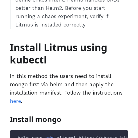
better than Helm2. Before you start
running a chaos experiment, verify if
Litmus is installed correctly.
Install Litmus using
kubectl
In this method the users need to install
mongo first via helm and then apply the
installation manifest. Follow the instructions
here
.
Install mongo
 helm repo 
add
 bitnami https://charts.bitnam