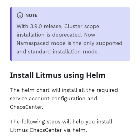
NOTE
With 3.9.0 release, Cluster scope
installation is deprecated. Now
Namespaced mode is the only supported
and standard installation mode.
Install Litmus using Helm
The helm chart will install all the required
service account configuration and
ChaosCenter.
The following steps will help you install
Litmus ChaosCenter via helm.