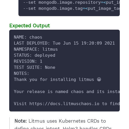
--set mongodb.image.repository
=
<
put_imag
--set mongodb.image.tag
=
<
put_image_tag
>
Expected Output
NAME: chaos
LAST DEPLOYED: Tue Jun 15 19:20:09 2021
NAMESPACE: litmus
STATUS: deployed
REVISION: 1
TEST SUITE: None
NOTES:
Thank you for installing litmus 😀
Your release is named chaos and its installe
Visit https://docs.litmuschaos.io to find mo
Note:
Litmus uses Kubernetes CRDs to
define chaos intent. Helm3 handles CRDs