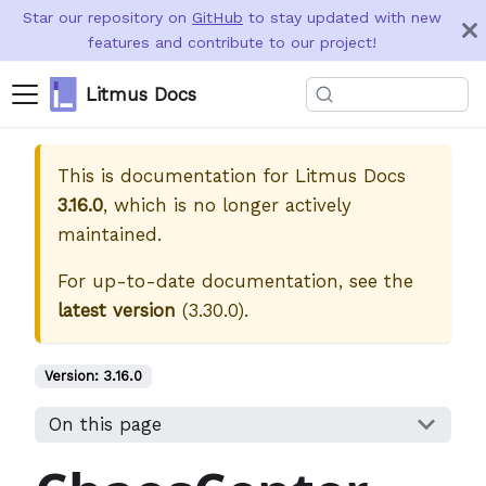
Star our repository on
GitHub
to stay updated with new
features and contribute to our project!
Litmus Docs
This is documentation for
Litmus Docs
3.16.0
, which is no longer actively
maintained.
For up-to-date documentation, see the
latest version
(
3.30.0
).
Version:
3.16.0
On this page