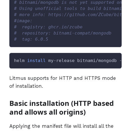
# bitnami/mongodb is not yet supported on AR
# Using unofficial tools to build bitnami/mo
# more info: https://github.com/ZCube/bitnam
#image:
#  registry: ghcr.io/zcube
#  repository: bitnami-compat/mongodb
#  tag: 6.0.5
helm 
install
 my-release bitnami/mongodb --va
Litmus supports for HTTP and HTTPS mode
of installation.
Basic installation (HTTP based
and allows all origins)
Applying the manifest file will install all the