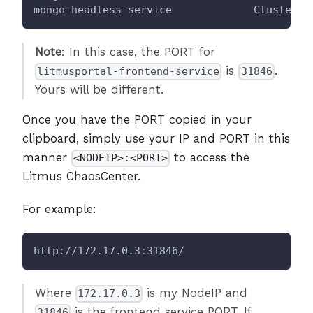
mongo-headless-service             ClusterIP
Note
: In this case, the PORT for
is
.
litmusportal-frontend-service
31846
Yours will be different.
Once you have the PORT copied in your
clipboard, simply use your IP and PORT in this
manner
to access the
<NODEIP>:<PORT>
Litmus ChaosCenter.
For example:
http
:
//172.17.0.3
:
31846/
Where
is my NodeIP and
172.17.0.3
is the frontend service PORT. If
31846