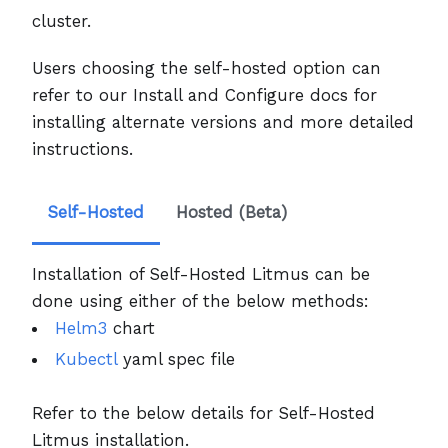
cluster.
Users choosing the self-hosted option can
refer to our Install and Configure docs for
installing alternate versions and more detailed
instructions.
Self-Hosted
Hosted (Beta)
Installation of Self-Hosted Litmus can be
done using either of the below methods:
Helm3
chart
Kubectl
yaml spec file
Refer to the below details for Self-Hosted
Litmus installation.