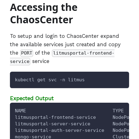
Accessing the
ChaosCenter
To setup and login to ChaosCenter expand
the available services just created and copy
the
of the
PORT
litmusportal-frontend-
service
service
kubectl get svc -n litmus
Expected Output
NAME                               TYPE     
litmusportal-frontend-service      NodePort 
litmusportal-server-service        NodePort 
litmusportal-auth-server-service   NodePort 
mongo-service                      ClusterIP