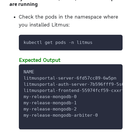
are running
Check the pods in the namespace where
you installed Litmus:
kubectl get pods -n litmus
Expected Output
NAME                                    
litmusportal-server-6fd57cc89-6w5pn     
litmusportal-auth-server-7b596fff9-5s6g5
litmusportal-frontend-55974fcf59-cxxrf  
my-release-mongodb-0                    
my-release-mongodb-1                    
my-release-mongodb-2                    
my-release-mongodb-arbiter-0            