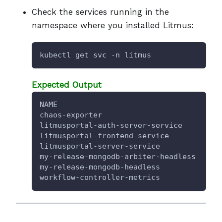
Check the services running in the
namespace where you installed Litmus:
kubectl get svc -n litmus
Expected Output
NAME                                  TY
chaos-exporter                        Cl
litmusportal-auth-server-service      No
litmusportal-frontend-service         No
litmusportal-server-service           No
my-release-mongodb-arbiter-headless   Cl
my-release-mongodb-headless           Cl
workflow-controller-metrics           Cl