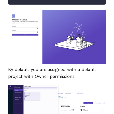
By default you are assigned with a default
project with Owner permissions.