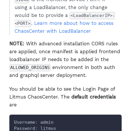
using a LoadBalancer, the only change
would be to provide a
<LoadBalancerIP>:
.
Learn more about how to access
<PORT>
ChaosCenter with LoadBalancer
NOTE:
With advanced installation CORS rules
are applied, once manifest is applied frontend
loadbalancer IP needs to be added in the
environment in both auth
ALLOWED_ORIGINS
and graphql server deployment.
You should be able to see the Login Page of
Litmus ChaosCenter. The
default credentials
are
Username
:
 admin
Password
:
 litmus