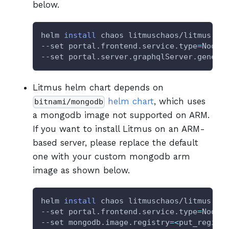
below.
helm 
install
 chaos litmuschaos/litmus --
--set portal.frontend.service.type
=
NodeP
--set portal.server.graphqlServer.generi
Litmus helm chart depends on
helm chart
, which uses
bitnami/mongodb
a mongodb image not supported on ARM.
If you want to install Litmus on an ARM-
based server, please replace the default
one with your custom mongodb arm
image as shown below.
helm 
install
 chaos litmuschaos/litmus --
--set portal.frontend.service.type
=
NodeP
--set mongodb.image.registry
=
<
put_regist