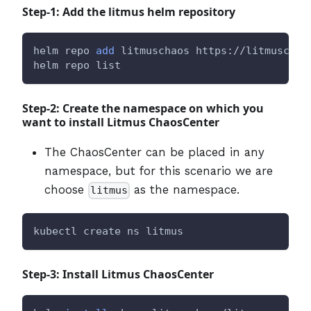
Step-1: Add the litmus helm repository
helm repo 
add
 litmuschaos https://litmuschao
helm repo list
Step-2: Create the namespace on which you
want to install Litmus ChaosCenter
The ChaosCenter can be placed in any
namespace, but for this scenario we are
choose
as the namespace.
litmus
kubectl create ns litmus
Step-3: Install Litmus ChaosCenter