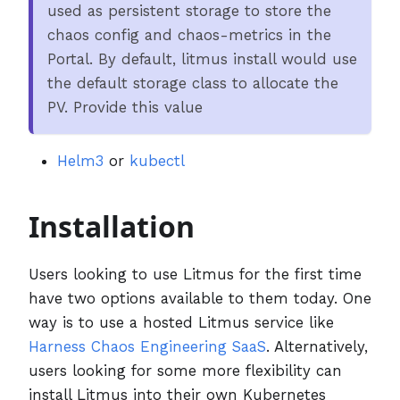
used as persistent storage to store the
chaos config and chaos-metrics in the
Portal. By default, litmus install would use
the default storage class to allocate the
PV. Provide this value
Helm3
or
kubectl
Installation
Users looking to use Litmus for the first time
have two options available to them today. One
way is to use a hosted Litmus service like
Harness Chaos Engineering SaaS
. Alternatively,
users looking for some more flexibility can
install Litmus into their own Kubernetes