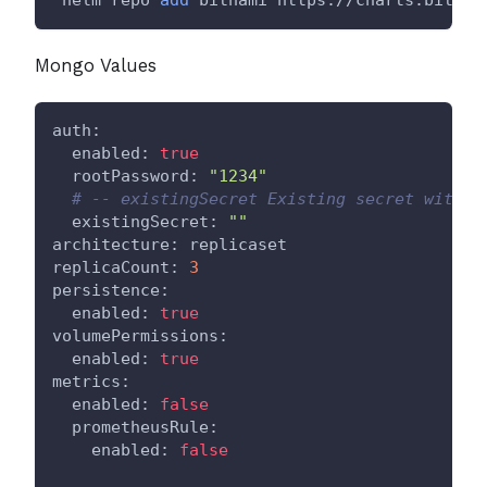
Mongo Values
auth:
  enabled: 
true
  rootPassword: 
"1234"
# -- existingSecret Existing secret with M
  existingSecret: 
""
architecture: replicaset
replicaCount: 
3
persistence:
  enabled: 
true
volumePermissions:
  enabled: 
true
metrics:
  enabled: 
false
  prometheusRule:
    enabled: 
false