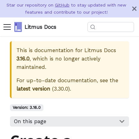
Star our repository on
GitHub
to stay updated with new
features and contribute to our project!
Litmus Docs
This is documentation for
Litmus Docs
3.16.0
, which is no longer actively
maintained.
For up-to-date documentation, see the
latest version
(
3.30.0
).
Version:
3.16.0
On this page