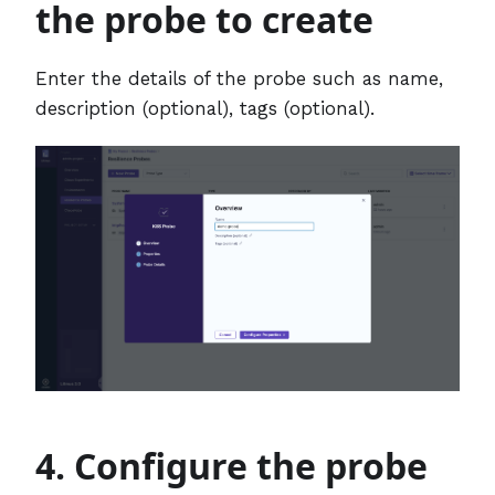
the probe to create
Enter the details of the probe such as name,
description (optional), tags (optional).
4. Configure the probe