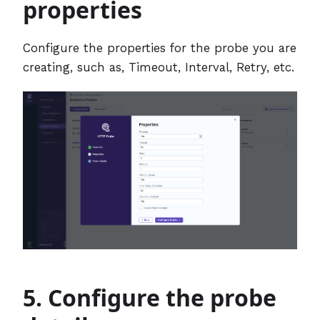
properties
Configure the properties for the probe you are
creating, such as, Timeout, Interval, Retry, etc.
5. Configure the probe