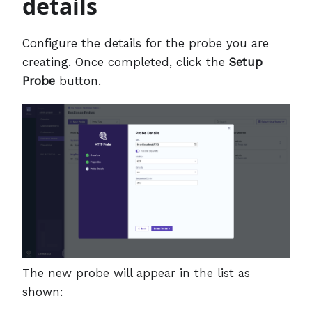
details
Configure the details for the probe you are
creating. Once completed, click the
Setup
Probe
button.
The new probe will appear in the list as
shown: