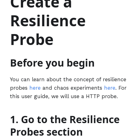
Create a
Resilience
Probe
Before you begin
You can learn about the concept of resilience
probes
here
and chaos experiments
here
. For
this user guide, we will use a HTTP probe.
1. Go to the Resilience
Probes section