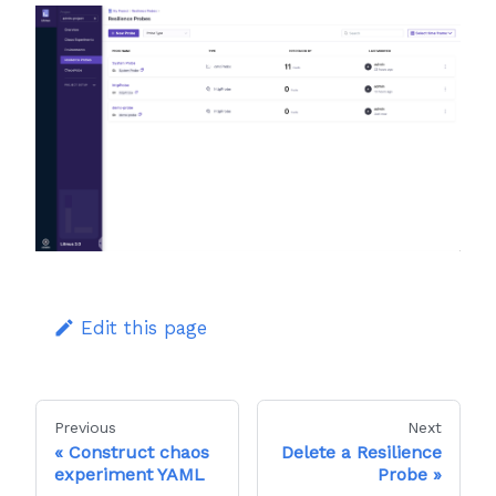
Edit this page
Previous
Next
Construct chaos
Delete a Resilience
experiment YAML
Probe