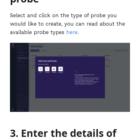
Select and click on the type of probe you
would like to create, you can read about the
available probe types
here
.
3. Enter the details of