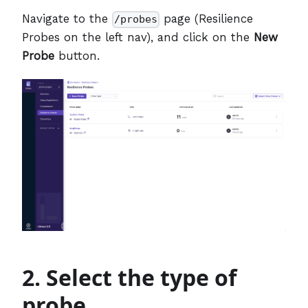
Navigate to the
page (Resilience
/probes
Probes on the left nav), and click on the
New
Probe
button.
2. Select the type of
probe