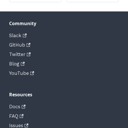
Community
Slack
GitHub
Twitter
Blog
YouTube
Resources
Docs
FAQ
Issues