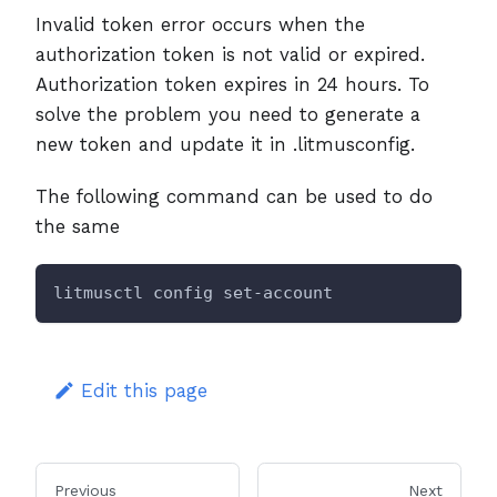
Invalid token error occurs when the
authorization token is not valid or expired.
Authorization token expires in 24 hours. To
solve the problem you need to generate a
new token and update it in .litmusconfig.
The following command can be used to do
the same
litmusctl config set-account
Edit this page
Previous
Next