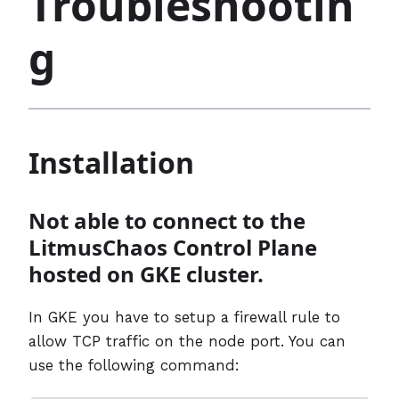
Troubleshootin
g
Installation
Not able to connect to the
LitmusChaos Control Plane
hosted on GKE cluster.
In GKE you have to setup a firewall rule to
allow TCP traffic on the node port. You can
use the following command: