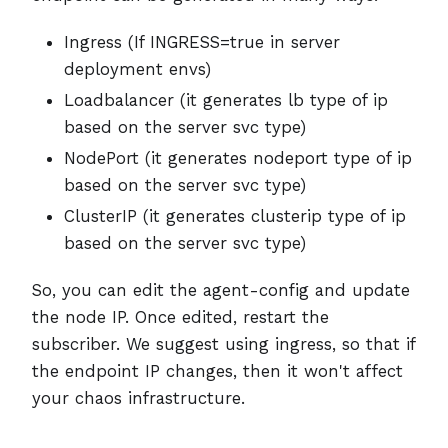
Ingress (If INGRESS=true in server
deployment envs)
Loadbalancer (it generates lb type of ip
based on the server svc type)
NodePort (it generates nodeport type of ip
based on the server svc type)
ClusterIP (it generates clusterip type of ip
based on the server svc type)
So, you can edit the agent-config and update
the node IP. Once edited, restart the
subscriber. We suggest using ingress, so that if
the endpoint IP changes, then it won't affect
your chaos infrastructure.