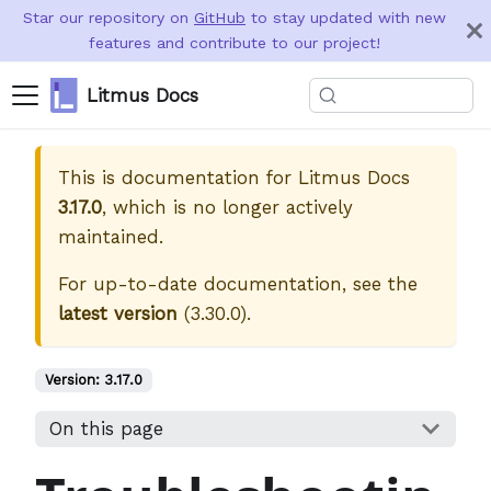
Star our repository on
GitHub
to stay updated with new
features and contribute to our project!
Litmus Docs
This is documentation for
Litmus Docs
3.17.0
, which is no longer actively
maintained.
For up-to-date documentation, see the
latest version
(
3.30.0
).
Version:
3.17.0
On this page