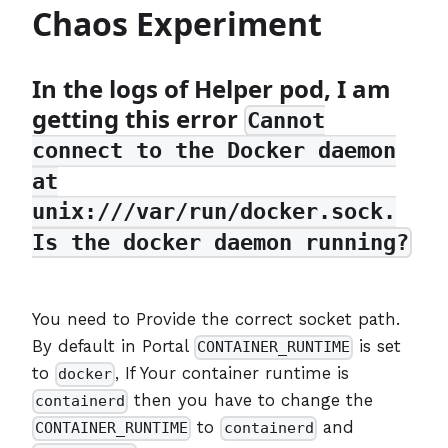
Chaos Experiment
In the logs of Helper pod, I am
getting this error
Cannot
connect to the Docker daemon
at
unix:///var/run/docker.sock.
Is the docker daemon running?
You need to Provide the correct socket path.
By default in Portal
is set
CONTAINER_RUNTIME
to
, If Your container runtime is
docker
then you have to change the
containerd
to
and
CONTAINER_RUNTIME
containerd