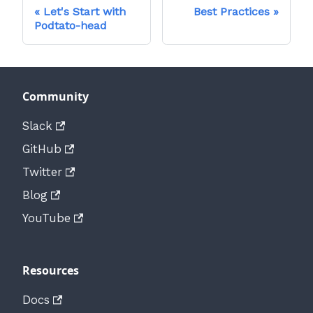
Let's Start with
Best Practices
Podtato-head
Community
Slack
GitHub
Twitter
Blog
YouTube
Resources
Docs