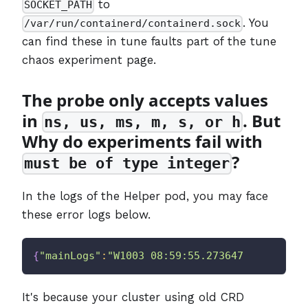
to
SOCKET_PATH
. You
/var/run/containerd/containerd.sock
can find these in tune faults part of the tune
chaos experiment page.
The probe only accepts values
in
. But
ns, us, ms, m, s, or h
Why do experiments fail with
?
must be of type integer
In the logs of the Helper pod, you may face
these error logs below.
{
"mainLogs"
:
"W1003 08:59:55.273647       1 c
It's because your cluster using old CRD