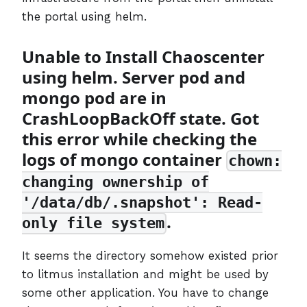
the portal using helm.
Unable to Install Chaoscenter
using helm. Server pod and
mongo pod are in
CrashLoopBackOff state. Got
this error while checking the
logs of mongo container
chown:
changing ownership of
'/data/db/.snapshot': Read-
.
only file system
It seems the directory somehow existed prior
to litmus installation and might be used by
some other application. You have to change