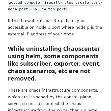
gcloud compute firewall-rules create test-
node-port --allow tcp:port
If this firewall rule is set up, It may be
accessible on nodeIp:port where nodeIp is the
external IP address of your node.
While uninstalling Chaoscenter
using helm, some components
like subscriber, exporter, event,
chaos scenarios, etc are not
removed.
These are chaos infrastructure components,
which are launched by the control plane
server, so first disconnect the chaos
infrastructure from the portal then uninstall