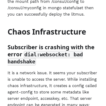
the mount path from /consul/config to
/consul/myconfig in mongo statefulset then
you can successfully deploy the litmus.
Chaos Infrastructure
Subscriber is crashing with the
error
dial:websocket: bad
handshake
It is a network issue. It seems your subscriber
is unable to access the server. While installing
chaos infrastructure, It creates a config called
agent-config to store some metadata like
server endpoint, accesskey, etc. That server
endpoint can be generated in many ways: