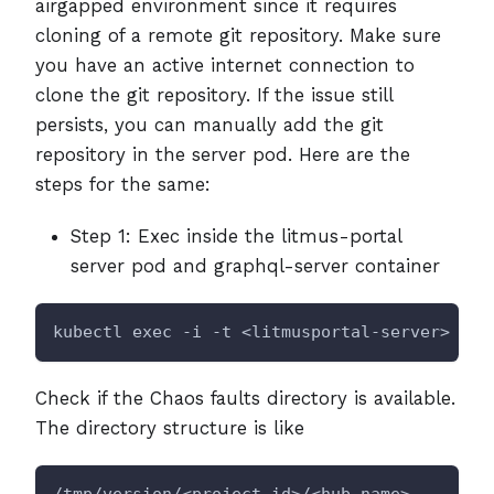
airgapped environment since it requires
cloning of a remote git repository. Make sure
you have an active internet connection to
clone the git repository. If the issue still
persists, you can manually add the git
repository in the server pod. Here are the
steps for the same:
Step 1: Exec inside the litmus-portal
server pod and graphql-server container
kubectl exec -i -t <litmusportal-server> -n 
Check if the Chaos faults directory is available.
The directory structure is like
/tmp/version/<project_id>/<hub_name>