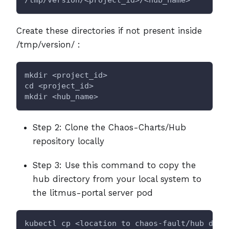
Create these directories if not present inside
/tmp/version/ :
mkdir <project_id>
cd <project_id>
mkdir <hub_name>
Step 2: Clone the Chaos-Charts/Hub
repository locally
Step 3: Use this command to copy the
hub directory from your local system to
the litmus-portal server pod
kubectl cp <location to chaos-fault/hub dire