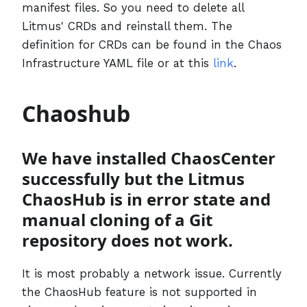
manifest files. So you need to delete all
Litmus' CRDs and reinstall them. The
definition for CRDs can be found in the Chaos
Infrastructure YAML file or at this
link
.
Chaoshub
We have installed ChaosCenter
successfully but the Litmus
ChaosHub is in error state and
manual cloning of a Git
repository does not work.
It is most probably a network issue. Currently
the ChaosHub feature is not supported in