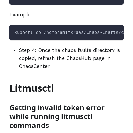
Example:
kubectl cp /home/amitkrdas/Chaos-Charts/chao
Step 4: Once the chaos faults directory is
copied, refresh the ChaosHub page in
ChaosCenter.
Litmusctl
Getting invalid token error
while running litmusctl
commands