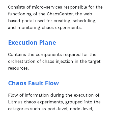
Consists of micro-services responsible for the
functioning of the ChaosCenter, the web
based portal used for creating, scheduling,
and monitoring chaos experiments.
Execution Plane
Contains the components required for the
orchestration of chaos injection in the target
resources.
Chaos Fault Flow
Flow of information during the execution of
Litmus chaos experiments, grouped into the
categories such as pod-level, node-level,