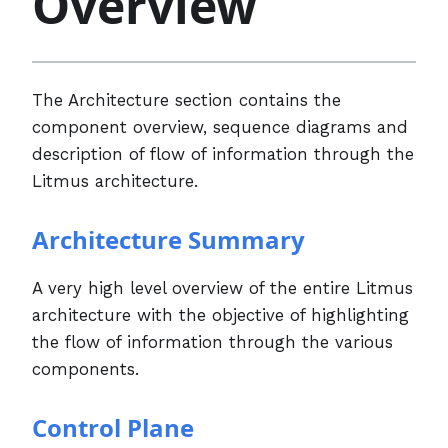
Overview
The Architecture section contains the
component overview, sequence diagrams and
description of flow of information through the
Litmus architecture.
Architecture Summary
A very high level overview of the entire Litmus
architecture with the objective of highlighting
the flow of information through the various
components.
Control Plane