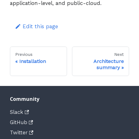
application-level, and public-cloud.
Edit this page
Previous
Next
Installation
Architecture
summary
Community
Slack
GitHub
Twitter