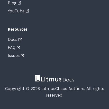
Blog
YouTube
Resources
Docs
FAQ
Issues
Copyright © 2026 LitmusChaos Authors. All rights
reserved.