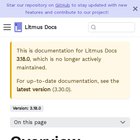
Star our repository on
GitHub
to stay updated with new
features and contribute to our project!
Litmus Docs
This is documentation for
Litmus Docs
3.18.0
, which is no longer actively
maintained.
For up-to-date documentation, see the
latest version
(
3.30.0
).
Version:
3.18.0
On this page