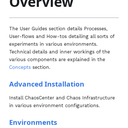
Overview
The User Guides section details Processes,
User-flows and How-tos detailing all sorts of
experiments in various environments.
Technical details and inner workings of the
various components are explained in the
Concepts
section.
Advanced Installation
Install ChaosCenter and Chaos Infrastructure
in various environment configurations.
Environments