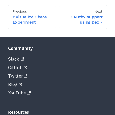
Previous
Next
Visualize Chaos
OAuth2 support
Experiment
using Dex
Community
Slack
GitHub
Twitter
Blog
YouTube
Resources