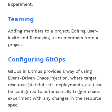
Experiment.
Teaming
Adding members to a project, Editing user-
invite and Removing team members from a
project.
Configuring GitOps
GitOps in Litmus provides a way of using
Event-Driven Chaos Injection, where target
resources(stateful sets, deployments, etc.) can
be configured to automatically trigger chaos
experiment with any changes in the resource
spec.