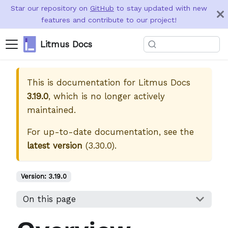
Star our repository on
GitHub
to stay updated with new
features and contribute to our project!
Litmus Docs
This is documentation for
Litmus Docs
3.19.0
, which is no longer actively
maintained.
For up-to-date documentation, see the
latest version
(
3.30.0
).
Version:
3.19.0
On this page