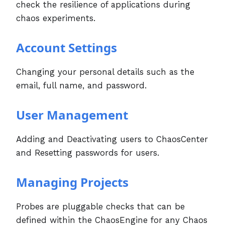
check the resilience of applications during
chaos experiments.
Account Settings
Changing your personal details such as the
email, full name, and password.
User Management
Adding and Deactivating users to ChaosCenter
and Resetting passwords for users.
Managing Projects
Probes are pluggable checks that can be
defined within the ChaosEngine for any Chaos