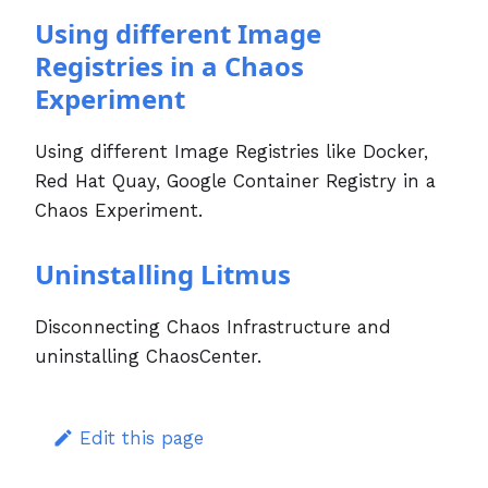
Using different Image
Registries in a Chaos
Experiment
Using different Image Registries like Docker,
Red Hat Quay, Google Container Registry in a
Chaos Experiment.
Uninstalling Litmus
Disconnecting Chaos Infrastructure and
uninstalling ChaosCenter.
Edit this page