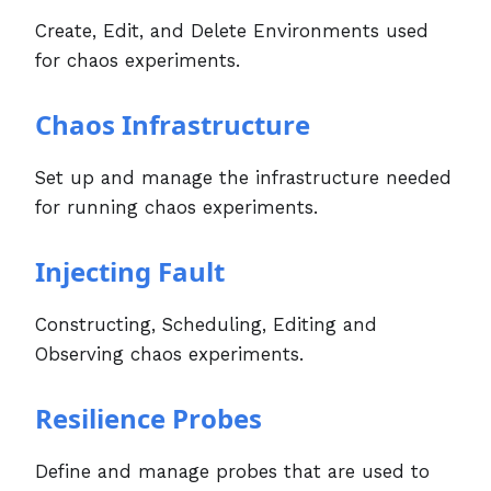
Create, Edit, and Delete Environments used
for chaos experiments.
Chaos Infrastructure
Set up and manage the infrastructure needed
for running chaos experiments.
Injecting Fault
Constructing, Scheduling, Editing and
Observing chaos experiments.
Resilience Probes
Define and manage probes that are used to