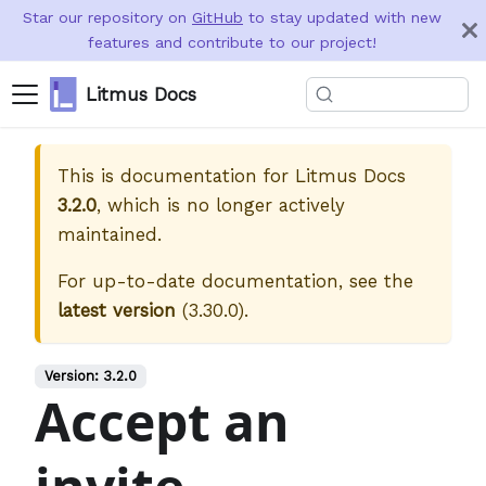
Star our repository on
GitHub
to stay updated with new
features and contribute to our project!
Litmus Docs
This is documentation for
Litmus Docs
3.2.0
, which is no longer actively
maintained.
For up-to-date documentation, see the
latest version
(
3.30.0
).
Version:
3.2.0
Accept an