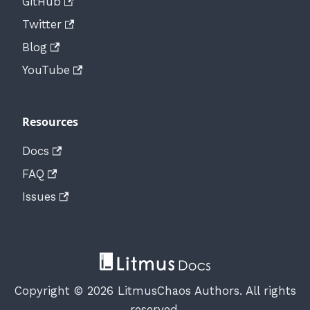
GitHub
Twitter
Blog
YouTube
Resources
Docs
FAQ
Issues
Copyright © 2026 LitmusChaos Authors. All rights
reserved.