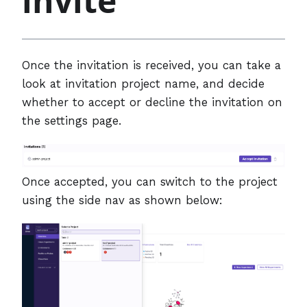
invite
Once the invitation is received, you can take a
look at invitation project name, and decide
whether to accept or decline the invitation on
the settings page.
Once accepted, you can switch to the project
using the side nav as shown below: