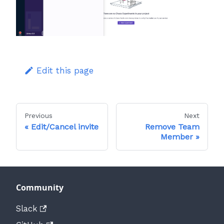
Edit this page
Previous
Next
Edit/Cancel invite
Remove Team
Member
Community
Slack