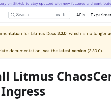
itory on
GitHub
to stay updated with new features and contribute 
APIs
Experime
Search
K
cumentation for
Litmus Docs
3.2.0
, which is no longer a
.
date documentation, see the
latest version
(
3.30.0
).
all Litmus ChaosCe
 Ingress