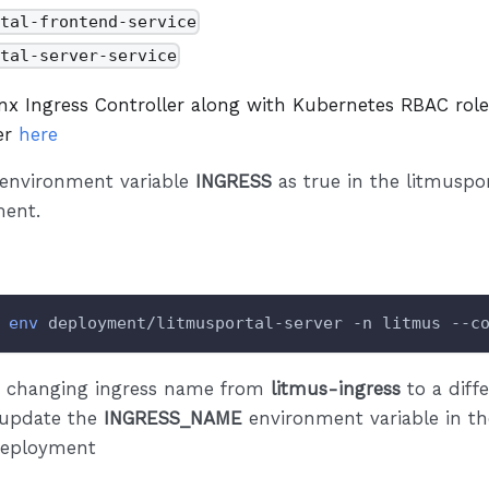
rtal-frontend-service
rtal-server-service
inx Ingress Controller along with Kubernetes RBAC rol
fer
here
 environment variable
INGRESS
as true in the litmuspor
ent.
env
 deployment/litmusportal-server -n litmus --c
re changing ingress name from
litmus-ingress
to a diff
 update the
INGRESS_NAME
environment variable in th
deployment