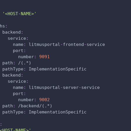
'<HOST-NAME>'
hs
:
backend
:
service
:
name
:
 litmusportal
-
frontend
-
service
port
:
number
:
9091
path
:
 /(.
*)
pathType
:
 ImplementationSpecific
backend
:
service
:
name
:
 litmusportal
-
server
-
service
port
:
number
:
9002
path
:
 /backend/(.
*)
pathType
:
 ImplementationSpecific
:
<HOST-NAME>'