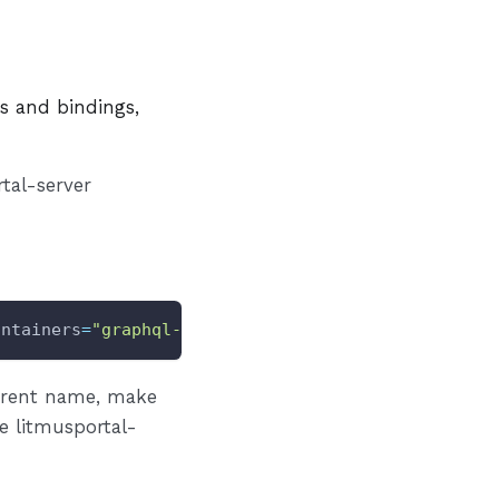
es and bindings,
tal-server
ontainers
=
"graphql-server"
INGRESS
=
"true"
erent name, make
e litmusportal-