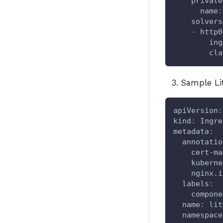
private
name
:
solvers
-
http0
ing
cla
Sample Li
apiVersion
:
kind
:
 Ingre
metadata
:
annotatio
cert-ma
kuberne
nginx.i
labels
:
compone
name
:
 lit
namespace