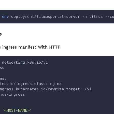
env
 deployment/litmusportal-server -n litmus --c
P
 ingress manifest With HTTP
 networking.k8s.io/v1
ss
ns
:
tes.io/ingress.class
:
 nginx
ngress.kubernetes.io/rewrite-target
:
 /$1
mus
-
ingress
'<HOST-NAME>'