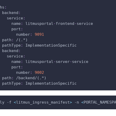
hs
:
backend
:
service
:
name
:
 litmusportal
-
frontend
-
service
port
:
number
:
9091
path
:
 /(.
*)
pathType
:
 ImplementationSpecific
backend
:
service
:
name
:
 litmusportal
-
server
-
service
port
:
number
:
9002
path
:
 /backend/(.
*)
pathType
:
 ImplementationSpecific
ly -f 
<
litmus_ingress_manifest
>
 -n 
<
PORTAL_NAMESP