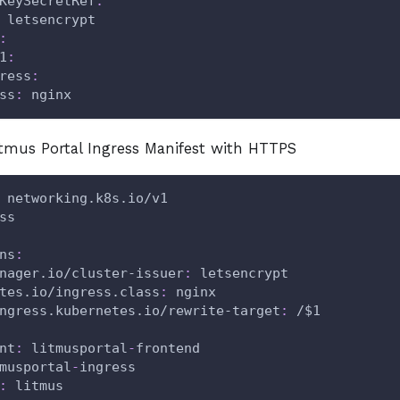
KeySecretRef
:
 letsencrypt
:
1
:
ress
:
ss
:
 nginx
tmus Portal Ingress Manifest with HTTPS
 networking.k8s.io/v1
ss
ns
:
nager.io/cluster-issuer
:
 letsencrypt
tes.io/ingress.class
:
 nginx
ngress.kubernetes.io/rewrite-target
:
 /$1
nt
:
 litmusportal
-
frontend
musportal
-
ingress
:
 litmus