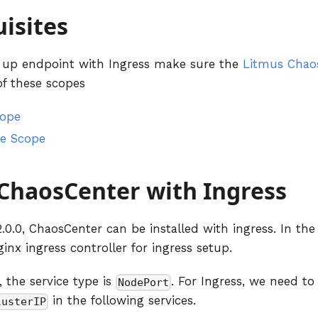
isites
g up endpoint with Ingress make sure the
Litmus Chao
of these scopes
cope
e Scope
 ChaosCenter with Ingress
0.0, ChaosCenter can be installed with ingress. In the
ginx ingress controller for ingress setup.
, the service type is
. For Ingress, we need to
NodePort
in the following services.
lusterIP