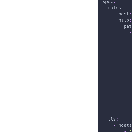
spec
:
rules
:
-
host
:
http
:
pat
-
-
tls
:
-
hosts
-
'