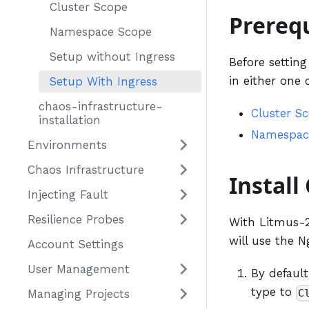
Cluster Scope
Prerequ
Namespace Scope
Setup without Ingress
Before settin
in either one 
Setup With Ingress
chaos-infrastructure-
Cluster S
installation
Namespac
Environments
Chaos Infrastructure
Install
Injecting Fault
Resilience Probes
With Litmus-2.
will use the N
Account Settings
User Management
By default
type to
C
Managing Projects