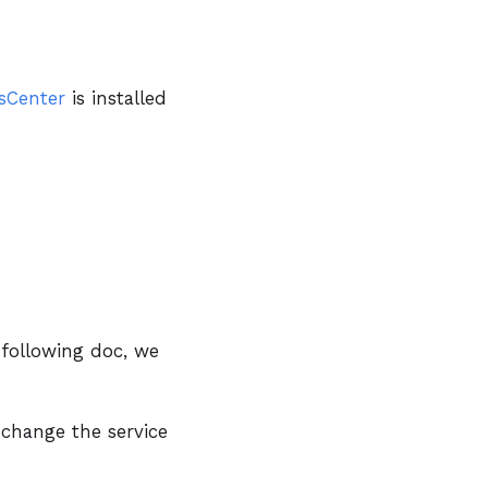
sCenter
is installed
 following doc, we
 change the service