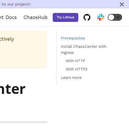
to our project!
nt Docs
ChaosHub
🌞
Try Litmus
ctively
Prerequisites
Install ChaosCenter with
Ingress
With HTTP
With HTTPS
Learn more
nter