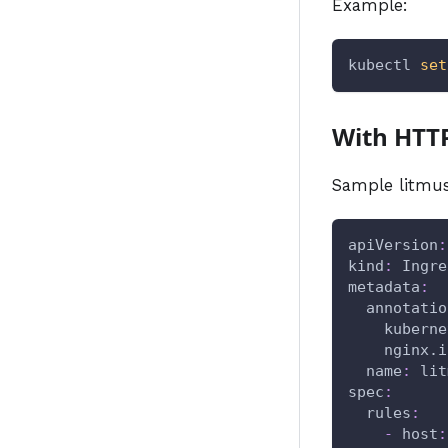
Example:
kubectl 
set
With HTT
Sample litmus
apiVersion
:
kind
:
 Ingre
metadata
:
annotatio
kuberne
nginx.i
name
:
 lit
spec
:
rules
:
-
host
: