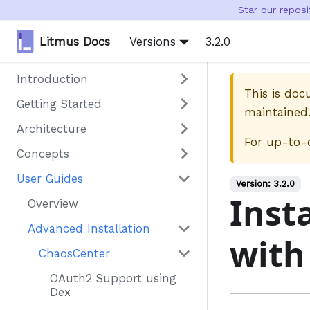
Star our repos
Litmus Docs
Versions
3.2.0
Introduction
This is do
Getting Started
maintained
Architecture
For up-to-
Concepts
User Guides
Version:
3.2.0
Inst
Overview
Advanced Installation
with
ChaosCenter
OAuth2 Support using
Dex