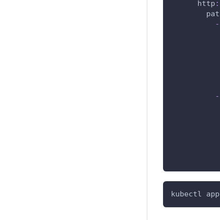
http
:
pat
-
-
kubectl app