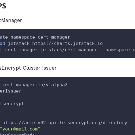
PS
rtManager
ate namespace cert-manager
dd
 jetstack https://charts.jetstack.io
l
 cert-manager jetstack/cert-manager --namespace 
tsEncrypt Cluster Issuer
 cert
-
manager.io/v1alpha2
erIssuer
tsencrypt
 https
:
//acme
-
v02.api.letsencrypt.org/directory
"your@mail.com"