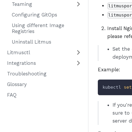
Teaming
litmuspo
Configuring GitOps
litmuspo
Using different Image
Install Ng
Registries
please re
Uninstall Litmus
Set the
Litmusctl
deploym
Integrations
Example:
Troubleshooting
Glossary
kubectl 
set
FAQ
If you'
sure to
server 