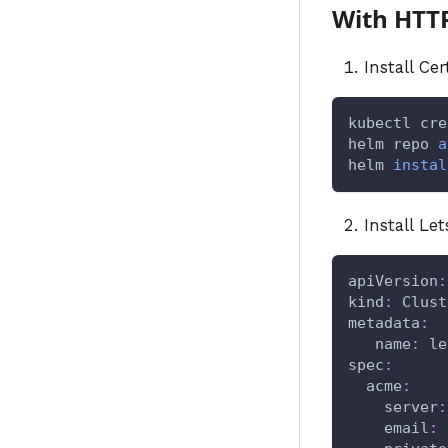
With HTT
Install Ce
kubectl cre
helm repo 
a
helm 
instal
Install Le
apiVersion
:
kind
:
 Clust
metadata
:
name
:
 le
spec
:
acme
:
server
:
email
: