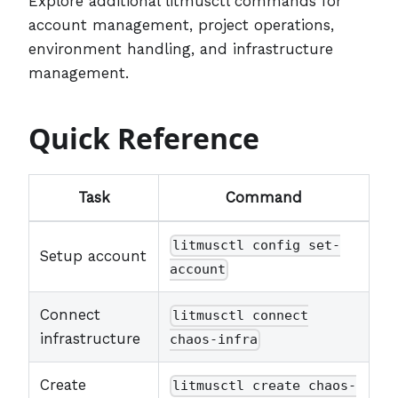
Explore additional litmusctl commands for
account management, project operations,
environment handling, and infrastructure
management.
Quick Reference
Task
Command
litmusctl config set-
Setup account
account
Connect
litmusctl connect
infrastructure
chaos-infra
Create
litmusctl create chaos-