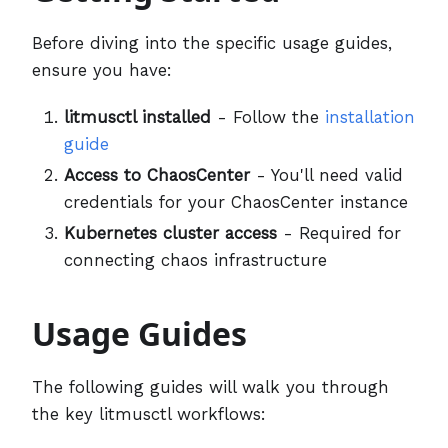
Before diving into the specific usage guides,
ensure you have:
litmusctl installed
- Follow the
installation
guide
Access to ChaosCenter
- You'll need valid
credentials for your ChaosCenter instance
Kubernetes cluster access
- Required for
connecting chaos infrastructure
Usage Guides
The following guides will walk you through
the key litmusctl workflows: