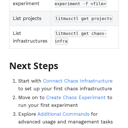
experiment
experiment -f <file>
List projects
litmusctl get projects
List
litmusctl get chaos-
infrastructures
infra
Next Steps
Start with
Connect Chaos Infrastructure
to set up your first chaos infrastructure
Move on to
Create Chaos Experiment
to
run your first experiment
Explore
Additional Commands
for
advanced usage and management tasks