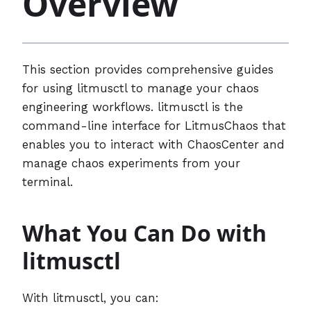
Overview
This section provides comprehensive guides
for using litmusctl to manage your chaos
engineering workflows. litmusctl is the
command-line interface for LitmusChaos that
enables you to interact with ChaosCenter and
manage chaos experiments from your
terminal.
What You Can Do with
litmusctl
With litmusctl, you can: