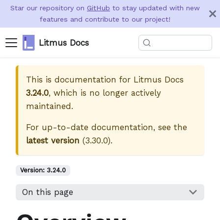
Star our repository on
GitHub
to stay updated with new
features and contribute to our project!
Litmus Docs
This is documentation for
Litmus Docs
3.24.0
, which is no longer actively
maintained.
For up-to-date documentation, see the
latest version
(
3.30.0
).
Version:
3.24.0
On this page