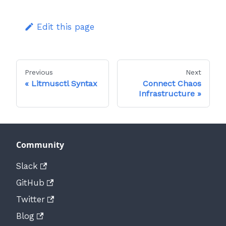
Edit this page
Previous
Next
Litmusctl Syntax
Connect Chaos
Infrastructure
Community
Slack
GitHub
Twitter
Blog