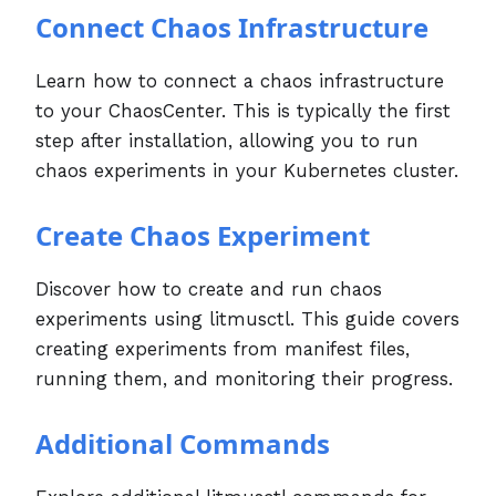
Connect Chaos Infrastructure
Learn how to connect a chaos infrastructure
to your ChaosCenter. This is typically the first
step after installation, allowing you to run
chaos experiments in your Kubernetes cluster.
Create Chaos Experiment
Discover how to create and run chaos
experiments using litmusctl. This guide covers
creating experiments from manifest files,
running them, and monitoring their progress.
Additional Commands