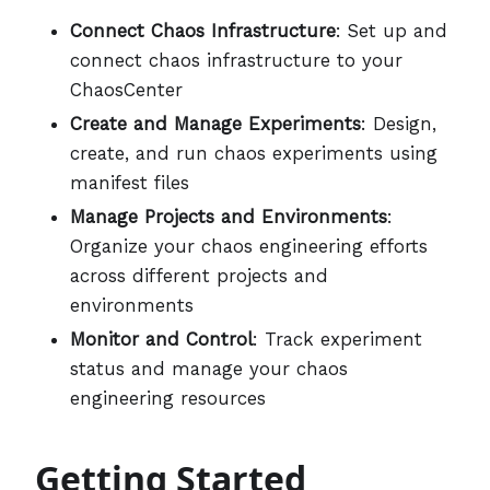
Connect Chaos Infrastructure
: Set up and
connect chaos infrastructure to your
ChaosCenter
Create and Manage Experiments
: Design,
create, and run chaos experiments using
manifest files
Manage Projects and Environments
:
Organize your chaos engineering efforts
across different projects and
environments
Monitor and Control
: Track experiment
status and manage your chaos
engineering resources
Getting Started