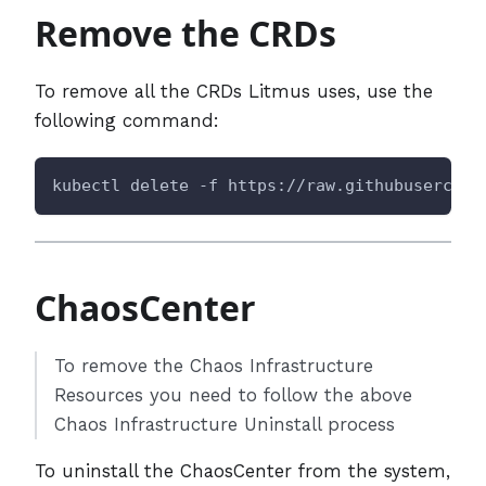
Remove the CRDs
To remove all the CRDs Litmus uses, use the
following command:
kubectl delete -f https://raw.githubusercont
ChaosCenter
To remove the Chaos Infrastructure
Resources you need to follow the above
Chaos Infrastructure Uninstall process
To uninstall the ChaosCenter from the system,