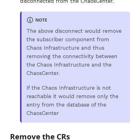
disconnected from the ChaosCenter.
NOTE
The above disconnect would remove
the subscriber component from
Chaos Infrastructure and thus
removing the connectivity between
the Chaos Infrastructure and the
ChaosCenter.
If the Chaos Infrastructure is not
reachable it would remove only the
entry from the database of the
ChaosCenter
Remove the CRs