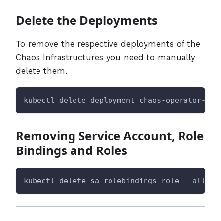
Delete the Deployments
To remove the respective deployments of the
Chaos Infrastructures you need to manually
delete them.
kubectl delete deployment chaos-operator-ce 
Removing Service Account, Role
Bindings and Roles
kubectl delete sa rolebindings role --all -n