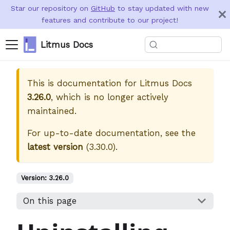
Star our repository on
GitHub
to stay updated with new
features and contribute to our project!
Litmus Docs
This is documentation for
Litmus Docs
3.26.0
, which is no longer actively
maintained.
For up-to-date documentation, see the
latest version
(
3.30.0
).
Version:
3.26.0
On this page