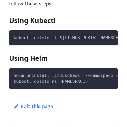
follow these steps -
Using Kubectl
kubectl delete -f 
${LITMUS_PORTAL_NAMESPACE}
Using Helm
helm uninstall litmuschaos  --namespace 
<
NAM
kubectl delete ns 
<
NAMESPACE
>
Edit this page