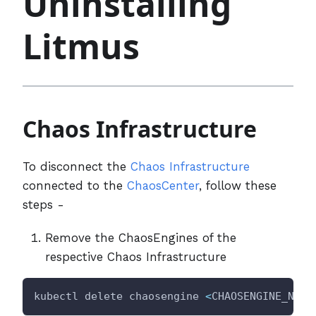
Uninstalling
Litmus
Chaos Infrastructure
To disconnect the
Chaos Infrastructure
connected to the
ChaosCenter
, follow these
steps -
Remove the ChaosEngines of the
respective Chaos Infrastructure
kubectl delete chaosengine 
<
CHAOSENGINE_NAME