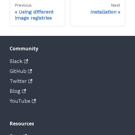
Previous
Next
Using different
Installation
image registries
Community
Slack
GitHub
Twitter
Blog
YouTube
Resources