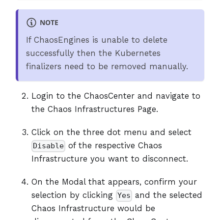
NOTE
If ChaosEngines is unable to delete
successfully then the Kubernetes
finalizers need to be removed manually.
Login to the ChaosCenter and navigate to
the Chaos Infrastructures Page.
Click on the three dot menu and select
of the respective Chaos
Disable
Infrastructure you want to disconnect.
On the Modal that appears, confirm your
selection by clicking
and the selected
Yes
Chaos Infrastructure would be