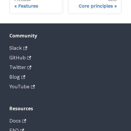
Features
Core principles
Community
Slack
GitHub
Twitter
Blog
YouTube
Resources
Docs
FAQ