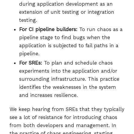
during application development as an
extension of unit testing or integration
testing.
For CI pipeline builders:
To run chaos as a
pipeline stage to find bugs when the
application is subjected to fail paths in a
pipeline.
For SREs:
To plan and schedule chaos
experiments into the application and/or
surrounding infrastructure. This practice
identifies the weaknesses in the system
and increases resilience.
We keep hearing from SREs that they typically
see a lot of resistance for introducing chaos
from both developers and management. In
the practice of chaos engineering, starting