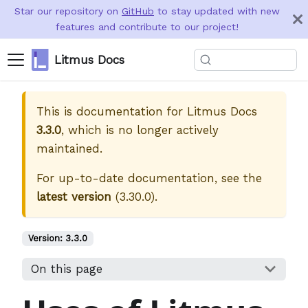
Star our repository on
GitHub
to stay updated with new
features and contribute to our project!
Litmus Docs
This is documentation for
Litmus Docs
3.3.0
, which is no longer actively
maintained.
For up-to-date documentation, see the
latest version
(
3.30.0
).
Version:
3.3.0
On this page