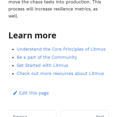
move the chaos tests into production. This
process will increase resilience metrics, as
well.
Learn more
Understand the Core Principles of Litmus
Be a part of the Community
Get Started with Litmus
Check out more resources about Litmus
Edit this page
Previous
Next