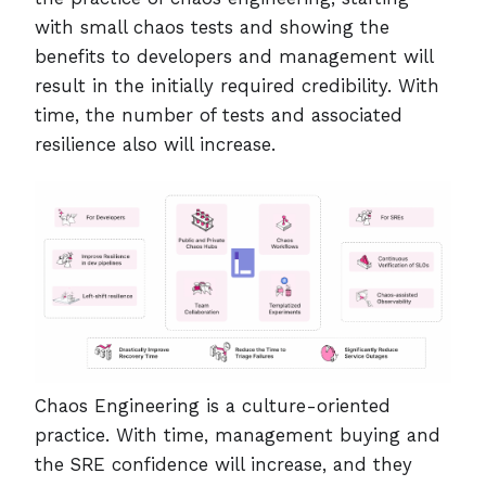
with small chaos tests and showing the
benefits to developers and management will
result in the initially required credibility. With
time, the number of tests and associated
resilience also will increase.
Chaos Engineering is a culture-oriented
practice. With time, management buying and
the SRE confidence will increase, and they