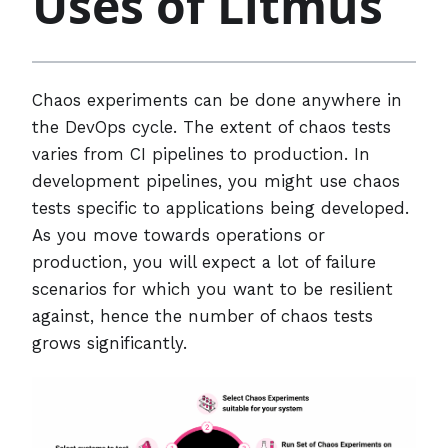
Uses of Litmus
Chaos experiments can be done anywhere in
the DevOps cycle. The extent of chaos tests
varies from CI pipelines to production. In
development pipelines, you might use chaos
tests specific to applications being developed.
As you move towards operations or
production, you will expect a lot of failure
scenarios for which you want to be resilient
against, hence the number of chaos tests
grows significantly.