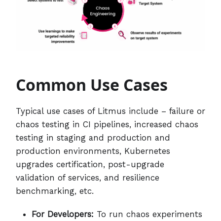
Common Use Cases
Typical use cases of Litmus include – failure or
chaos testing in CI pipelines, increased chaos
testing in staging and production and
production environments, Kubernetes
upgrades certification, post-upgrade
validation of services, and resilience
benchmarking, etc.
For Developers:
To run chaos experiments