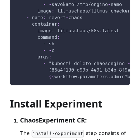
-
-
saveName=/tmp/engine
-
name
image
:
 litmuschaos/litmus
-
checker
:
la
-
name
:
 revert
-
chaos
container
:
image
:
 litmuschaos/k8s
:
latest
command
:
-
 sh
-
-
c
args
:
-
 "kubectl delete chaosengine 
-
l '
            (86a4f130
-
d99b
-
4e91
-
b34b
-
8f9eee2
{
{
workflow.parameters.adminModeN
Install Experiment
ChaosExperiment CR:
The
step consists of
install-experiment