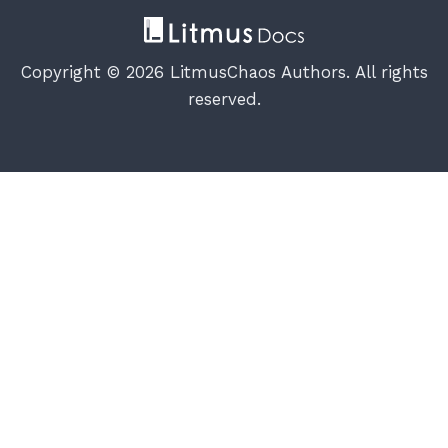
Copyright © 2026 LitmusChaos Authors. All rights
reserved.