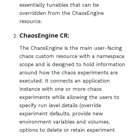
essentially tunables that can be
overridden from the ChaosEngine
resource.
ChaosEngine CR:
The ChaosEngine is the main user-facing
chaos custom resource with a namespace
scope and is designed to hold information
around how the chaos experiments are
executed. It connects an application
instance with one or more chaos
experiments while allowing the users to
specify run level details (override
experiment defaults, provide new
environment variables and volumes,
options to delete or retain experiment