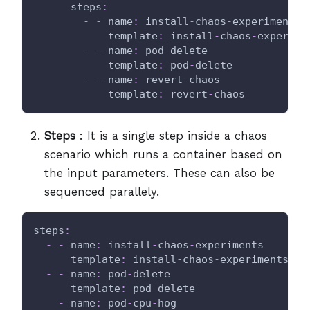
steps
:
-
-
name
:
 install
-
chaos
-
experiments
template
:
 install
-
chaos
-
experime
-
-
name
:
 pod
-
delete
template
:
 pod
-
delete
-
-
name
:
 revert
-
chaos
template
:
 revert
-
chaos
Steps
: It is a single step inside a chaos
scenario which runs a container based on
the input parameters. These can also be
sequenced parallely.
steps
:
-
-
name
:
 install
-
chaos
-
experiments
template
:
 install
-
chaos
-
experiments
-
-
name
:
 pod
-
delete
template
:
 pod
-
delete
-
name
:
 pod
-
cpu
-
hog