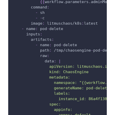
{
{
workflow.parameters.adminModeN
command
:
-
 sh
-
-
c
image
:
 litmuschaos/k8s
:
latest
-
name
:
 pod
-
delete
inputs
:
artifacts
:
-
name
:
 pod
-
delete
path
:
 /tmp/chaosengine
-
pod
-
delet
raw
:
data
:
|
                apiVersion: litmuschaos.io/v
                kind: ChaosEngine
                metadata:
                  namespace: "{{workflow.par
                  generateName: pod-delete
                  labels:
                    instance_id: 86a4f130-d9
                spec:
                  appinfo:
                    appns: default