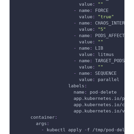
value
:
""
-
name
:
 FORCE
value
:
"true"
-
name
:
 CHAOS_INTERVAL
value
:
"5"
-
name
:
 PODS_AFFECTED_
value
:
""
-
name
:
 LIB
value
:
 litmus
-
name
:
 TARGET_PODS
value
:
""
-
name
:
 SEQUENCE
value
:
 parallel
labels
:
name
:
 pod
-
delete
app.kubernetes.io/part
app.kubernetes.io/comp
app.kubernetes.io/vers
container
:
args
:
-
 kubectl apply 
-
f /tmp/pod
-
delete