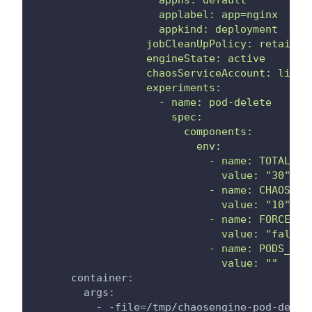
                    applabel: app=nginx
                    appkind: deployment
                  jobCleanUpPolicy: retain
                  engineState: active
                  chaosServiceAccount: litmu
                  experiments:
                    - name: pod-delete
                      spec:
                        components:
                          env:
                            - name: TOTAL_CH
                              value: "30"
                            - name: CHAOS_IN
                              value: "10"
                            - name: FORCE
                              value: "false"
                            - name: PODS_AFF
                              value: ""
container
:
args
:
-
-
file=/tmp/chaosengine
-
pod
-
delet