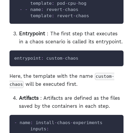
template
:
 pod
-
cpu
-
hog
-
-
name
:
 revert
-
chaos
template
:
 revert
-
chaos
Entrypoint
: The first step that executes
in a chaos scenario is called its entrypoint.
entrypoint
:
 custom
-
chaos
Here, the template with the name
custom-
will be executed first.
chaos
Artifacts
: Artifacts are defined as the files
saved by the containers in each step.
-
name
:
 install
-
chaos
-
experiments
inputs
: