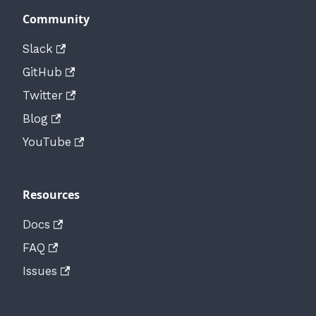
Community
Slack
GitHub
Twitter
Blog
YouTube
Resources
Docs
FAQ
Issues