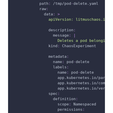
path
:
 /tmp/pod
-
delete.yaml
raw
:
data
:
>
                apiVersion: litmuschaos.io/v
description
:
message
:
|
                    Deletes a pod belonging 
kind
:
 ChaosExperiment
metadata
:
name
:
 pod
-
delete
labels
:
name
:
 pod
-
delete
app.kubernetes.io/part-o
app.kubernetes.io/compon
app.kubernetes.io/versio
spec
:
definition
:
scope
:
 Namespaced
permissions
: