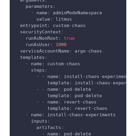
parameters
:
-
name
:
 adminModeNamespace
value
:
 litmus
entrypoint
:
 custom
-
chaos
securityContext
:
runAsNonRoot
:
true
runAsUser
:
1000
serviceAccountName
:
 argo
-
chaos
templates
:
-
name
:
 custom
-
chaos
steps
:
-
-
name
:
 install
-
chaos
-
experiments
template
:
 install
-
chaos
-
experime
-
-
name
:
 pod
-
delete
template
:
 pod
-
delete
-
-
name
:
 revert
-
chaos
template
:
 revert
-
chaos
-
name
:
 install
-
chaos
-
experiments
inputs
:
artifacts
:
-
name
:
 pod
-
delete