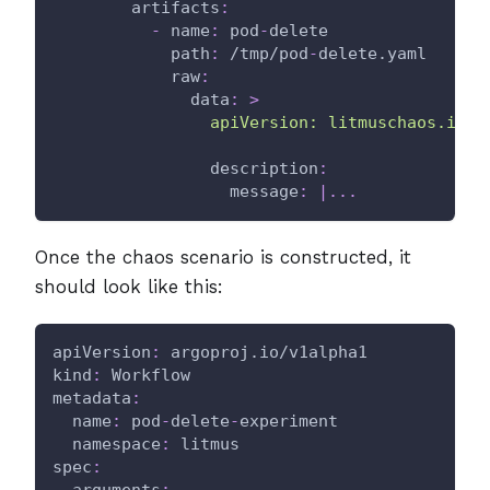
artifacts
:
-
name
:
 pod
-
delete
path
:
 /tmp/pod
-
delete.yaml
raw
:
data
:
>
                apiVersion: litmuschaos.io/v
description
:
message
:
|
...
Once the chaos scenario is constructed, it
should look like this:
apiVersion
:
 argoproj.io/v1alpha1
kind
:
 Workflow
metadata
:
name
:
 pod
-
delete
-
experiment
namespace
:
 litmus
spec
:
arguments
: