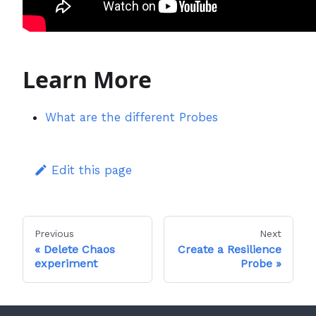
Learn More
What are the different Probes
Edit this page
Previous
Next
Delete Chaos
Create a Resilience
experiment
Probe