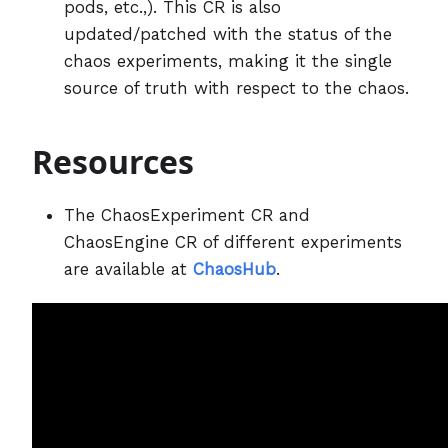
pods, etc.,). This CR is also
updated/patched with the status of the
chaos experiments, making it the single
source of truth with respect to the chaos.
Resources
The ChaosExperiment CR and
ChaosEngine CR of different experiments
are available at
ChaosHub
.