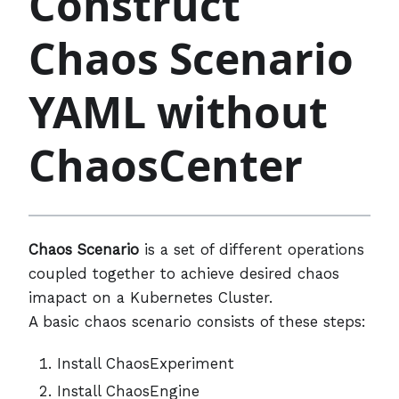
Construct
Chaos Scenario
YAML without
ChaosCenter
Chaos Scenario
is a set of different operations
coupled together to achieve desired chaos
imapact on a Kubernetes Cluster.
A basic chaos scenario consists of these steps:
Install ChaosExperiment
Install ChaosEngine