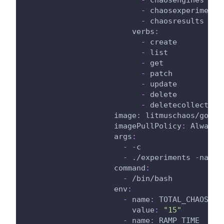
-
 chaosexperiments
-
 chaosresults
verbs
:
-
 create
-
 list
-
 get
-
 patch
-
 update
-
 delete
-
 deletecollection
image
:
 litmuschaos/go
-
ru
imagePullPolicy
:
 Always
args
:
-
-
c
-
 ./experiments 
-
name 
command
:
-
 /bin/bash
env
:
-
name
:
 TOTAL_CHAOS_DU
value
:
"15"
-
name
:
 RAMP_TIME