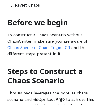
Revert Chaos
Before we begin
To construct a Chaos Scenario without
ChaosCenter, make sure you are aware of
Chaos Scenario
,
ChaosEngine CR
and the
different steps present in it.
Steps to Construct a
Chaos Scenario
LitmusChaos leverages the popular chaos
scenario and GitOps tool
Argo
to achieve this