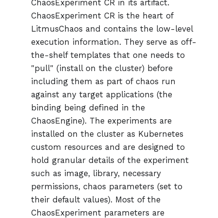
ChaosExperiment CR in its artifact.
ChaosExperiment CR is the heart of
LitmusChaos and contains the low-level
execution information. They serve as off-
the-shelf templates that one needs to
"pull" (install on the cluster) before
including them as part of chaos run
against any target applications (the
binding being defined in the
ChaosEngine). The experiments are
installed on the cluster as Kubernetes
custom resources and are designed to
hold granular details of the experiment
such as image, library, necessary
permissions, chaos parameters (set to
their default values). Most of the
ChaosExperiment parameters are