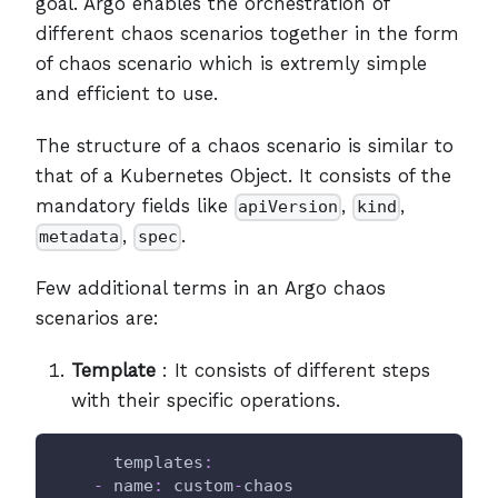
goal. Argo enables the orchestration of
different chaos scenarios together in the form
of chaos scenario which is extremly simple
and efficient to use.
The structure of a chaos scenario is similar to
that of a Kubernetes Object. It consists of the
mandatory fields like
,
,
apiVersion
kind
,
.
metadata
spec
Few additional terms in an Argo chaos
scenarios are:
Template
: It consists of different steps
with their specific operations.
templates
:
-
name
:
 custom
-
chaos