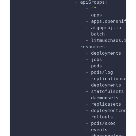
-
apiGroups
:
-
""
-
 apps
-
 apps.openshift.i
-
 argoproj.io
-
 batch
-
 litmuschaos.io
resources
:
-
 deployments
-
 jobs
-
 pods
-
 pods/log
-
 replicationcontr
-
 deployments
-
 statefulsets
-
 daemonsets
-
 replicasets
-
 deploymentconfig
-
 rollouts
-
 pods/exec
-
 events
-
 chaosengines