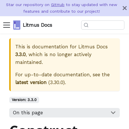
Star our repository on
GitHub
to stay updated with new
features and contribute to our project!
Litmus Docs
This is documentation for
Litmus Docs
3.3.0
, which is no longer actively
maintained.
For up-to-date documentation, see the
latest version
(
3.30.0
).
Version:
3.3.0
On this page