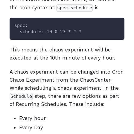
the cron syntax at
is
spec.schedule
spec:
  schedule: 10 0-23 * * *
This means the chaos experiment will be
executed at the 10th minute of every hour.
A chaos experiment can be changed into Cron
Chaos Experiment from the ChaosCenter.
While scheduling a chaos experiment, in the
step, there are few options as part
Schedule
of Recurring Schedules. These include:
Every hour
Every Day