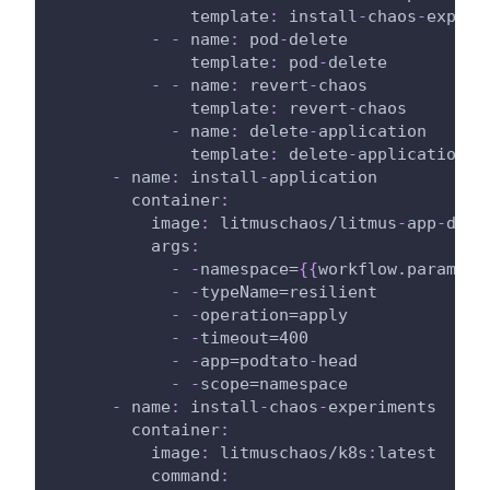
template
:
 install
-
chaos
-
experi
-
-
name
:
 pod
-
delete
template
:
 pod
-
delete
-
-
name
:
 revert
-
chaos
template
:
 revert
-
chaos
-
name
:
 delete
-
application
template
:
 delete
-
application
-
name
:
 install
-
application
container
:
image
:
 litmuschaos/litmus
-
app
-
depl
args
:
-
-
namespace=
{
{
workflow.paramete
-
-
typeName=resilient
-
-
operation=apply
-
-
timeout=400
-
-
app=podtato
-
head
-
-
scope=namespace
-
name
:
 install
-
chaos
-
experiments
container
:
image
:
 litmuschaos/k8s
:
latest
command
: