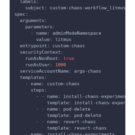
labels
:
subject
:
 custom
-
chaos
-
workflow_litmus
spec
:
arguments
:
parameters
:
-
name
:
 adminModeNamespace
value
:
 litmus
entrypoint
:
 custom
-
chaos
securityContext
:
runAsNonRoot
:
true
runAsUser
:
1000
serviceAccountName
:
 argo
-
chaos
templates
:
-
name
:
 custom
-
chaos
steps
:
-
-
name
:
 install
-
chaos
-
experiments
template
:
 install
-
chaos
-
experime
-
-
name
:
 pod
-
delete
template
:
 pod
-
delete
-
-
name
:
 revert
-
chaos
template
:
 revert
-
chaos
-
name
:
 install
-
chaos
-
experiments