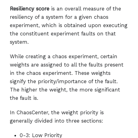
Resiliency score
is an overall measure of the
resiliency of a system for a given chaos
experiment, which is obtained upon executing
the constituent experiment faults on that
system.
While creating a chaos experiment, certain
weights are assigned to all the faults present
in the chaos experiment. These weights
signify the priority/importance of the fault.
The higher the weight, the more significant
the fault is.
In ChaosCenter, the weight priority is
generally divided into three sections:
0-3: Low Priority