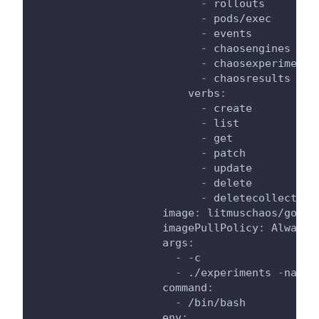
-
 rollouts
-
 pods/exec
-
 events
-
 chaosengines
-
 chaosexperiments
-
 chaosresults
verbs
:
-
 create
-
 list
-
 get
-
 patch
-
 update
-
 delete
-
 deletecollection
image
:
 litmuschaos/go
-
ru
imagePullPolicy
:
 Always
args
:
-
-
c
-
 ./experiments 
-
name 
command
:
-
 /bin/bash
env
: