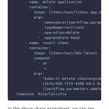
-
name
:
 delete
-
application
container
:
image
:
 litmuschaos/litmus
-
app
-
depl
args
:
-
-
namespace=
{
{
workflow.paramete
-
-
typeName=resilient
-
-
operation=delete
-
-
app=podtato
-
head
-
name
:
 revert
-
chaos
container
:
image
:
 litmuschaos/k8s
:
latest
command
:
-
 sh
-
-
c
args
:
-
 "kubectl delete chaosengine 
-
l
              (1b7ec920
-
75f9
-
4398
-
b4c3
-
9c3a5
{
{
workflow.parameters.adminMod
timezone
:
 Asia/Calcutta
In the above chaos experiment, we can see