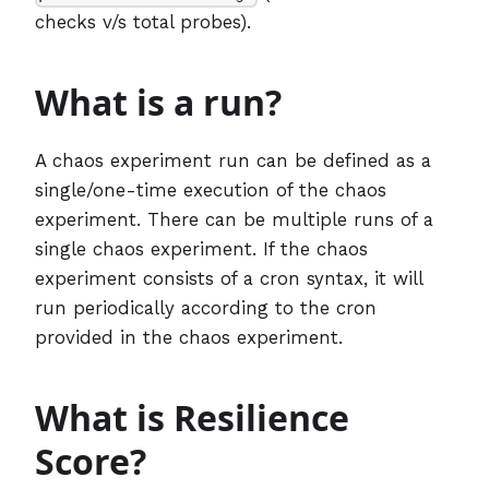
checks v/s total probes).
What is a run?
A chaos experiment run can be defined as a
single/one-time execution of the chaos
experiment. There can be multiple runs of a
single chaos experiment. If the chaos
experiment consists of a cron syntax, it will
run periodically according to the cron
provided in the chaos experiment.
What is Resilience
Score?