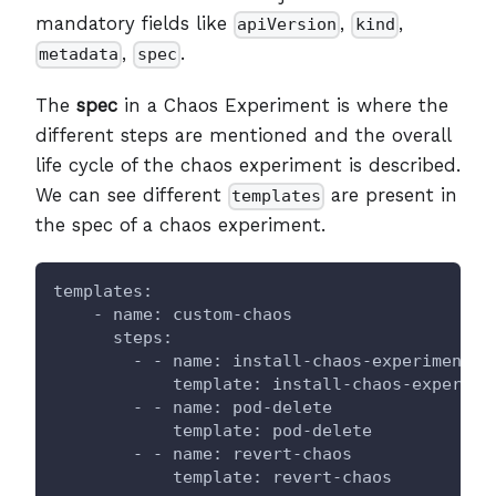
mandatory fields like
,
,
apiVersion
kind
,
.
metadata
spec
The
spec
in a Chaos Experiment is where the
different steps are mentioned and the overall
life cycle of the chaos experiment is described.
We can see different
are present in
templates
the spec of a chaos experiment.
templates:
    - name: custom-chaos
      steps:
        - - name: install-chaos-experiments
            template: install-chaos-experime
        - - name: pod-delete
            template: pod-delete
        - - name: revert-chaos
            template: revert-chaos