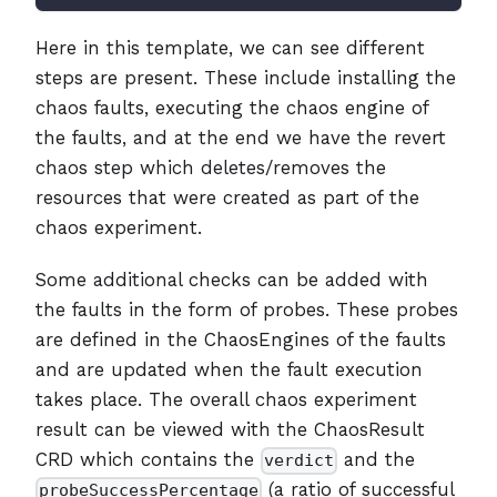
Here in this template, we can see different
steps are present. These include installing the
chaos faults, executing the chaos engine of
the faults, and at the end we have the revert
chaos step which deletes/removes the
resources that were created as part of the
chaos experiment.
Some additional checks can be added with
the faults in the form of probes. These probes
are defined in the ChaosEngines of the faults
and are updated when the fault execution
takes place. The overall chaos experiment
result can be viewed with the ChaosResult
CRD which contains the
and the
verdict
(a ratio of successful
probeSuccessPercentage