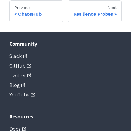
Previous
Next
ChaosHub
Resilience Probes
Community
Slack
GitHub
Twitter
Blog
YouTube
Resources
Docs