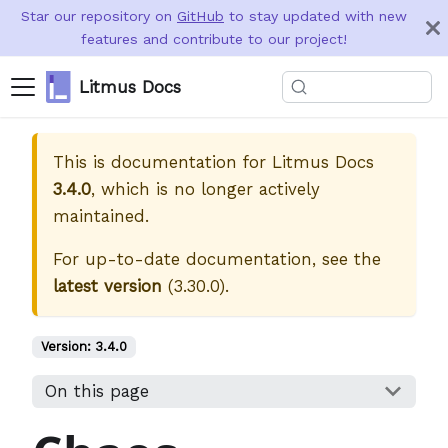
Star our repository on
GitHub
to stay updated with new
features and contribute to our project!
Litmus Docs
This is documentation for
Litmus Docs
3.4.0
, which is no longer actively
maintained.
For up-to-date documentation, see the
latest version
(
3.30.0
).
Version:
3.4.0
On this page