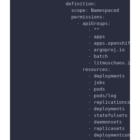
definition
:
scope
:
 Namespaced
permissions
:
-
apiGroups
:
-
""
-
 apps
-
 apps.openshift.i
-
 argoproj.io
-
 batch
-
 litmuschaos.io
resources
:
-
 deployments
-
 jobs
-
 pods
-
 pods/log
-
 replicationcontr
-
 deployments
-
 statefulsets
-
 daemonsets
-
 replicasets
-
 deploymentconfig