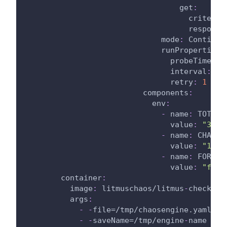
get
:
criteria
response
mode
:
 Continuo
runProperties
:
probeTimeout
interval
:
1
retry
:
1
components
:
env
:
-
name
:
 TOTAL_
value
:
"30"
-
name
:
 CHAOS_
value
:
"10"
-
name
:
 FORCE
value
:
"fals
container
:
image
:
 litmuschaos/litmus
-
checker
:
args
:
-
-
file=/tmp/chaosengine.yaml
-
-
saveName=/tmp/engine
-
name