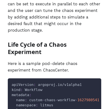
can be set to execute in parallel to each other
and the user can tune the chaos experiment
by adding additional steps to simulate a
desired fault that might occur in the
production stage.
Life Cycle of a Chaos
Experiment
Here is a sample pod-delete chaos
experiment from ChaosCenter.
apiVersion
:
 argoproj.io/v1alpha1
kind
:
 Workflow
metadata
:
name
:
 custom
-
chaos
-
workflow
-
1627980541
namespace
:
 litmus