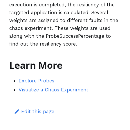
execution is completed, the resiliency of the
targeted application is calculated. Several
weights are assigned to different faults in the
chaos experiment. These weights are used
along with the ProbeSuccessPercentage to
find out the resiliency score.
Learn More
Explore Probes
Visualize a Chaos Experiment
Edit this page