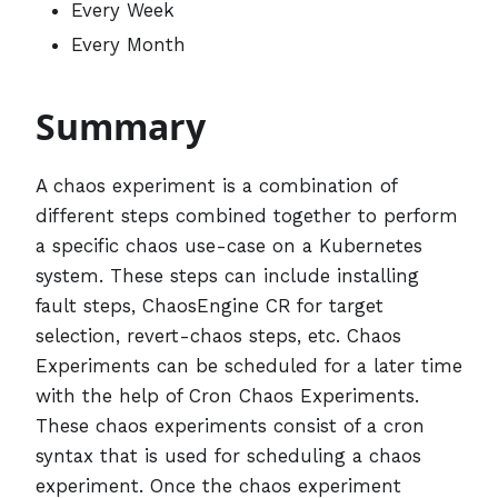
Every Week
Every Month
Summary
A chaos experiment is a combination of
different steps combined together to perform
a specific chaos use-case on a Kubernetes
system. These steps can include installing
fault steps, ChaosEngine CR for target
selection, revert-chaos steps, etc. Chaos
Experiments can be scheduled for a later time
with the help of Cron Chaos Experiments.
These chaos experiments consist of a cron
syntax that is used for scheduling a chaos
experiment. Once the chaos experiment