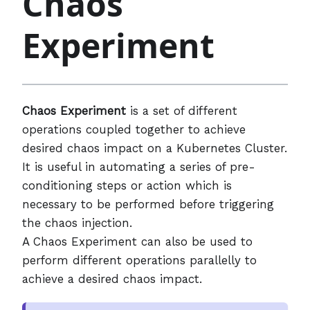
Chaos
Experiment
Chaos Experiment
is a set of different
operations coupled together to achieve
desired chaos impact on a Kubernetes Cluster.
It is useful in automating a series of pre-
conditioning steps or action which is
necessary to be performed before triggering
the chaos injection.
A Chaos Experiment can also be used to
perform different operations parallelly to
achieve a desired chaos impact.