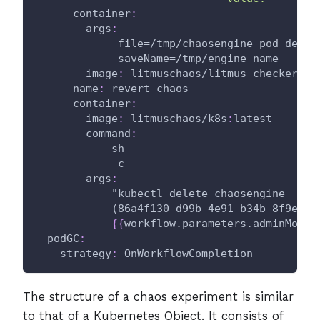
container
:
args
:
-
-
file=/tmp/chaosengine
-
pod
-
delet
-
-
saveName=/tmp/engine
-
name
image
:
 litmuschaos/litmus
-
checker
:
la
-
name
:
 revert
-
chaos
container
:
image
:
 litmuschaos/k8s
:
latest
command
:
-
 sh
-
-
c
args
:
-
 "kubectl delete chaosengine 
-
l '
            (86a4f130
-
d99b
-
4e91
-
b34b
-
8f9eee2
{
{
workflow.parameters.adminModeN
podGC
:
strategy
:
 OnWorkflowCompletion
The structure of a chaos experiment is similar
to that of a Kubernetes Object. It consists of