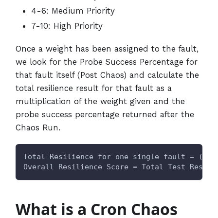
4-6: Medium Priority
7-10: High Priority
Once a weight has been assigned to the fault,
we look for the Probe Success Percentage for
that fault itself (Post Chaos) and calculate the
total resilience result for that fault as a
multiplication of the weight given and the
probe success percentage returned after the
Chaos Run.
Total Resilience for one single fault = (Wei
Overall Resilience Score = Total Test Result
What is a Cron Chaos