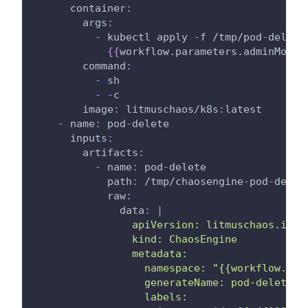
container
:
args
:
-
 kubectl apply 
-
f /tmp/pod
-
delete
{
{
workflow.parameters.adminModeN
command
:
-
 sh
-
-
c
image
:
 litmuschaos/k8s
:
latest
-
name
:
 pod
-
delete
inputs
:
artifacts
:
-
name
:
 pod
-
delete
path
:
 /tmp/chaosengine
-
pod
-
delet
raw
:
data
:
|
                apiVersion: litmuschaos.io/v
                kind: ChaosEngine
                metadata:
                  namespace: "{{workflow.par
                  generateName: pod-delete
                  labels: