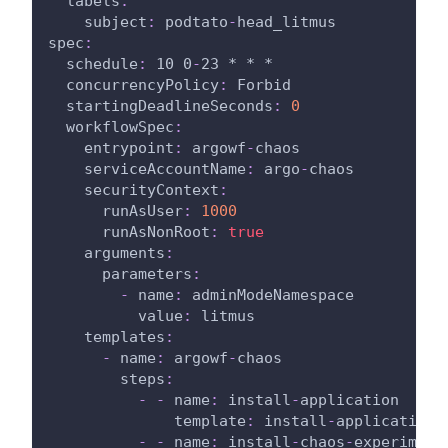
labels
:
subject
:
 podtato
-
head_litmus
spec
:
schedule
:
 10 0
-
23 * * *
concurrencyPolicy
:
 Forbid
startingDeadlineSeconds
:
0
workflowSpec
:
entrypoint
:
 argowf
-
chaos
serviceAccountName
:
 argo
-
chaos
securityContext
:
runAsUser
:
1000
runAsNonRoot
:
true
arguments
:
parameters
:
-
name
:
 adminModeNamespace
value
:
 litmus
templates
:
-
name
:
 argowf
-
chaos
steps
:
-
-
name
:
 install
-
application
template
:
 install
-
application
-
-
name
:
 install
-
chaos
-
experiment