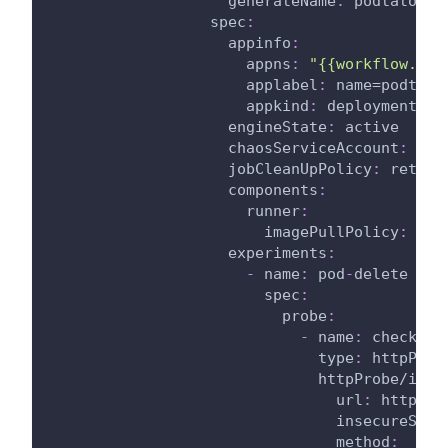
generateName
:
 podtato
-
ma
spec
:
appinfo
:
appns
:
"{{workflow.par
applabel
:
 name=podtato
appkind
:
 deployment
engineState
:
 active
chaosServiceAccount
:
 lit
jobCleanUpPolicy
:
 retain
components
:
runner
:
imagePullPolicy
:
 Alw
experiments
:
-
name
:
 pod
-
delete
spec
:
probe
:
-
name
:
 check
-
po
type
:
 httpProb
httpProbe/inpu
url
:
 http
:
//
insecureSkip
method
: