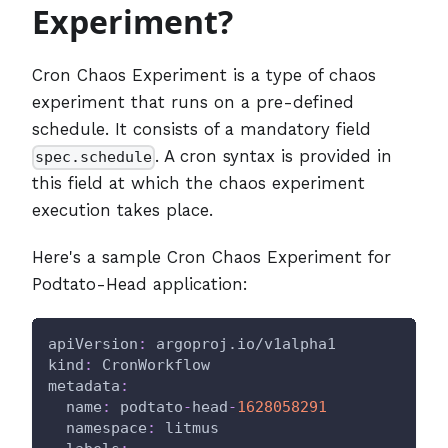
Experiment?
Cron Chaos Experiment is a type of chaos
experiment that runs on a pre-defined
schedule. It consists of a mandatory field
. A cron syntax is provided in
spec.schedule
this field at which the chaos experiment
execution takes place.
Here's a sample Cron Chaos Experiment for
Podtato-Head application:
apiVersion
:
 argoproj.io/v1alpha1
kind
:
 CronWorkflow
metadata
:
name
:
 podtato
-
head
-
1628058291
namespace
:
 litmus