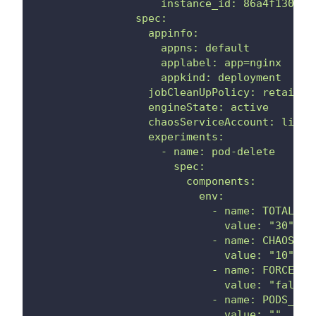
                    instance_id: 86a4f130-d9
                spec:
                  appinfo:
                    appns: default
                    applabel: app=nginx
                    appkind: deployment
                  jobCleanUpPolicy: retain
                  engineState: active
                  chaosServiceAccount: litmu
                  experiments:
                    - name: pod-delete
                      spec:
                        components:
                          env:
                            - name: TOTAL_CH
                              value: "30"
                            - name: CHAOS_IN
                              value: "10"
                            - name: FORCE
                              value: "false"
                            - name: PODS_AFF
                              value: ""