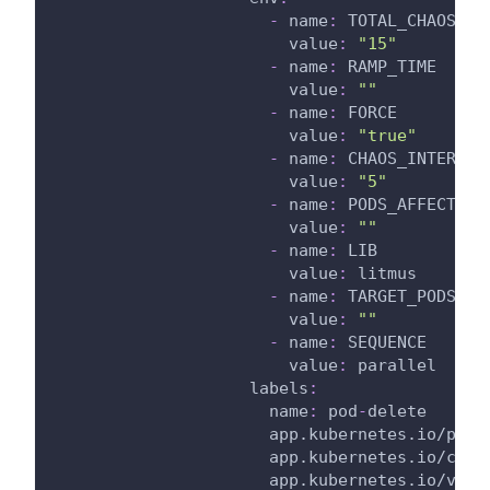
-
name
:
 TOTAL_CHAOS_DU
value
:
"15"
-
name
:
 RAMP_TIME
value
:
""
-
name
:
 FORCE
value
:
"true"
-
name
:
 CHAOS_INTERVAL
value
:
"5"
-
name
:
 PODS_AFFECTED_
value
:
""
-
name
:
 LIB
value
:
 litmus
-
name
:
 TARGET_PODS
value
:
""
-
name
:
 SEQUENCE
value
:
 parallel
labels
:
name
:
 pod
-
delete
app.kubernetes.io/part
app.kubernetes.io/comp
app.kubernetes.io/vers