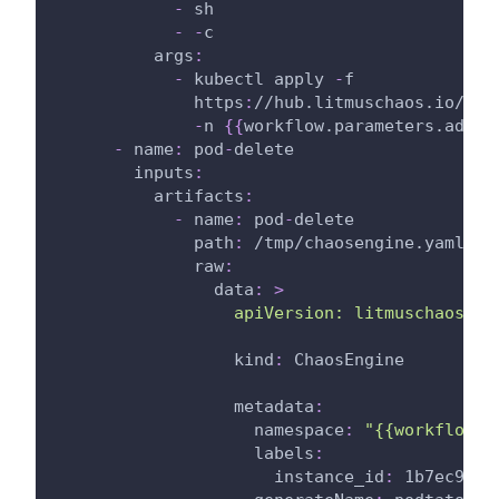
-
 sh
-
-
c
args
:
-
 kubectl apply 
-
f
              https
:
//hub.litmuschaos.io/api
-
n 
{
{
workflow.parameters.admin
-
name
:
 pod
-
delete
inputs
:
artifacts
:
-
name
:
 pod
-
delete
path
:
 /tmp/chaosengine.yaml
raw
:
data
:
>
                  apiVersion: litmuschaos.io
kind
:
 ChaosEngine
metadata
:
namespace
:
"{{workflow.p
labels
:
instance_id
:
 1b7ec920
-