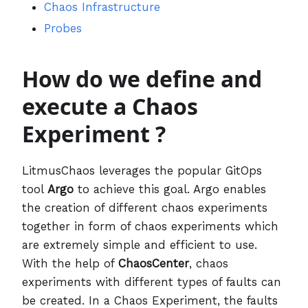
Chaos Infrastructure
Probes
How do we define and
execute a Chaos
Experiment ?
LitmusChaos leverages the popular GitOps
tool
Argo
to achieve this goal. Argo enables
the creation of different chaos experiments
together in form of chaos experiments which
are extremely simple and efficient to use.
With the help of
ChaosCenter
, chaos
experiments with different types of faults can
be created. In a Chaos Experiment, the faults