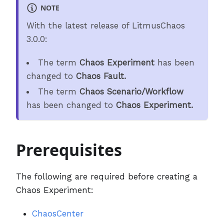
NOTE
With the latest release of LitmusChaos
3.0.0:
The term
Chaos Experiment
has been
changed to
Chaos Fault.
The term
Chaos Scenario/Workflow
has been changed to
Chaos Experiment.
Prerequisites
The following are required before creating a
Chaos Experiment:
ChaosCenter