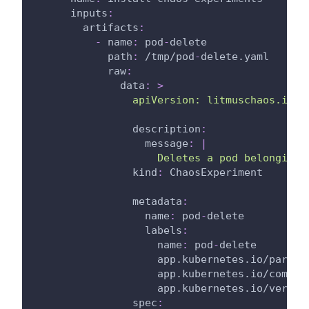
inputs
:
artifacts
:
-
name
:
 pod
-
delete
path
:
 /tmp/pod
-
delete.yaml
raw
:
data
:
>
                apiVersion: litmuschaos.io/v
description
:
message
:
|
                    Deletes a pod belonging 
kind
:
 ChaosExperiment
metadata
:
name
:
 pod
-
delete
labels
:
name
:
 pod
-
delete
app.kubernetes.io/part-o
app.kubernetes.io/compon
app.kubernetes.io/versio
spec
: