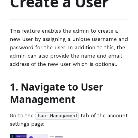
Create a User
This feature enables the admin to create a
new user by assigning a unique username and
password for the user. In addition to this, the
admin can also provide the name and email
address of the new user which is optional.
1. Navigate to User
Management
Go to the
tab of the account
User Management
settings page: