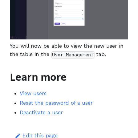
You will now be able to view the new user in
the table in the
tab.
User Management
Learn more
View users
Reset the password of a user
Deactivate a user
Edit this page