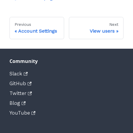
Previous
Next
Account Settings
View users
Community
Slack
GitHub
Twitter
Blog
YouTube