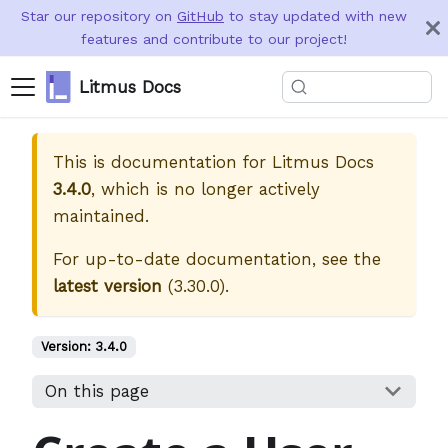
Star our repository on
GitHub
to stay updated with new
features and contribute to our project!
Litmus Docs
This is documentation for
Litmus Docs
3.4.0
, which is no longer actively
maintained.
For up-to-date documentation, see the
latest version
(
3.30.0
).
Version:
3.4.0
On this page