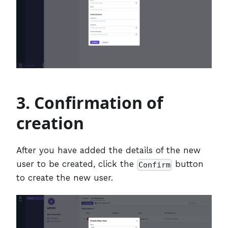
3. Confirmation of
creation
After you have added the details of the new
user to be created, click the
button
Confirm
to create the new user.