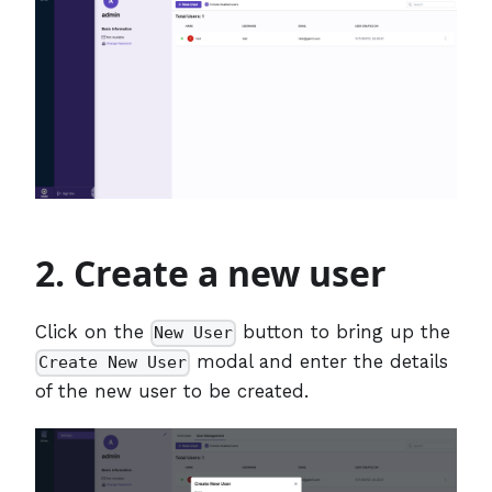
2. Create a new user
Click on the
button to bring up the
New User
modal and enter the details
Create New User
of the new user to be created.