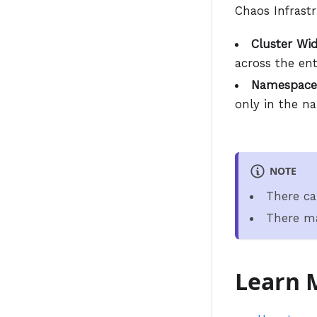
Chaos Infrast
Cluster Wid
across the ent
Namespace
only in the n
NOTE
There ca
There ma
Learn 