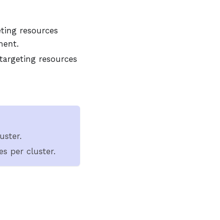
eting resources
ment.
 targeting resources
uster.
s per cluster.