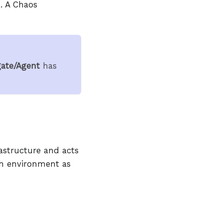
. A Chaos
ate/Agent
has
astructure and acts
ach environment as