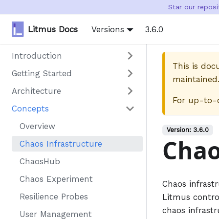
Star our repos
Litmus Docs
Versions
3.6.0
Introduction
This is do
Getting Started
maintained
Architecture
For up-to-
Concepts
Overview
Version:
3.6.0
Chao
Chaos Infrastructure
ChaosHub
Chaos Experiment
Chaos infrastr
Resilience Probes
Litmus control
chaos infrastr
User Management