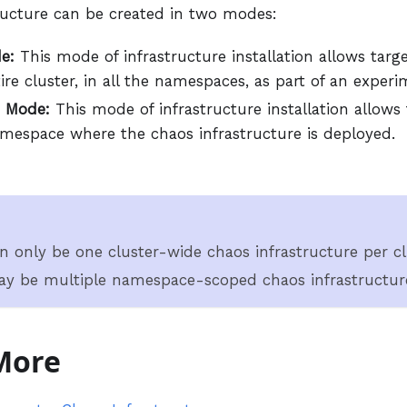
ructure can be created in two modes:
e:
This mode of infrastructure installation allows targ
ire cluster, in all the namespaces, as part of an experi
 Mode:
This mode of infrastructure installation allows
amespace where the chaos infrastructure is deployed.
n only be one cluster-wide chaos infrastructure per cl
y be multiple namespace-scoped chaos infrastructure
More