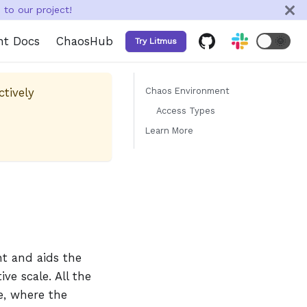
to our project!
nt Docs
ChaosHub
🌞
Try Litmus
ctively
Chaos Environment
Access Types
Learn More
nt and aids the
ve scale. All the
ge, where the