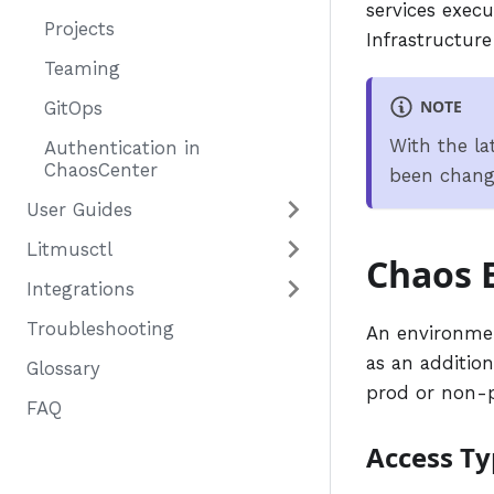
services exec
Projects
Infrastructur
Teaming
NOTE
GitOps
With the la
Authentication in
ChaosCenter
been chan
User Guides
Litmusctl
Chaos 
Integrations
Troubleshooting
An environmen
as an addition
Glossary
prod or non-
FAQ
Access Ty