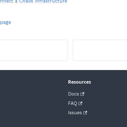
nnect a Chaos Infrastructure
 page
Resources
Docs
FAQ
Issues