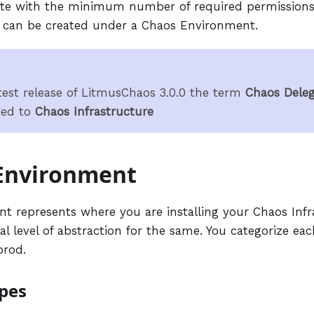
ute with the minimum number of required permissions
e can be created under a Chaos Environment.
test release of LitmusChaos 3.0.0 the term
Chaos Deleg
ged to
Chaos Infrastructure
Environment
t represents where you are installing your Chaos Infr
al level of abstraction for the same. You categorize e
prod.
pes