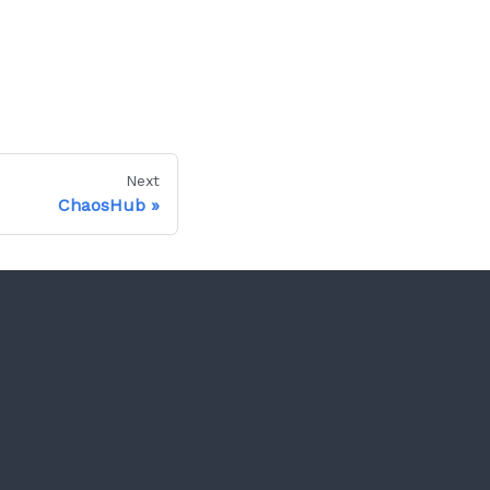
Next
ChaosHub