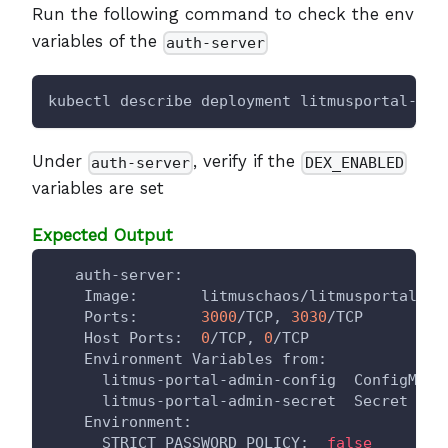
Run the following command to check the env
variables of the
auth-server
kubectl describe deployment litmusportal-ser
Under
, verify if the
auth-server
DEX_ENABLED
variables are set
Expected Output
   auth-server:
    Image:       litmuschaos/litmusportal-au
    Ports:       
3000
/TCP, 
3030
/TCP
    Host Ports:  
0
/TCP, 
0
/TCP
    Environment Variables from:
      litmus-portal-admin-config  ConfigMap 
      litmus-portal-admin-secret  Secret    
    Environment:
      STRICT_PASSWORD_POLICY:  
false