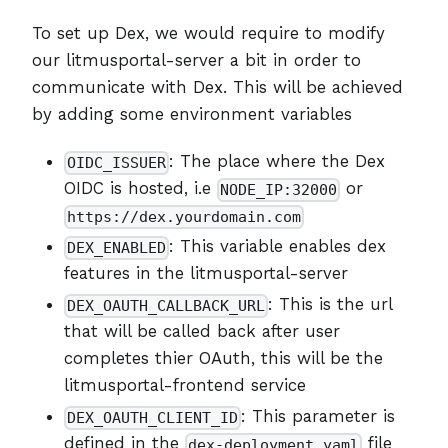
To set up Dex, we would require to modify
our litmusportal-server a bit in order to
communicate with Dex. This will be achieved
by adding some environment variables
: The place where the Dex
OIDC_ISSUER
OIDC is hosted, i.e
or
NODE_IP:32000
https://dex.yourdomain.com
: This variable enables dex
DEX_ENABLED
features in the litmusportal-server
: This is the url
DEX_OAUTH_CALLBACK_URL
that will be called back after user
completes thier OAuth, this will be the
litmusportal-frontend service
: This parameter is
DEX_OAUTH_CLIENT_ID
defined in the
file
dex-deployment.yaml