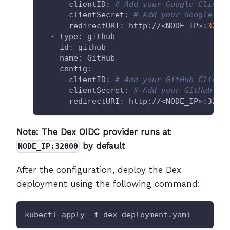
clientID
:
# Add your Google Client
clientSecret
:
# Add your Google Cl
redirectURI
:
 http
:
//<NODE_IP
>
:
3200
-
type
:
 github
id
:
 github
name
:
 GitHub
config
:
clientID
:
# Add your GitHub Client
clientSecret
:
# Add your GitHub Cl
redirectURI
:
 http
:
//<NODE_IP
>
:
3200
Note: The Dex OIDC provider runs at
by default
NODE_IP:32000
After the configuration, deploy the Dex
deployment using the following command:
kubectl apply -f dex-deployment.yaml