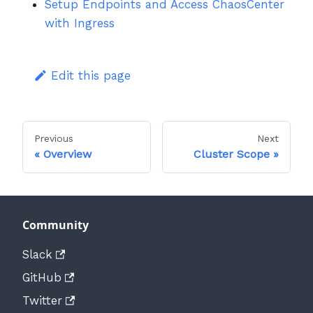
Setup Endpoints and Access ChaosCenter
with Ingress
Edit this page
Previous
Next
Overview
Cluster Scope
Community
Slack
GitHub
Twitter