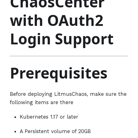
ChaosCenter
with OAuth2
Login Support
Prerequisites
Before deploying LitmusChaos, make sure the
following items are there
Kubernetes 1.17 or later
A Persistent volume of 20GB