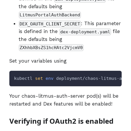
the defaults being
LitmusPortalAuthBackend
: This parameter
DEX_OAUTH_CLIENT_SECRET
is defined in the
file
dex-deployment.yaml
the defaults being
ZXhhbXBsZS1hcHAtc2VjcmV0
Set your variables using
kubectl 
set
env
 deployment/chaos-litmus-auth
Your chaos-litmus-auth-server pod(s) will be
restarted and Dex features will be enabled!
Verifying if OAuth2 is enabled