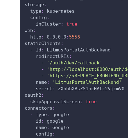
storage
:
type
:
 kubernetes
config
:
inCluster
:
true
web
:
http
:
 0.0.0.0
:
5556
staticClients
:
-
id
:
 LitmusPortalAuthBackend
redirectURIs
:
-
'/auth/dex/callback'
-
'http://localhost:8080/auth/dex/
-
'https://<REPLACE_FRONTEND_URL>/
name
:
'LitmusPortalAuthBackend'
secret
:
 ZXhhbXBsZS1hcHAtc2VjcmV0
oauth2
:
skipApprovalScreen
:
true
connectors
:
-
type
:
 google
id
:
 google
name
:
 Google
config
: