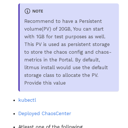
NOTE
Recommend to have a Persistent
volume(PV) of 20GB, You can start
with 1GB for test purposes as well.
This PV is used as persistent storage
to store the chaos config and chaos-
metrics in the Portal. By default,
litmus install would use the default
storage class to allocate the PV.
Provide this value
kubectl
Deployed ChaosCenter
Atleast one of the following