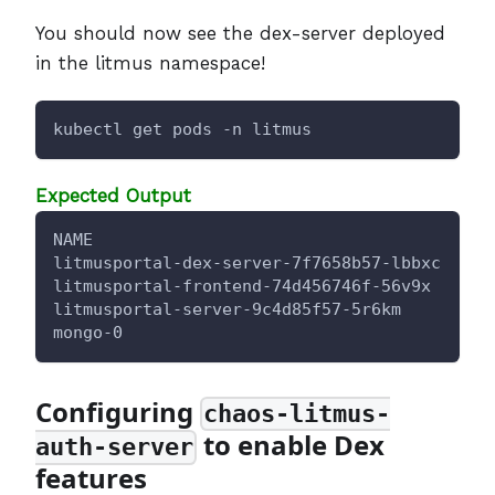
You should now see the dex-server deployed
in the litmus namespace!
kubectl get pods -n litmus
Expected Output
NAME                                      RE
litmusportal-dex-server-7f7658b57-lbbxc   
1
/
litmusportal-frontend-74d456746f-56v9x    
1
/
litmusportal-server-9c4d85f57-5r6km       
2
/
mongo-0                                   
1
/
Configuring
chaos-litmus-
to enable Dex
auth-server
features