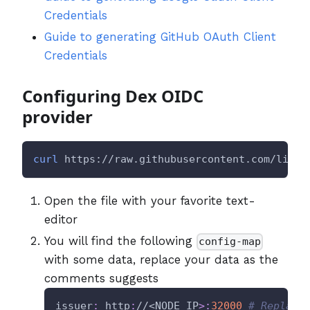
Credentials
Guide to generating GitHub OAuth Client
Credentials
Configuring Dex OIDC
provider
curl
 https://raw.githubusercontent.com/litmu
Open the file with your favorite text-
editor
You will find the following
config-map
with some data, replace your data as the
comments suggests
issuer
:
 http
:
//<NODE_IP
>
:
32000
# Replace