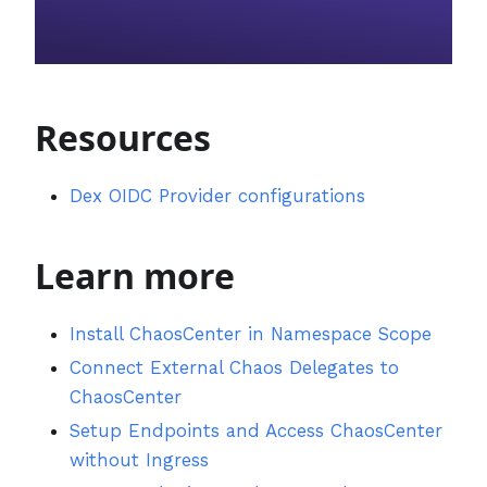
Resources
Dex OIDC Provider configurations
Learn more
Install ChaosCenter in Namespace Scope
Connect External Chaos Delegates to
ChaosCenter
Setup Endpoints and Access ChaosCenter
without Ingress