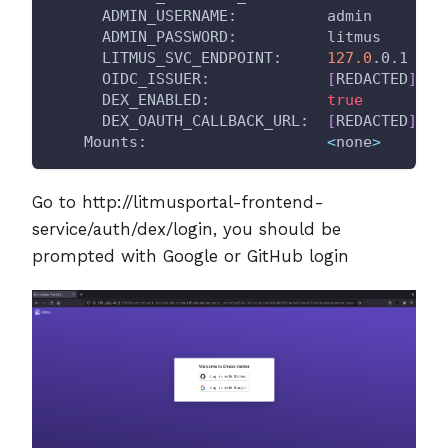
      ADMIN_USERNAME:          admin
      ADMIN_PASSWORD:          litmus
      LITMUS_SVC_ENDPOINT:     
127.0
.0.1
      OIDC_ISSUER:             
[
REDACTED
]
      DEX_ENABLED:             
true
      DEX_OAUTH_CALLBACK_URL:  
[
REDACTED
]
    Mounts:                    
<
none
>
Go to http://litmusportal-frontend-
service/auth/dex/login, you should be
prompted with Google or GitHub login