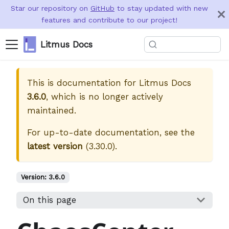
Star our repository on
GitHub
to stay updated with new
features and contribute to our project!
Litmus Docs
This is documentation for
Litmus Docs
3.6.0
, which is no longer actively
maintained.
For up-to-date documentation, see the
latest version
(
3.30.0
).
Version:
3.6.0
On this page