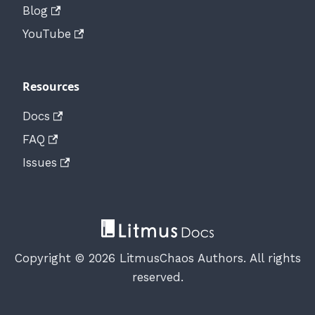
Blog
YouTube
Resources
Docs
FAQ
Issues
Copyright © 2026 LitmusChaos Authors. All rights
reserved.