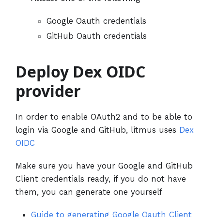
Google Oauth credentials
GitHub Oauth credentials
Deploy Dex OIDC
provider
In order to enable OAuth2 and to be able to
login via Google and GitHub, litmus uses
Dex
OIDC
Make sure you have your Google and GitHub
Client credentials ready, if you do not have
them, you can generate one yourself
Guide to generating Google Oauth Client