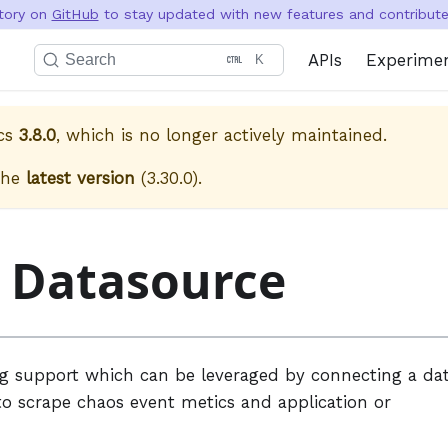
itory on
GitHub
to stay updated with new features and contribute 
APIs
Experime
Search
K
cs
3.8.0
, which is no longer actively maintained.
the
latest version
(
3.30.0
).
a Datasource
ng support which can be leveraged by connecting a da
to scrape chaos event metics and application or