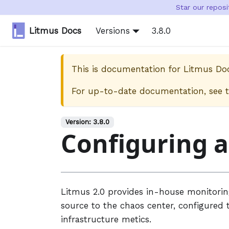
Star our repos
Litmus Docs
Versions
3.8.0
This is documentation for
Litmus Do
For up-to-date documentation, see 
Version:
3.8.0
Configuring 
Litmus 2.0 provides in-house monitori
source to the chaos center, configured 
infrastructure metics.