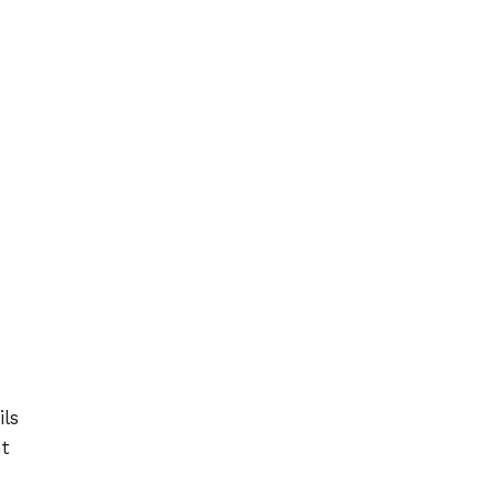
ils
nt