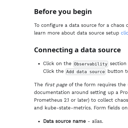
Before you begin
To configure a data source for a chaos c
learn more about data source setup
cli
Connecting a data source
Click on the
section
Observability
Click the
button t
Add data source
The
first page
of the form requires the u
documentation around setting up a Pro
Prometheus 2.1 or later) to collect cha
and kube-state-metrics. Form fields on
Data source name
- alias.