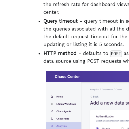
the refresh rate for dashboard views
center.
Query timeout
- query timeout in se
the queries associated with all the
the default request timeout for the
updating or listing it is 5 seconds.
HTTP method
- defaults to
as
POST
data source using POST requests wh