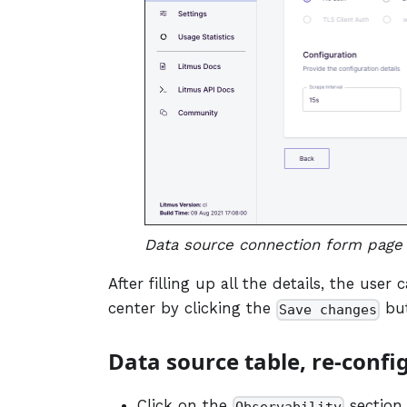
Data source connection form page 
After filling up all the details, the use
center by clicking the
but
Save changes
Data source table, re-confi
Click on the
section