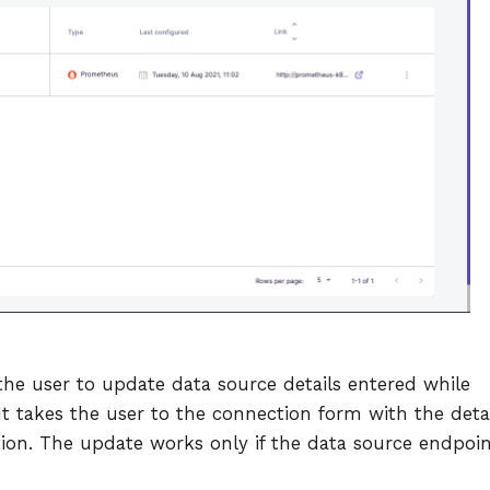
the user to update data source details entered while
It takes the user to the connection form with the deta
ation. The update works only if the data source endpoi