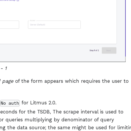
- 1
 page
of the form appears which requires the user to
for Litmus 2.0.
No auth
seconds for the TSDB, The scrape interval is used to
for queries multiplying by denominator of query
ng the data source; the same might be used for limiti