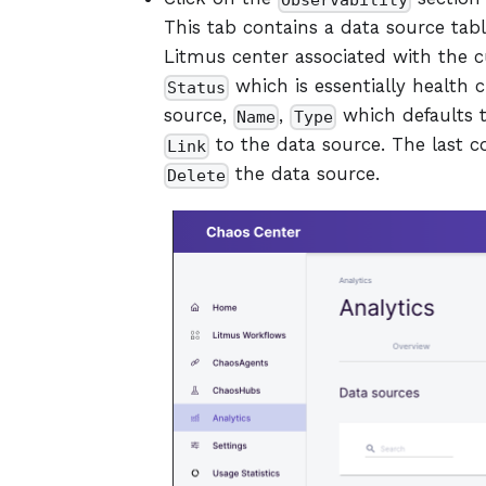
Observability
This tab contains a data source tabl
Litmus center associated with the cur
which is essentially health 
Status
source,
,
which defaults 
Name
Type
to the data source. The last 
Link
the data source.
Delete