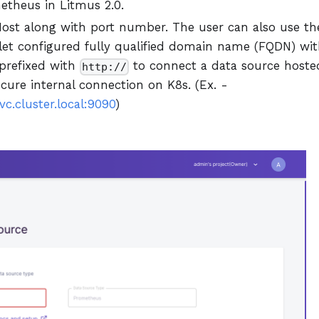
etheus in Litmus 2.0.
ost along with port number. The user can also use th
et configured fully qualified domain name (FQDN) wi
 prefixed with
to connect a data source hoste
http://
ecure internal connection on K8s. (Ex. -
c.cluster.local:9090
)