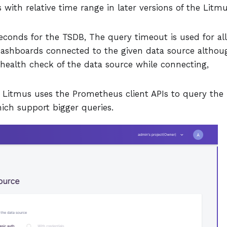
 with relative time range in later versions of the Litm
conds for the TSDB, The query timeout is used for all
 dashboards connected to the given data source althou
 health check of the data source while connecting,
 Litmus uses the Prometheus client APIs to query the
ich support bigger queries.