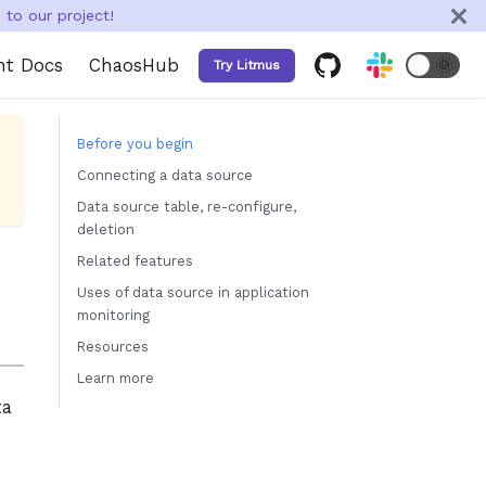
to our project!
nt Docs
ChaosHub
🌞
Try Litmus
Before you begin
Connecting a data source
Data source table, re-configure,
deletion
Related features
Uses of data source in application
monitoring
Resources
Learn more
ta