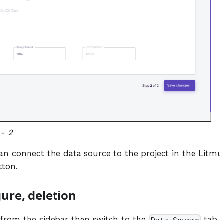
- 2
r can connect the data source to the project in the Litm
ton.
gure, deletion
 from the sidebar then switch to the
tab.