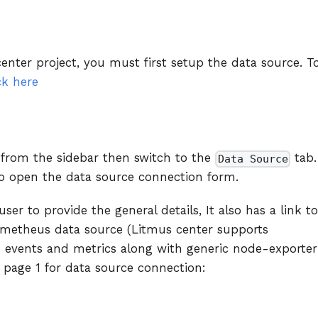
enter project, you must first setup the data source. T
ck here
 from the sidebar then switch to the
tab.
Data Source
o open the data source connection form.
ser to provide the general details, It also has a link to
metheus data source (Litmus center supports
os events and metrics along with generic node-exporter
 page 1 for data source connection: