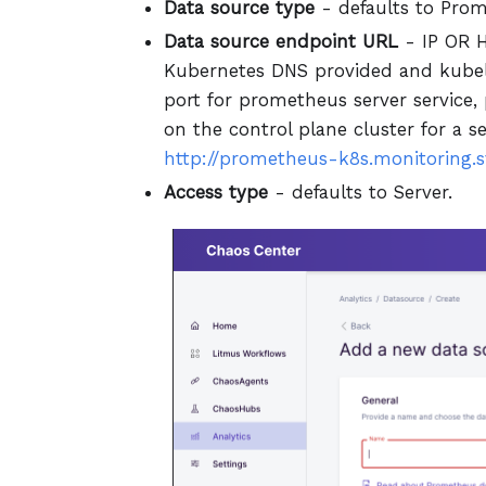
Data source type
- defaults to Prom
Data source endpoint URL
- IP OR H
Kubernetes DNS provided and kubel
port for prometheus server service,
on the control plane cluster for a s
http://prometheus-k8s.monitoring.sv
Access type
- defaults to Server.