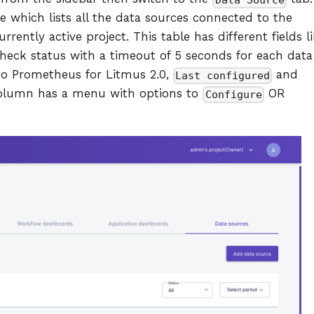
Data Source
e which lists all the data sources connected to the
rently active project. This table has different fields li
check status with a timeout of 5 seconds for each data
to Prometheus for Litmus 2.0,
and
Last configured
column has a menu with options to
OR
Configure