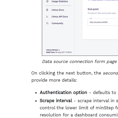
Data source connection form page 
On clicking the next button, the
second
provide more details:
Authentication option
- defaults to
Scrape interval
- scrape interval in 
control the lower limit of minStep 
resolution for a dashboard consumi