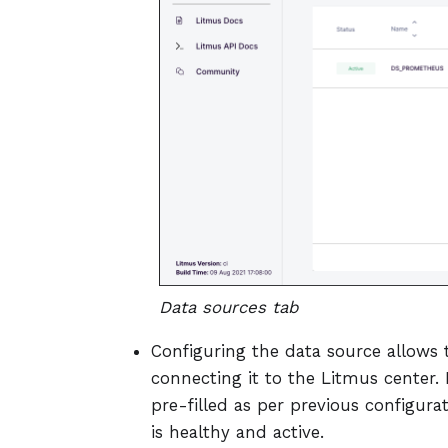
Data sources tab
Configuring the data source allows 
connecting it to the Litmus center. 
pre-filled as per previous configur
is healthy and active.