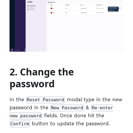
2. Change the
password
In the
modal type in the new
Reset Password
password in the
&
New Password
Re-enter
fields. Once done hit the
new password
button to update the password.
Confirm