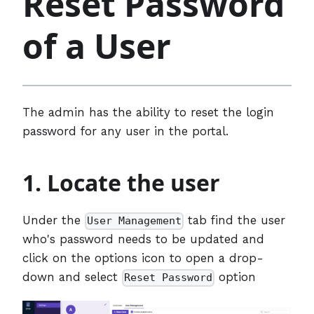
Reset Password
of a User
The admin has the ability to reset the login
password for any user in the portal.
1. Locate the user
Under the
tab find the user
User Management
who's password needs to be updated and
click on the options icon to open a drop-
down and select
option
Reset Password