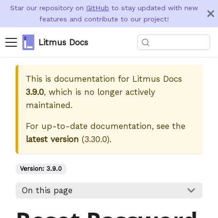
Star our repository on
GitHub
to stay updated with new
features and contribute to our project!
Litmus Docs
This is documentation for
Litmus Docs
3.9.0
, which is no longer actively
maintained.
For up-to-date documentation, see the
latest version
(
3.30.0
).
Version:
3.9.0
On this page