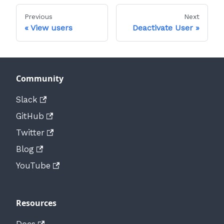
Previous
Next
View users
Deactivate User
Community
Slack
GitHub
Twitter
Blog
YouTube
Resources
Docs