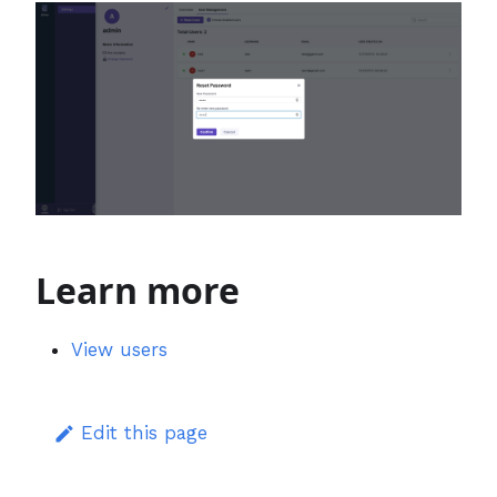
Learn more
View users
Edit this page