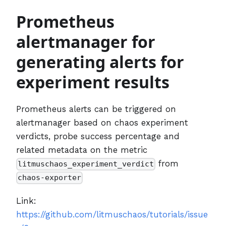
Prometheus
alertmanager for
generating alerts for
experiment results
Prometheus alerts can be triggered on
alertmanager based on chaos experiment
verdicts, probe success percentage and
related metadata on the metric
from
litmuschaos_experiment_verdict
chaos-exporter
Link:
https://github.com/litmuschaos/tutorials/issue