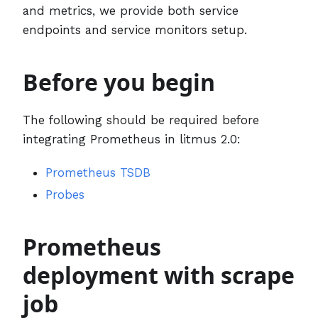
and metrics, we provide both service
endpoints and service monitors setup.
Before you begin
The following should be required before
integrating Prometheus in litmus 2.0:
Prometheus TSDB
Probes
Prometheus
deployment with scrape
job