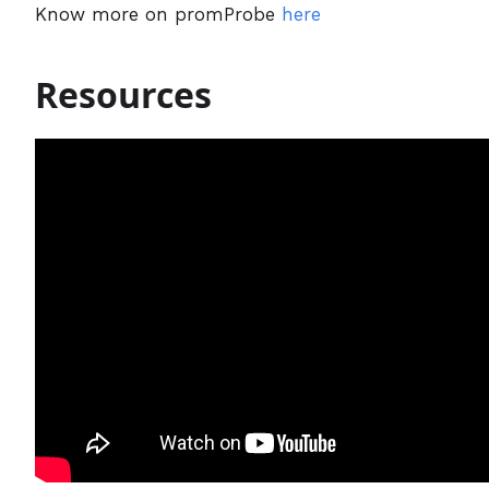
Know more on promProbe
here
Resources