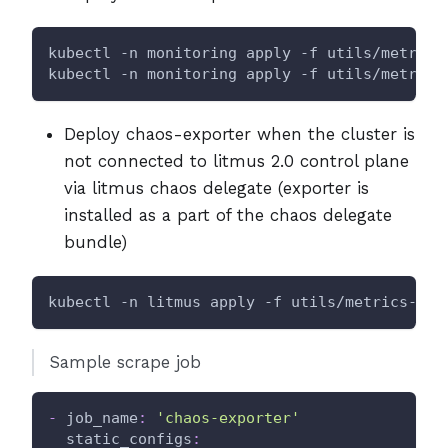
kubectl -n monitoring apply -f utils/metrics
kubectl -n monitoring apply -f utils/metrics
Deploy chaos-exporter when the cluster is
not connected to litmus 2.0 control plane
via litmus chaos delegate (exporter is
installed as a part of the chaos delegate
bundle)
kubectl -n litmus apply -f utils/metrics-exp
Sample scrape job
-
job_name
:
'chaos-exporter'
static_configs
: