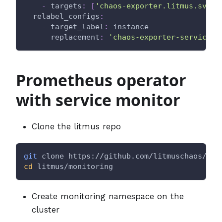
-
targets
:
[
'chaos-exporter.litmus.svc.c
relabel_configs
:
-
target_label
:
 instance
replacement
:
'chaos-exporter-service'
Prometheus operator
with service monitor
Clone the litmus repo
git
 clone https://github.com/litmuschaos/lit
cd
 litmus/monitoring
Create monitoring namespace on the
cluster