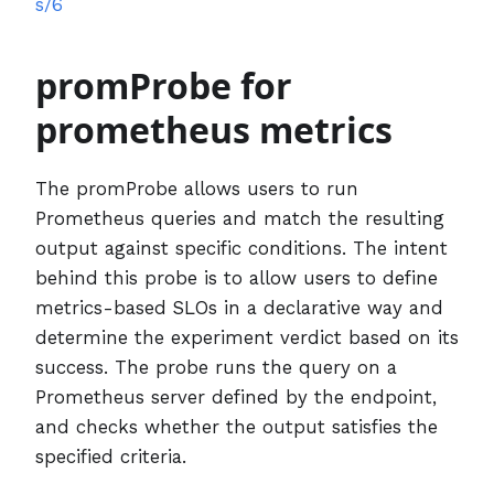
s/6
promProbe for
prometheus metrics
The promProbe allows users to run
Prometheus queries and match the resulting
output against specific conditions. The intent
behind this probe is to allow users to define
metrics-based SLOs in a declarative way and
determine the experiment verdict based on its
success. The probe runs the query on a
Prometheus server defined by the endpoint,
and checks whether the output satisfies the
specified criteria.