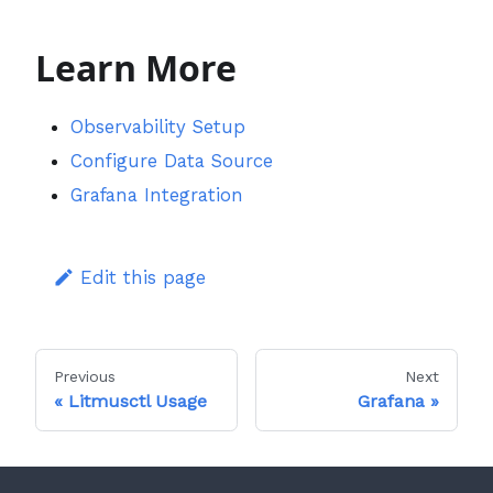
Learn More
Observability Setup
Configure Data Source
Grafana Integration
Edit this page
Previous
Next
Litmusctl Usage
Grafana