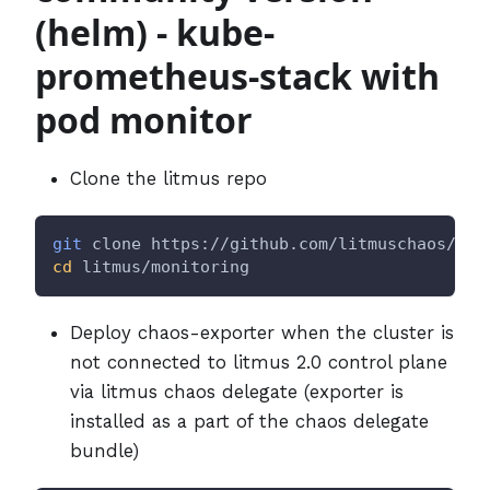
(helm) - kube-
prometheus-stack with
pod monitor
Clone the litmus repo
git
 clone https://github.com/litmuschaos/lit
cd
 litmus/monitoring
Deploy chaos-exporter when the cluster is
not connected to litmus 2.0 control plane
via litmus chaos delegate (exporter is
installed as a part of the chaos delegate
bundle)