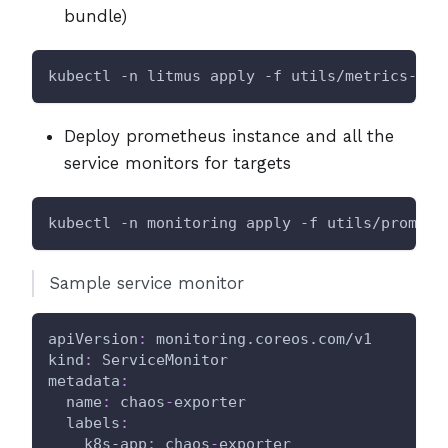
bundle)
kubectl -n litmus apply -f utils/metrics-exp
Deploy prometheus instance and all the
service monitors for targets
kubectl -n monitoring apply -f utils/prometh
Sample service monitor
apiVersion
:
 monitoring.coreos.com/v1
kind
:
 ServiceMonitor
metadata
:
name
:
 chaos
-
exporter
labels
:
k8s-app
:
 chaos
-
exporter