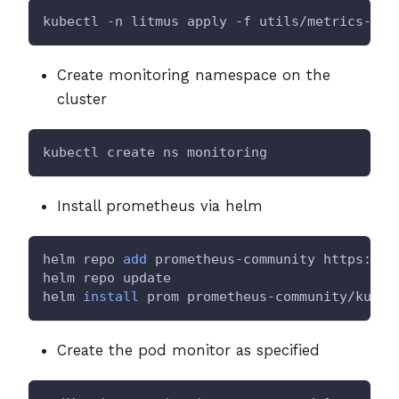
kubectl -n litmus apply -f utils/metrics-exp
Create monitoring namespace on the
cluster
kubectl create ns monitoring
Install prometheus via helm
helm repo 
add
 prometheus-community https://p
helm repo update
helm 
install
 prom prometheus-community/kube-
Create the pod monitor as specified