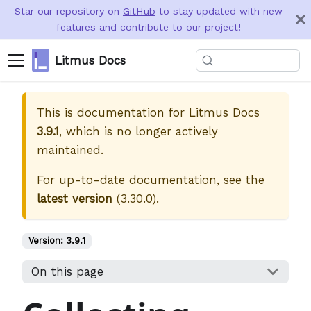
Star our repository on
GitHub
to stay updated with new
features and contribute to our project!
Litmus Docs
This is documentation for
Litmus Docs
3.9.1
, which is no longer actively
maintained.
For up-to-date documentation, see the
latest version
(
3.30.0
).
Version:
3.9.1
On this page