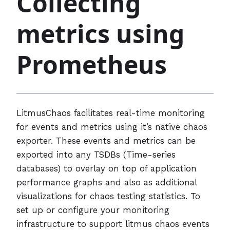
Collecting
metrics using
Prometheus
LitmusChaos facilitates real-time monitoring
for events and metrics using it’s native chaos
exporter. These events and metrics can be
exported into any TSDBs (Time-series
databases) to overlay on top of application
performance graphs and also as additional
visualizations for chaos testing statistics. To
set up or configure your monitoring
infrastructure to support litmus chaos events