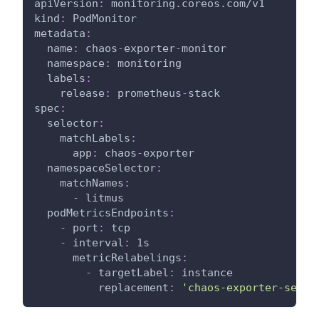
apiVersion
:
 monitoring.coreos.com/v1
kind
:
 PodMonitor
metadata
:
name
:
 chaos
-
exporter
-
monitor
namespace
:
 monitoring
labels
:
release
:
 prometheus
-
stack
spec
:
selector
:
matchLabels
:
app
:
 chaos
-
exporter
namespaceSelector
:
matchNames
:
-
 litmus
podMetricsEndpoints
:
-
port
:
 tcp
-
interval
:
 1s
metricRelabelings
:
-
targetLabel
:
 instance
replacement
:
'chaos-exporter-servi