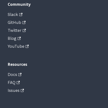
Community
Slack
GitHub
Twitter
Blog
YouTube
Resources
Docs
FAQ
Issues