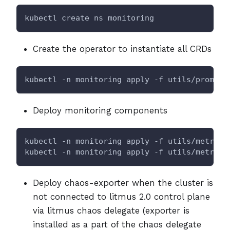
kubectl create ns monitoring
Create the operator to instantiate all CRDs
kubectl -n monitoring apply -f utils/prometh
Deploy monitoring components
kubectl -n monitoring apply -f utils/metrics
kubectl -n monitoring apply -f utils/metrics
Deploy chaos-exporter when the cluster is
not connected to litmus 2.0 control plane
via litmus chaos delegate (exporter is
installed as a part of the chaos delegate