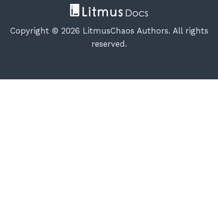
Copyright © 2026 LitmusChaos Authors. All rights
reserved.