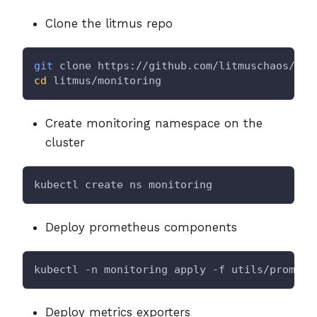
Clone the litmus repo
git
 clone https://github.com/litmuschaos/lit
cd
 litmus/monitoring
Create monitoring namespace on the
cluster
kubectl create ns monitoring
Deploy prometheus components
kubectl -n monitoring apply -f utils/prometh
Deploy metrics exporters