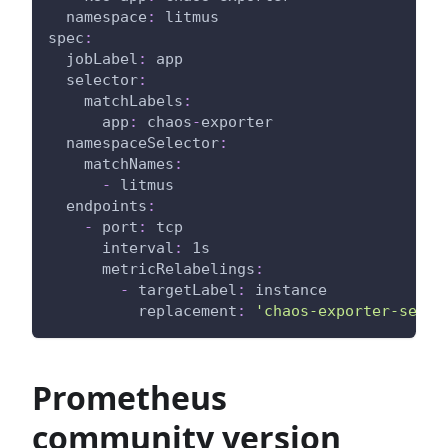
namespace
:
 litmus
spec
:
jobLabel
:
 app
selector
:
matchLabels
:
app
:
 chaos
-
exporter
namespaceSelector
:
matchNames
:
-
 litmus
endpoints
:
-
port
:
 tcp
interval
:
 1s
metricRelabelings
:
-
targetLabel
:
 instance
replacement
:
'chaos-exporter-servi
Prometheus
community version