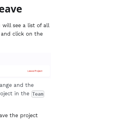
leave
ill see a list of all
e and click on the
change and the
roject in the
Team
ave the project