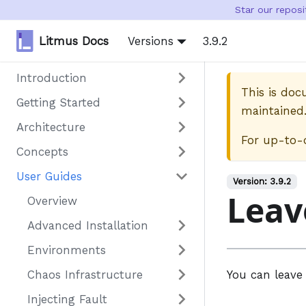
Star our repos
Litmus Docs
Versions
3.9.2
Introduction
This is do
Getting Started
maintained
Architecture
For up-to-
Concepts
User Guides
Version:
3.9.2
Leav
Overview
Advanced Installation
Environments
Chaos Infrastructure
You can leave 
Injecting Fault