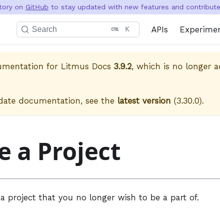
itory on
GitHub
to stay updated with new features and contribute 
APIs
Experime
Search
K
cumentation for
Litmus Docs
3.9.2
, which is no longer a
.
date documentation, see the
latest version
(
3.30.0
).
e a Project
a project that you no longer wish to be a part of.