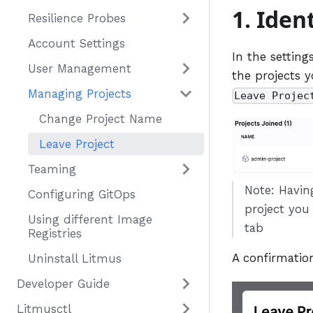
1. Iden
Resilience Probes
Account Settings
In the setting
User Management
the projects y
Managing Projects
Leave Projec
Change Project Name
Leave Project
Teaming
Note: Havin
Configuring GitOps
project you
Using different Image
tab
Registries
A confirmation
Uninstall Litmus
Developer Guide
Litmusctl