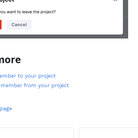
more
member to your project
member from your project
 page