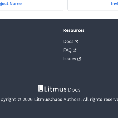
oject Name
Inv
Resources
Docs
FAQ
Issues
pyright © 2026 LitmusChaos Authors. All rights reserv