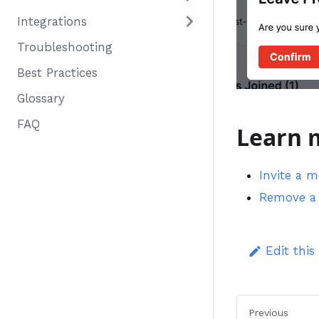
Integrations
Troubleshooting
Best Practices
Glossary
FAQ
Learn 
Invite a 
Remove a 
Edit this
Previous