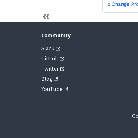
Change Pr
Community
Slack
GitHub
Twitter
Blog
YouTube
Co