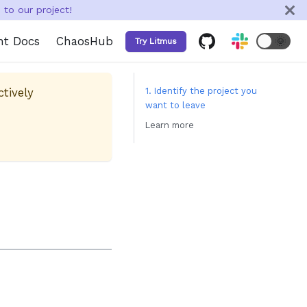
to our project!
nt Docs
ChaosHub
🌞
Try Litmus
ctively
1. Identify the project you
want to leave
Learn more