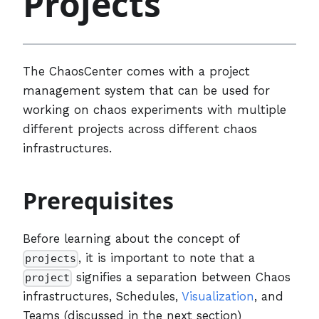
Projects
The ChaosCenter comes with a project
management system that can be used for
working on chaos experiments with multiple
different projects across different chaos
infrastructures.
Prerequisites
Before learning about the concept of
, it is important to note that a
projects
signifies a separation between Chaos
project
infrastructures, Schedules,
Visualization
, and
Teams (discussed in the next section)