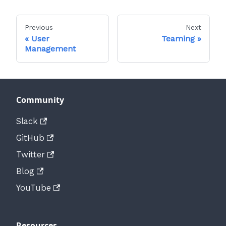
Previous
Next
User
Teaming
Management
Community
Slack
GitHub
Twitter
Blog
YouTube
Resources