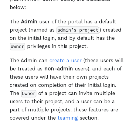
below:
The
Admin
user of the portal has a default
project (named as
) created
admin’s project
on the initial login, and by default has the
privileges in this project.
owner
The Admin can
create a user
(these users will
be treated as
non-admin
users), and each of
these users will have their own projects
created on completion of their initial login.
The
of a project can invite multiple
Owner
users to their project, and a user can be a
part of multiple projects, these features are
covered under the
teaming
section.