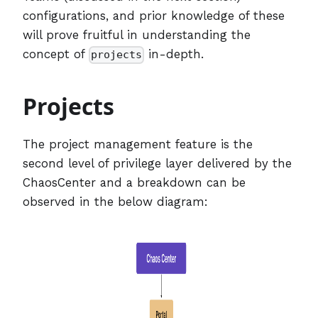
configurations, and prior knowledge of these
will prove fruitful in understanding the
concept of
in-depth.
projects
Projects
The project management feature is the
second level of privilege layer delivered by the
ChaosCenter and a breakdown can be
observed in the below diagram: