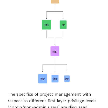
The specifics of project management with
respect to different first layer privilege levels
(Admin/non-admin users) are discussed