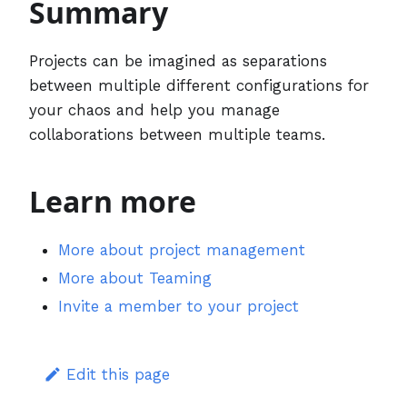
Summary
Projects can be imagined as separations
between multiple different configurations for
your chaos and help you manage
collaborations between multiple teams.
Learn more
More about project management
More about Teaming
Invite a member to your project
Edit this page