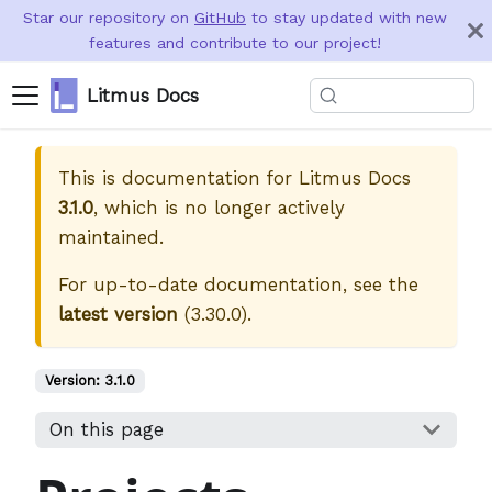
Star our repository on
GitHub
to stay updated with new
features and contribute to our project!
Litmus Docs
This is documentation for
Litmus Docs
3.1.0
, which is no longer actively
maintained.
For up-to-date documentation, see the
latest version
(
3.30.0
).
Version:
3.1.0
On this page