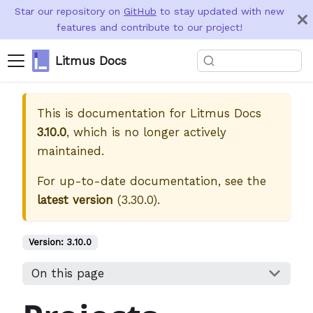
Star our repository on
GitHub
to stay updated with new
features and contribute to our project!
Litmus Docs
This is documentation for
Litmus Docs
3.10.0
, which is no longer actively
maintained.
For up-to-date documentation, see the
latest version
(
3.30.0
).
Version:
3.10.0
On this page