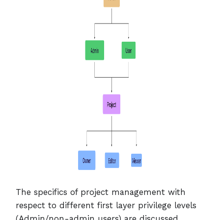
The specifics of project management with
respect to different first layer privilege levels
(Admin/non-admin users) are discussed