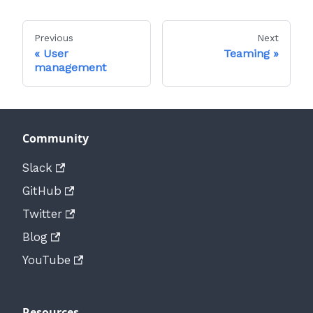
Previous
Next
User
Teaming
management
Community
Slack
GitHub
Twitter
Blog
YouTube
Resources