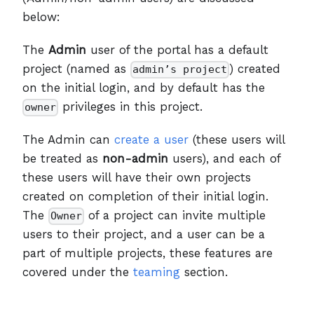
below:
The
Admin
user of the portal has a default
project (named as
) created
admin’s project
on the initial login, and by default has the
privileges in this project.
owner
The Admin can
create a user
(these users will
be treated as
non-admin
users), and each of
these users will have their own projects
created on completion of their initial login.
The
of a project can invite multiple
Owner
users to their project, and a user can be a
part of multiple projects, these features are
covered under the
teaming
section.