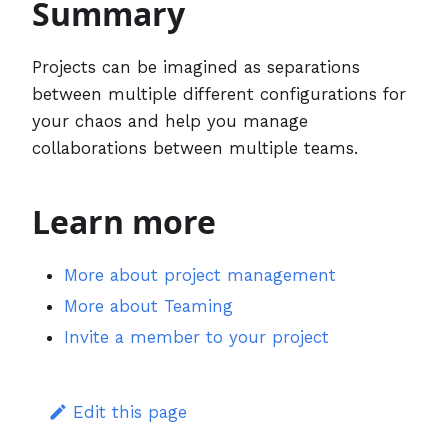
Summary
Projects can be imagined as separations
between multiple different configurations for
your chaos and help you manage
collaborations between multiple teams.
Learn more
More about project management
More about Teaming
Invite a member to your project
Edit this page