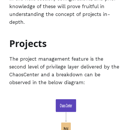
knowledge of these will prove fruitful in
understanding the concept of projects in-
depth.
Projects
The project management feature is the
second level of privilege layer delivered by the
ChaosCenter and a breakdown can be
observed in the below diagram: