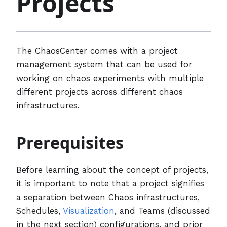
Projects
The ChaosCenter comes with a project
management system that can be used for
working on chaos experiments with multiple
different projects across different chaos
infrastructures.
Prerequisites
Before learning about the concept of projects,
it is important to note that a project signifies
a separation between Chaos infrastructures,
Schedules,
Visualization
, and Teams (discussed
in the next section) configurations, and prior