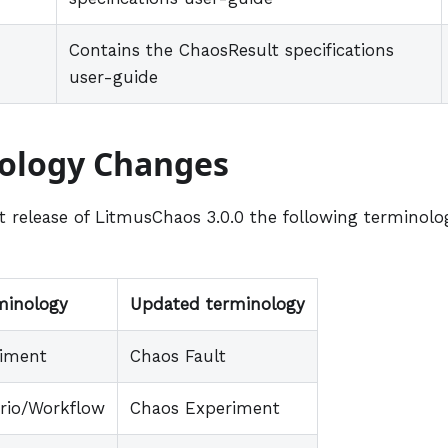
Contains the ChaosResult specifications
user-guide
ology Changes
st release of LitmusChaos 3.0.0 the following terminol
minology
Updated terminology
riment
Chaos Fault
rio/Workflow
Chaos Experiment