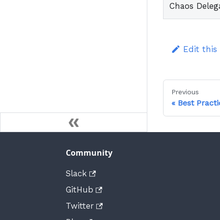
Chaos Deleg
Edit this
Previous
Best Practi
Community
Slack
GitHub
Twitter