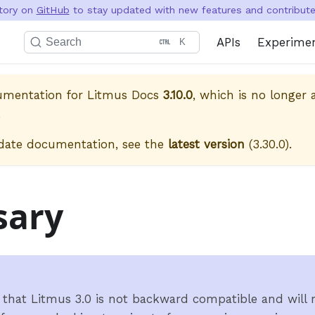
itory on
GitHub
to stay updated with new features and contribute 
APIs
Experime
Search
K
cumentation for
Litmus Docs
3.10.0
, which is no longer a
.
date documentation, see the
latest version
(
3.30.0
).
sary
 that Litmus 3.0 is not backward compatible and will r