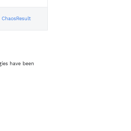
ChaosResult
ogies have been