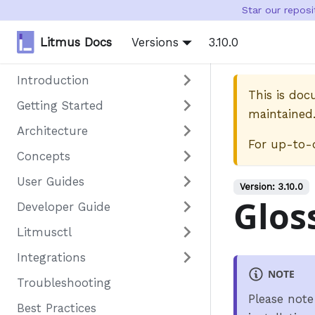
Star our repos
Litmus Docs
Versions
3.10.0
Introduction
This is do
Getting Started
maintained
Architecture
For up-to-
Concepts
User Guides
Version:
3.10.0
Glos
Developer Guide
Litmusctl
Integrations
NOTE
Troubleshooting
Please note
Best Practices