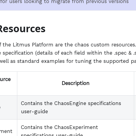
n for users looking to migrate from previous versions
Resources
of the Litmus Platform are the chaos custom resources.
 specification (details of each field within the .spec & .
 well as standard examples for tuning the supported p
urce
Description
Contains the ChaosEngine specifications
e
user-guide
Contains the ChaosExperiment
iment
specifications user-guide