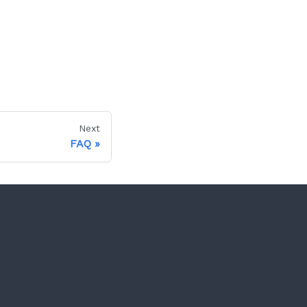
Next
FAQ