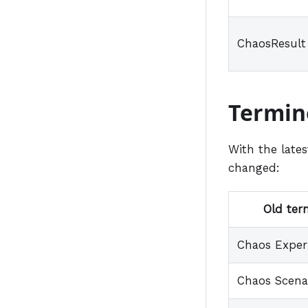
ChaosResult
Termin
With the late
changed:
Old ter
Chaos Expe
Chaos Scena