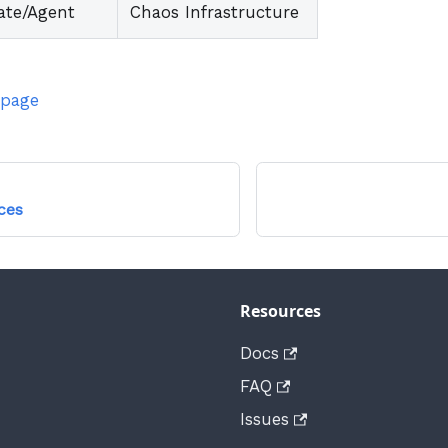
ate/Agent
Chaos Infrastructure
 page
ces
Resources
Docs
FAQ
Issues