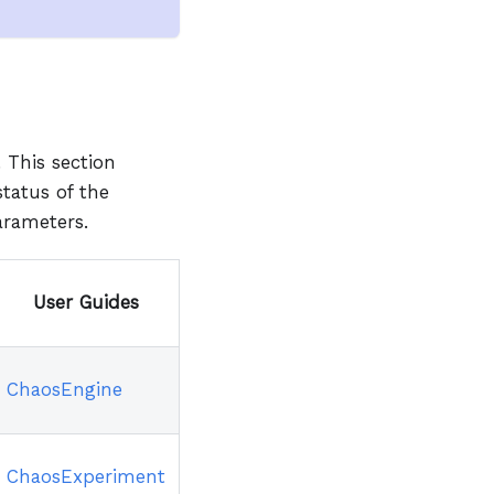
 This section
status of the
arameters.
User Guides
ChaosEngine
ChaosExperiment