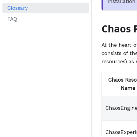
installatio
Glossary
FAQ
Chaos 
At the heart 
consists of the
resources) as
Chaos Reso
Name
ChaosEngin
ChaosExper