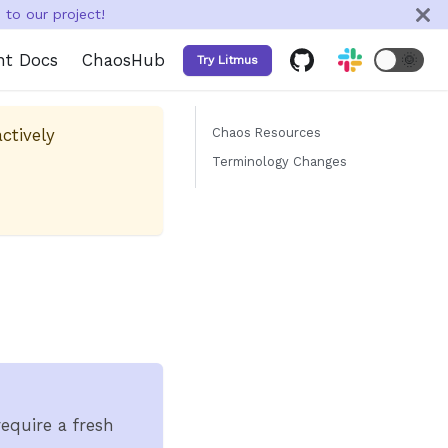
to our project!
nt Docs
ChaosHub
🌞
Try Litmus
ctively
Chaos Resources
Terminology Changes
equire a fresh