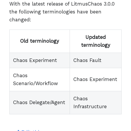
With the latest release of LitmusChaos 3.0.0
the following terminologies have been
changed:
Updated
Old terminology
terminology
Chaos Experiment
Chaos Fault
Chaos
Chaos Experiment
Scenario/Workflow
Chaos
Chaos Delegate/Agent
Infrastructure