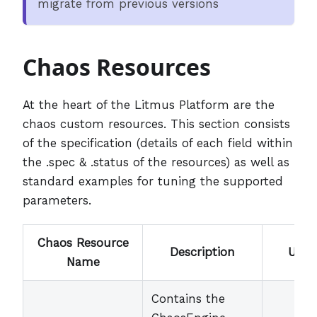
migrate from previous versions
Chaos Resources
At the heart of the Litmus Platform are the
chaos custom resources. This section consists
of the specification (details of each field within
the .spec & .status of the resources) as well as
standard examples for tuning the supported
parameters.
Chaos Resource
Description
User
Name
Contains the