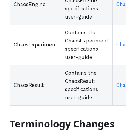
ChaosEngine
ChaosEngine
ChaosE
specifications
user-guide
Contains the
ChaosExperiment
ChaosExperiment
ChaosE
specifications
user-guide
Contains the
ChaosResult
ChaosResult
ChaosRe
specifications
user-guide
Terminology Changes