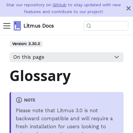
Star our repository on
GitHub
to stay updated with new
features and contribute to our project!
Litmus Docs
Version:
3.30.0
On this page
Glossary
NOTE
Please note that Litmus 3.0 is not
backward compatible and will require a
fresh installation for users looking to