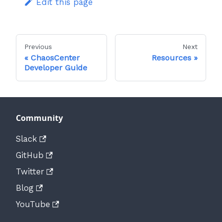
Edit this page
Previous
Next
ChaosCenter
Resources
Developer Guide
Community
Slack
GitHub
Twitter
Blog
YouTube