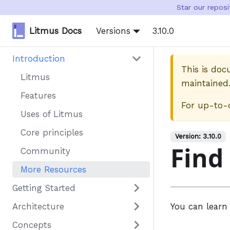
Star our repos
Litmus Docs
Versions
3.10.0
Introduction
This is do
Litmus
maintained
Features
For up-to-
Uses of Litmus
Core principles
Version:
3.10.0
Find
Community
More Resources
Getting Started
Architecture
You can learn
Concepts