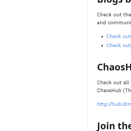
Check out the 
and communit
Check out
Check out
Chaos
Check out all 
ChaosHub (The
http://hub.lit
Join t