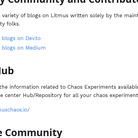
variety of blogs on Litmus written solely by the maint
y folks.
 blogs on Dev.to
 blogs on Medium
Hub
the information related to Chaos Experiments available
 center Hub/Repository for all your chaos experiment
muschaos.io/
he Community