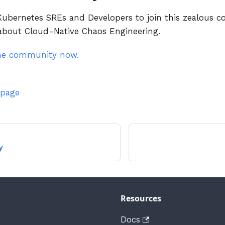
bernetes SREs and Developers to join this zealous c
 about Cloud-Native Chaos Engineering.
the community now.
 page
y
Resources
Docs