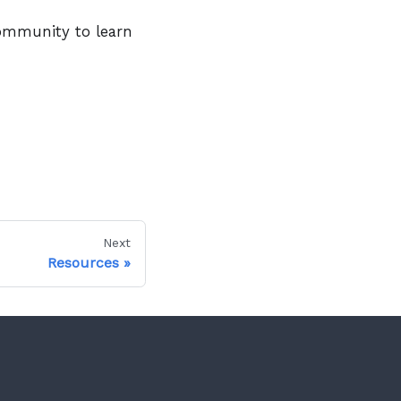
ommunity to learn
Next
Resources