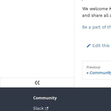
We welcome Ku
and share all
Be a part of 
Edit this
Previous
Communit
Community
Slack