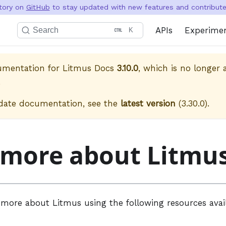
itory on
GitHub
to stay updated with new features and contribute 
APIs
Experime
Search
K
cumentation for
Litmus Docs
3.10.0
, which is no longer a
.
date documentation, see the
latest version
(
3.30.0
).
 more about Litmu
 more about Litmus using the following resources avai