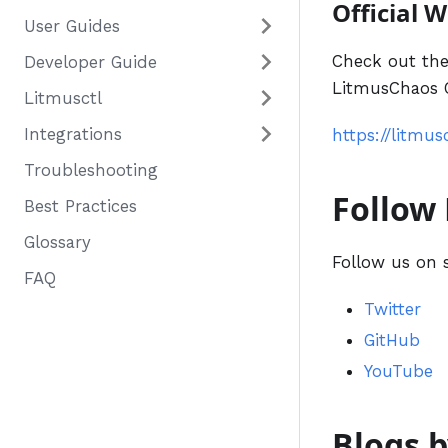
Official 
User Guides
Check out the
Developer Guide
LitmusChaos C
Litmusctl
Integrations
https://litmus
Troubleshooting
Follow
Best Practices
Glossary
Follow us on 
FAQ
Twitter
GitHub
YouTube
Blogs 