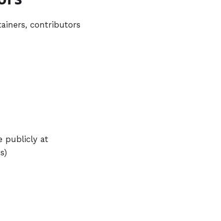
ainers, contributors
 publicly at
s)