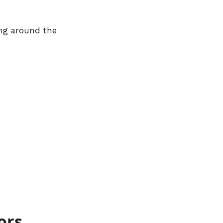
ing around the
ors