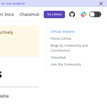
to our project!
nt Docs
ChaosHub
🌞
Try Litmus
ctively
Official Website
Follow Litmus
Blogs by Community and
Contributors
ChaosHub
Join the Community
s
lable