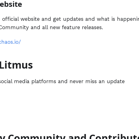
Website
 official website and get updates and what is happen
ommunity and all new feature releases.
chaos.io/
 Litmus
social media platforms and never miss an update
by Community and Contribut