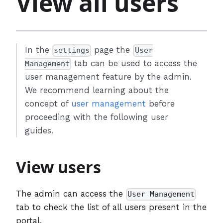
View all users
In the
page the
settings
User
tab can be used to access the
Management
user management feature by the admin.
We recommend learning about the
concept of
user management
before
proceeding with the following user
guides.
View users
The admin can access the
User Management
tab to check the list of all users present in the
portal.