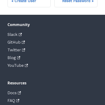
Create User
Reset Password
Community
Slack
GitHub
Twitter
Blog
YouTube
Resources
Docs
FAQ