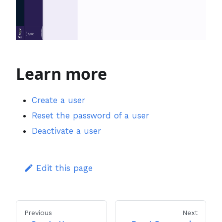
Learn more
Create a user
Reset the password of a user
Deactivate a user
Edit this page
Previous
Next