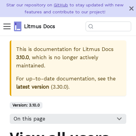
Star our repository on
GitHub
to stay updated with new
features and contribute to our project!
Litmus Docs
This is documentation for
Litmus Docs
3.10.0
, which is no longer actively
maintained.
For up-to-date documentation, see the
latest version
(
3.30.0
).
Version:
3.10.0
On this page