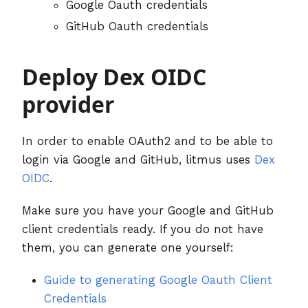
Google Oauth credentials
GitHub Oauth credentials
Deploy Dex OIDC
provider
In order to enable OAuth2 and to be able to
login via Google and GitHub, litmus uses
Dex
OIDC
.
Make sure you have your Google and GitHub
client credentials ready. If you do not have
them, you can generate one yourself:
Guide to generating Google Oauth Client
Credentials