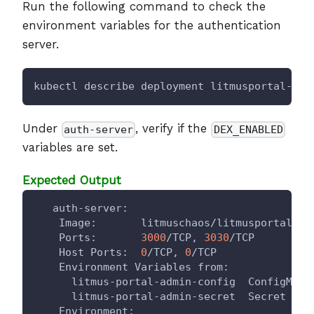
Run the following command to check the
environment variables for the authentication
server.
kubectl describe deployment litmusportal-ser
Under
, verify if the
auth-server
DEX_ENABLED
variables are set.
Expected Output
   auth-server:
    Image:       litmuschaos/litmusportal-au
    Ports:       
3000
/TCP, 
3030
/TCP
    Host Ports:  
0
/TCP, 
0
/TCP
    Environment Variables from:
      litmus-portal-admin-config  ConfigMap 
      litmus-portal-admin-secret  Secret    
    Environment: