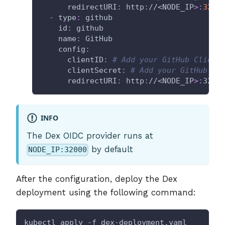
redirectURI
:
 http
:
//<NODE_IP
>
:
3200
-
type
:
 github
id
:
 github
name
:
 GitHub
config
:
clientID
:
# Add your GitHub Client
clientSecret
:
# Add your GitHub Cl
redirectURI
:
 http
:
//<NODE_IP
>
:
3200
INFO
The Dex OIDC provider runs at
by default
NODE_IP:32000
After the configuration, deploy the Dex
deployment using the following command:
kubectl apply -f dex-deployment.yaml