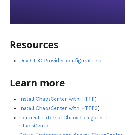
Resources
Dex OIDC Provider configurations
Learn more
Install ChaosCenter with HTTP
)
Install ChaosCenter with HTTPS
)
Connect External Chaos Delegates to
ChaosCenter