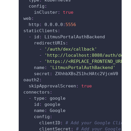
config
:
inCluster
:
true
web
:
http
:
 0.0.0.0
:
5556
staticClients
:
-
id
:
 LitmusPortalAuthBackend
redirectURIs
:
-
'/auth/dex/callback'
-
'http://localhost:8080/auth/dex/
-
'https://<REPLACE_FRONTEND_URL>/
name
:
'LitmusPortalAuthBackend'
secret
:
 ZXhhbXBsZS1hcHAtc2VjcmV0
oauth2
:
skipApprovalScreen
:
true
connectors
:
-
type
:
 google
id
:
 google
name
:
 Google
config
:
clientID
:
# Add your Google Client
clientSecret
:
# Add your Google Cl