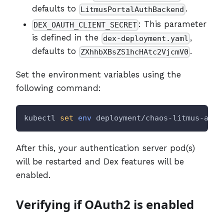
defaults to
.
LitmusPortalAuthBackend
: This parameter
DEX_OAUTH_CLIENT_SECRET
is defined in the
,
dex-deployment.yaml
defaults to
.
ZXhhbXBsZS1hcHAtc2VjcmV0
Set the environment variables using the
following command:
kubectl 
set
env
 deployment/chaos-litmus-auth
After this, your authentication server pod(s)
will be restarted and Dex features will be
enabled.
Verifying if OAuth2 is enabled