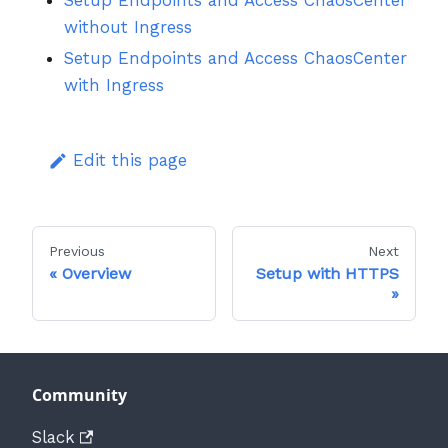
Setup Endpoints and Access ChaosCenter
without Ingress
Setup Endpoints and Access ChaosCenter
with Ingress
Edit this page
Previous
Next
Overview
Setup with HTTPS
Community
Slack