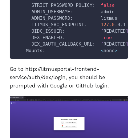
      STRICT_PASSWORD_POLICY:  
false
      ADMIN_USERNAME:          admin
      ADMIN_PASSWORD:          litmus
      LITMUS_SVC_ENDPOINT:     
127.0
.0.1
      OIDC_ISSUER:             
[
REDACTED
]
      DEX_ENABLED:             
true
      DEX_OAUTH_CALLBACK_URL:  
[
REDACTED
]
    Mounts:                    
<
none
>
Go to http://litmusportal-frontend-
service/auth/dex/login, you should be
prompted with Google or GitHub login.