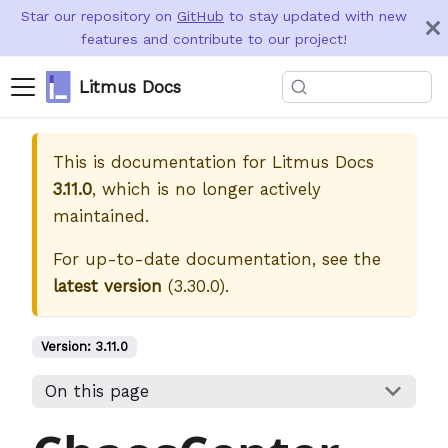
Star our repository on
GitHub
to stay updated with new
features and contribute to our project!
Litmus Docs
This is documentation for
Litmus Docs
3.11.0
, which is no longer actively
maintained.
For up-to-date documentation, see the
latest version
(
3.30.0
).
Version:
3.11.0
On this page