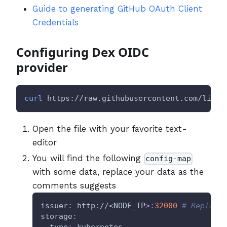
Guide to generating GitHub OAuth Client
Credentials
Configuring Dex OIDC
provider
curl
 https://raw.githubusercontent.com/litmu
Open the file with your favorite text-
editor
You will find the following
config-map
with some data, replace your data as the
comments suggests
issuer
:
 http
:
//<NODE_IP
>
:
32000
# Replace
storage
:
type
:
 kubernetes