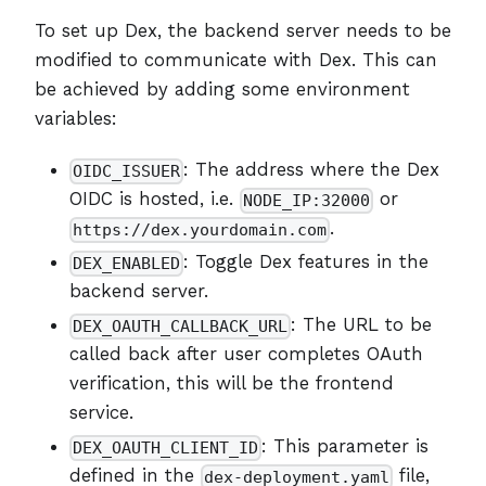
To set up Dex, the backend server needs to be
modified to communicate with Dex. This can
be achieved by adding some environment
variables:
: The address where the Dex
OIDC_ISSUER
OIDC is hosted, i.e.
or
NODE_IP:32000
.
https://dex.yourdomain.com
: Toggle Dex features in the
DEX_ENABLED
backend server.
: The URL to be
DEX_OAUTH_CALLBACK_URL
called back after user completes OAuth
verification, this will be the frontend
service.
: This parameter is
DEX_OAUTH_CLIENT_ID
defined in the
file,
dex-deployment.yaml