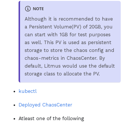
NOTE
Although it is recommended to have
a Persistent Volume(PV) of 20GB, you
can start with 1GB for test purposes
as well. This PV is used as persistent
storage to store the chaos config and
chaos-metrics in ChaosCenter. By
default, Litmus would use the default
storage class to allocate the PV.
kubectl
Deployed ChaosCenter
Atleast one of the following