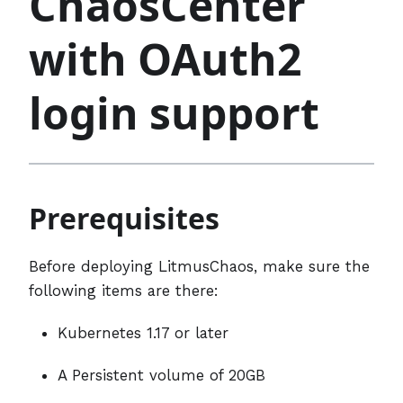
ChaosCenter
with OAuth2
login support
Prerequisites
Before deploying LitmusChaos, make sure the
following items are there:
Kubernetes 1.17 or later
A Persistent volume of 20GB