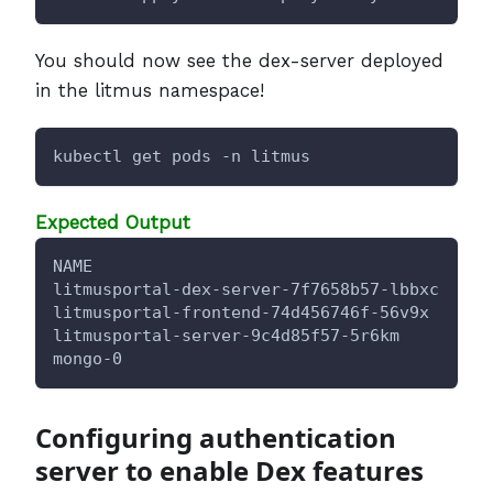
You should now see the dex-server deployed
in the litmus namespace!
kubectl get pods -n litmus
Expected Output
NAME                                      RE
litmusportal-dex-server-7f7658b57-lbbxc   1/
litmusportal-frontend-74d456746f-56v9x    1/
litmusportal-server-9c4d85f57-5r6km       2/
mongo-0                                   1/
Configuring authentication
server to enable Dex features