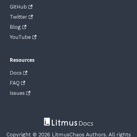
GitHub
Twitter
Blog
YouTube
Resources
Docs
FAQ
Issues
Copyright © 2026 LitmusChaos Authors. All rights