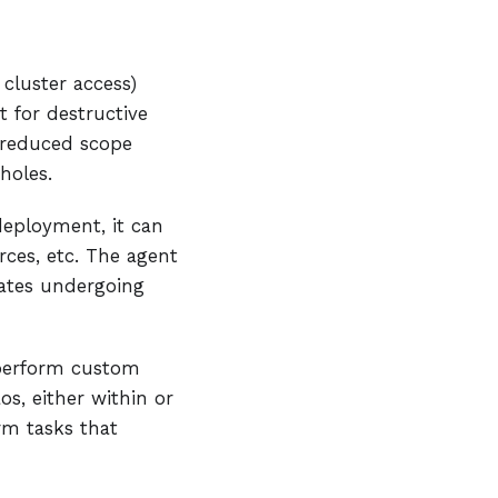
 cluster access)
t for destructive
 reduced scope
holes.
deployment, it can
rces, etc. The agent
ates undergoing
 perform custom
os, either within or
rm tasks that