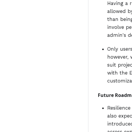
Having a r
allowed by
than being
involve p
admin's de
Only user
however, w
suit proje
with the 
customiza
Future Roadm
Resilienc
also expe
introduced
across exp