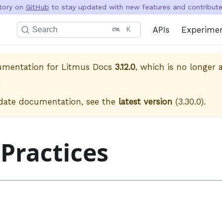
itory on
GitHub
to stay updated with new features and contribute 
APIs
Experime
Search
K
cumentation for
Litmus Docs
3.12.0
, which is no longer a
.
date documentation, see the
latest version
(
3.30.0
).
 Practices