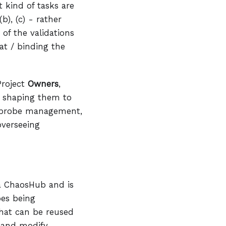
 kind of tasks are
b), (c) - rather
of the validations
at / binding the
Project
Owners
,
s, shaping them to
nt probe management,
overseeing
ia ChaosHub and is
bes being
that can be reused
e and modify