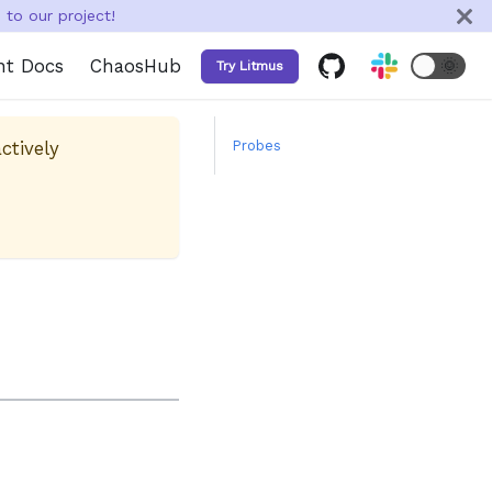
to our project!
nt Docs
ChaosHub
🌞
Try Litmus
ctively
Probes