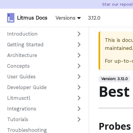
Star our repos
Litmus Docs
Versions
3.12.0
Introduction
This is do
Getting Started
maintained
Architecture
For up-to-
Concepts
User Guides
Version:
3.12.0
Best
Developer Guide
Litmusctl
Integrations
Tutorials
Probes
Troubleshooting