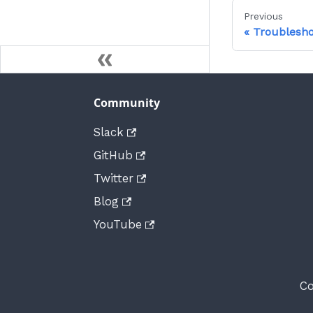
Previous
Troublesho
Community
Slack
GitHub
Twitter
Blog
YouTube
Co