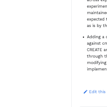
experimen
maintained
expected 
as is by t
Adding a 
against c
CREATE an
through th
modifying
implementi
Edit this