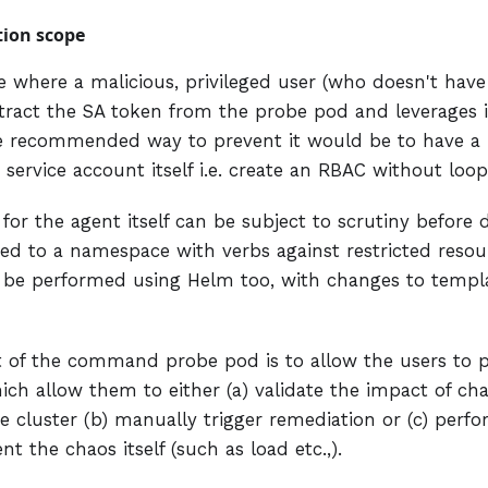
tion scope
e where a malicious, privileged user (who doesn't have
xtract the SA token from the probe pod and leverages i
he recommended way to prevent it would be to have a
 service account itself i.e. create an RBAC without loop
or the agent itself can be subject to scrutiny before 
ted to a namespace with verbs against restricted resou
 be performed using Helm too, with changes to templ
t of the command probe pod is to allow the users to
ch allow them to either (a) validate the impact of cha
e cluster (b) manually trigger remediation or (c) perfo
 the chaos itself (such as load etc.,).