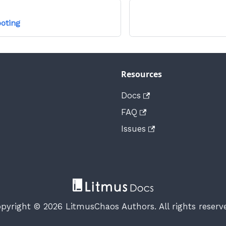
oting
Resources
Docs
FAQ
Issues
pyright © 2026 LitmusChaos Authors. All rights reserv