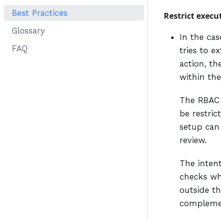
Best Practices
Restrict execu
Glossary
In the cas
FAQ
tries to e
action, t
within the
The RBAC f
be restric
setup can
review.
The inten
checks whi
outside th
complement