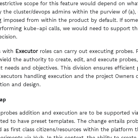
estrictive scope for this feature would depend on what
 the cluster/devops admins within the purview of (a), (
 imposed from within the product by default. If some 
erforming kube-api calls, we would need to support th
cision.
s with
Executor
roles can carry out executing probes. 
ield the authority to create, edit, and execute probe
ct needs and objectives. This division ensures efficie
Executors handling execution and the project Owners 
tion and design.
ap
e probes addition and execution are to be supported v
cted to have preset templates. The change entails pro
 as first class citizens/resources within the platform 
eriments via Hub. In this context, the ability to creat