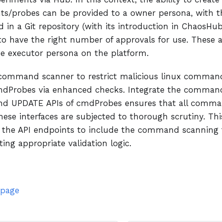
ts/probes can be provided to a owner persona, with t
 in a Git repository (with its introduction in ChaosHub
to have the right number of approvals for use. These 
he executor persona on the platform.
command scanner to restrict malicious linux command
mdProbes via enhanced checks. Integrate the command
d UPDATE APIs of cmdProbes ensures that all comma
ese interfaces are subjected to thorough scrutiny. Thi
 the API endpoints to include the command scanning f
ng appropriate validation logic.
 page