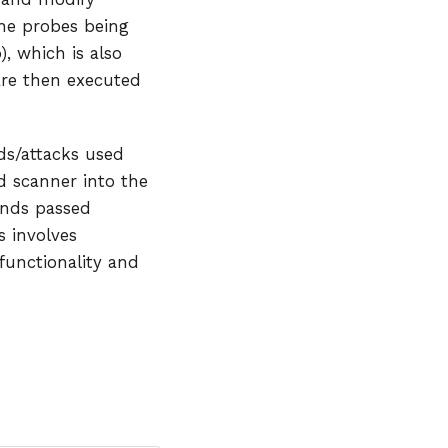
he probes being
), which is also
are then executed
s/attacks used
 scanner into the
nds passed
s involves
unctionality and