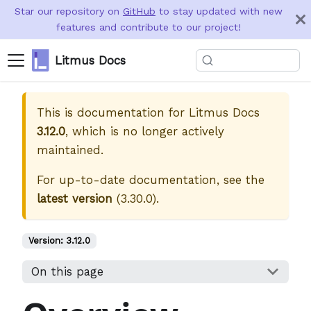
Star our repository on
GitHub
to stay updated with new
features and contribute to our project!
Litmus Docs
This is documentation for
Litmus Docs
3.12.0
, which is no longer actively
maintained.
For up-to-date documentation, see the
latest version
(
3.30.0
).
Version:
3.12.0
On this page