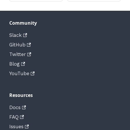
Community
Slack
GitHub
Twitter
Blog
YouTube
Resources
Docs
FAQ
Issues