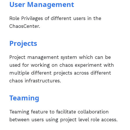
User Management
Role Privileges of different users in the
ChaosCenter.
Projects
Project management system which can be
used for working on chaos experiment with
multiple different projects across different
chaos infrastructures.
Teaming
Teaming feature to facilitate collaboration
between users using project level role access.