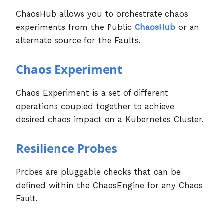
ChaosHub allows you to orchestrate chaos
experiments from the Public
ChaosHub
or an
alternate source for the Faults.
Chaos Experiment
Chaos Experiment is a set of different
operations coupled together to achieve
desired chaos impact on a Kubernetes Cluster.
Resilience Probes
Probes are pluggable checks that can be
defined within the ChaosEngine for any Chaos
Fault.