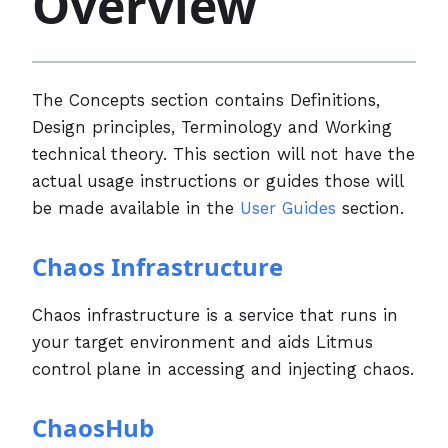
Overview
The Concepts section contains Definitions,
Design principles, Terminology and Working
technical theory. This section will not have the
actual usage instructions or guides those will
be made available in the
User Guides
section.
Chaos Infrastructure
Chaos infrastructure is a service that runs in
your target environment and aids Litmus
control plane in accessing and injecting chaos.
ChaosHub