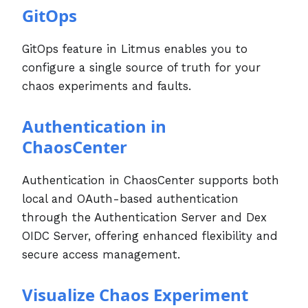
GitOps
GitOps feature in Litmus enables you to
configure a single source of truth for your
chaos experiments and faults.
Authentication in
ChaosCenter
Authentication in ChaosCenter supports both
local and OAuth-based authentication
through the Authentication Server and Dex
OIDC Server, offering enhanced flexibility and
secure access management.
Visualize Chaos Experiment