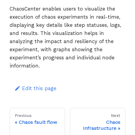
ChaosCenter enables users to visualize the
execution of chaos experiments in real-time,
displaying key details like step statuses, logs,
and results. This visualization helps in
analyzing the impact and resiliency of the
experiment, with graphs showing the
experiment’s progress and individual node
information.
Edit this page
Previous
Next
Chaos fault flow
Chaos
Infrastructure