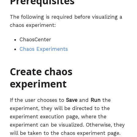
Prerequisites
The following is required before visualizing a
chaos experiment:
ChaosCenter
Chaos Experiments
Create chaos
experiment
If the user chooses to
Save
and
Run
the
experiment, they will be directed to the
experiment execution page, where the
experiment can be visualized. Otherwise, they
will be taken to the chaos experiment page.