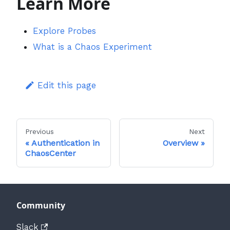
Learn More
Explore Probes
What is a Chaos Experiment
Edit this page
Previous
Next
Authentication in
Overview
ChaosCenter
Community
Slack