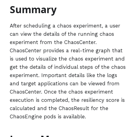
Summary
After scheduling a chaos experiment, a user
can view the details of the running chaos
experiment from the ChaosCenter.
ChaosCenter provides a real-time graph that
is used to visualize the chaos experiment and
get the details of individual steps of the chaos
experiment. Important details like the logs
and target applications can be viewed from
ChaosCenter. Once the chaos experiment
execution is completed, the resiliency score is
calculated and the ChaosResult for the
ChaosEngine pods is available.