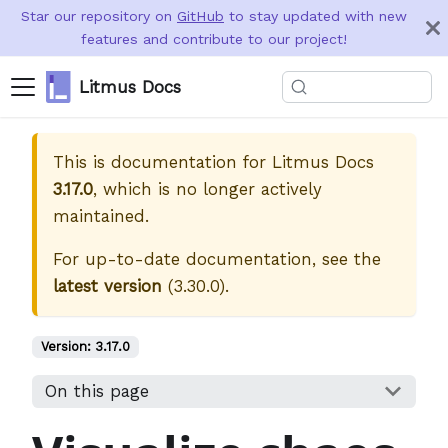
Star our repository on
GitHub
to stay updated with new
features and contribute to our project!
Litmus Docs
This is documentation for
Litmus Docs
3.17.0
, which is no longer actively
maintained.
For up-to-date documentation, see the
latest version
(
3.30.0
).
Version:
3.17.0
On this page