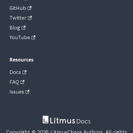
GitHub
Twitter
Blog
YouTube
Resources
Docs
FAQ
Issues
Copyright © 2026 LitmusChaos Authors. All rights