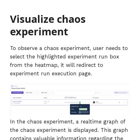
Visualize chaos
experiment
To observe a chaos experiment, user needs to
select the highlighted experiment run box
from the heatmap, it will redirect to
experiment run execution page.
In the chaos experiment, a realtime graph of
the chaos experiment is displayed. This graph
contains valuable information regarding the