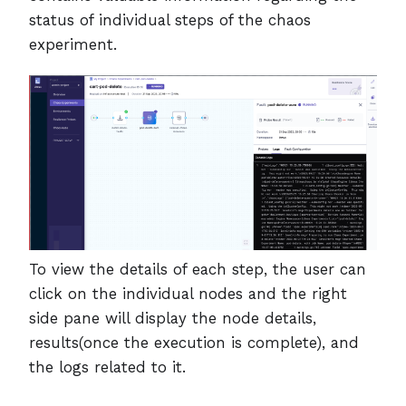
status of individual steps of the chaos
experiment.
To view the details of each step, the user can
click on the individual nodes and the right
side pane will display the node details,
results(once the execution is complete), and
the logs related to it.