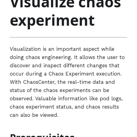
Visualize chaos
experiment
Visualization is an important aspect while
doing chaos engineering. It allows the user to
discover and inspect different changes that
occur during a Chaos Experiment execution.
With ChaosCenter, the real-time data and
status of the chaos experiments can be
observed. Valuable information like pod logs,
chaos experiment status, and chaos results
can also be viewed.