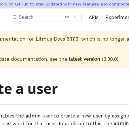
itory on
GitHub
to stay updated with new features and contribute 
APIs
Experime
Search
K
cumentation for
Litmus Docs
3.17.0
, which is no longer a
.
date documentation, see the
latest version
(
3.30.0
).
te a user
enables the
admin
user to create a new user by assign
password for that user. In addition to this, the
admin