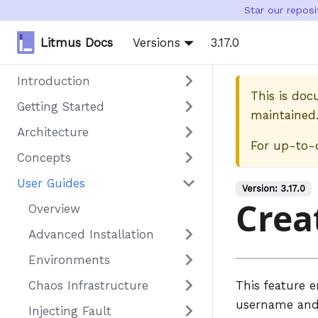
Star our repos
Litmus Docs
Versions
3.17.0
Introduction
This is do
Getting Started
maintained
Architecture
For up-to-
Concepts
User Guides
Version:
3.17.0
Crea
Overview
Advanced Installation
Environments
Chaos Infrastructure
This feature 
username and 
Injecting Fault