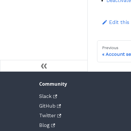
Deactivate
Edit this
Previous
Account se
Community
Slack
GitHub
Twitter
Blog