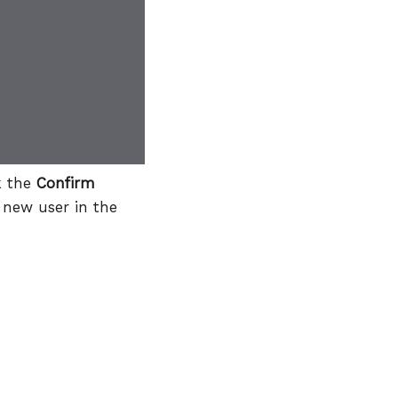
k the
Confirm
 new user in the