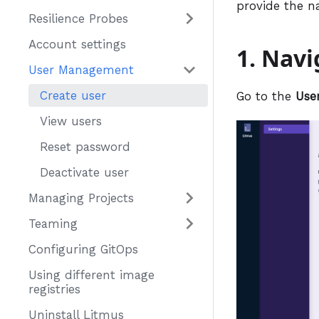
provide the n
Resilience Probes
Account settings
1. Nav
User Management
Create user
Go to the
Use
View users
Reset password
Deactivate user
Managing Projects
Teaming
Configuring GitOps
Using different image
registries
Uninstall Litmus