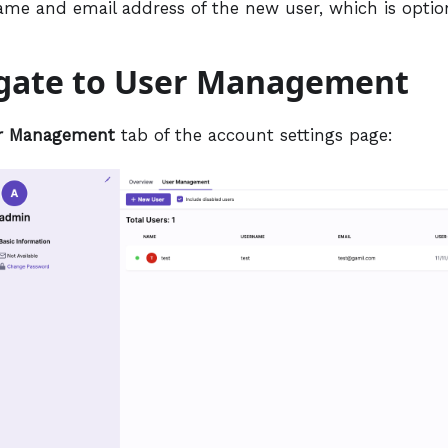
ame and email address of the new user, which is option
igate to User Management
r Management
tab of the account settings page: