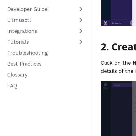
Developer Guide
Litmusctl
Integrations
Tutorials
2. Crea
Troubleshooting
Click on the
N
Best Practices
details of the
Glossary
FAQ