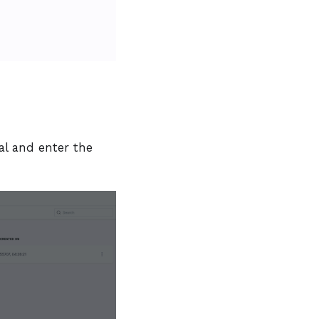
l and enter the