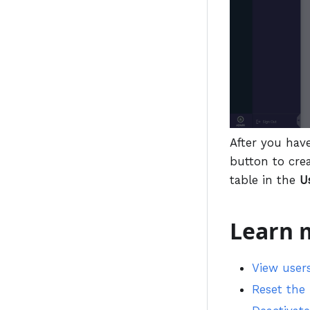
After you hav
button to cre
table in the
U
Learn 
View user
Reset the