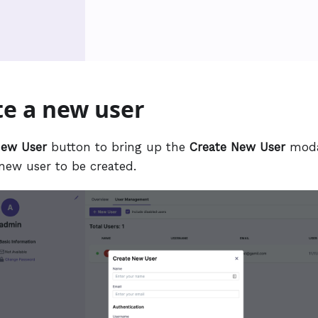
te a new user
ew User
button to bring up the
Create New User
moda
 new user to be created.