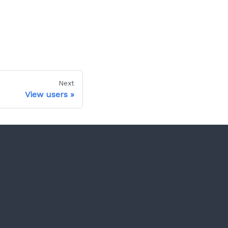
Next
View users