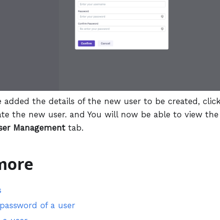
e added the details of the new user to be created, clic
ate the new user. and You will now be able to view the
ser Management
tab.
more
s
 password of a user