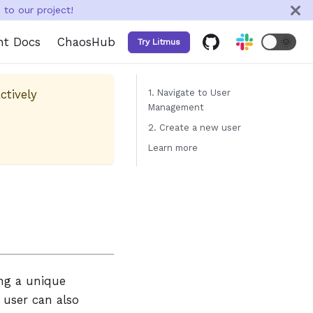
to our project!
nt Docs
ChaosHub
🌞
Try Litmus
ctively
1. Navigate to User
Management
2. Create a new user
Learn more
ing a unique
user can also