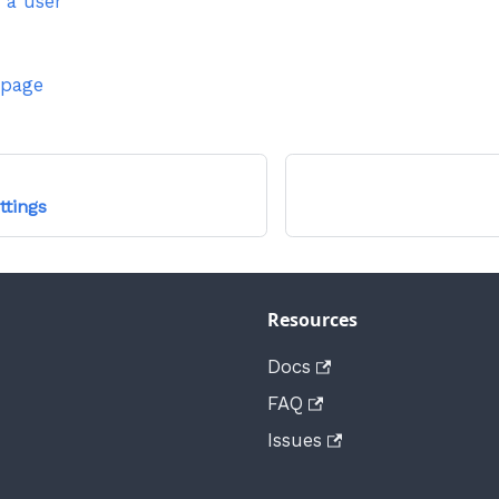
 a user
 page
ttings
Resources
Docs
FAQ
Issues