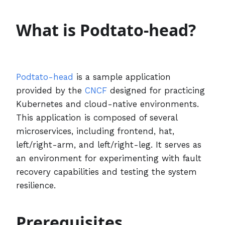
What is Podtato-head?
Podtato-head
is a sample application
provided by the
CNCF
designed for practicing
Kubernetes and cloud-native environments.
This application is composed of several
microservices, including frontend, hat,
left/right-arm, and left/right-leg. It serves as
an environment for experimenting with fault
recovery capabilities and testing the system
resilience.
Prerequisites