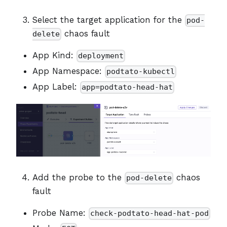
Select the target application for the
pod-
chaos fault
delete
App Kind:
deployment
App Namespace:
podtato-kubectl
App Label:
app=podtato-head-hat
Add the probe to the
chaos
pod-delete
fault
Probe Name:
check-podtato-head-hat-pod