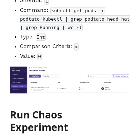
Attempt:
1
Command:
kubectl get pods -n
podtato-kubectl | grep podtato-head-hat
| grep Running | wc -l
Type:
Int
Comparison Criteria:
>
Value:
0
Run Chaos
Experiment