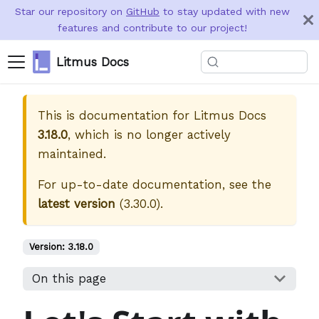
Star our repository on
GitHub
to stay updated with new
features and contribute to our project!
Litmus Docs
This is documentation for
Litmus Docs
3.18.0
, which is no longer actively
maintained.
For up-to-date documentation, see the
latest version
(
3.30.0
).
Version:
3.18.0
On this page