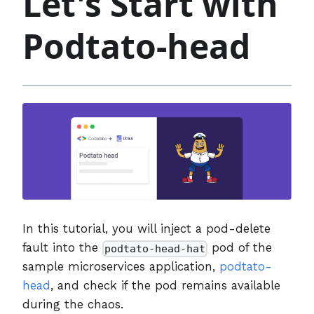
Let's Start with
Podtato-head
In this tutorial, you will inject a pod-delete
fault into the
pod of the
podtato-head-hat
sample microservices application,
podtato-
head
, and check if the pod remains available
during the chaos.