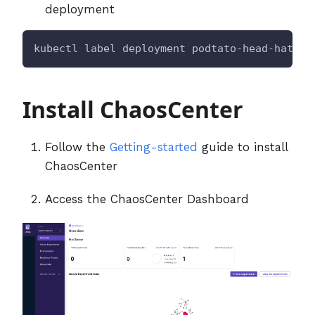
deployment
kubectl label deployment podtato-head-hat 
ap
Install ChaosCenter
Follow the
Getting-started
guide to install
ChaosCenter
Access the ChaosCenter Dashboard