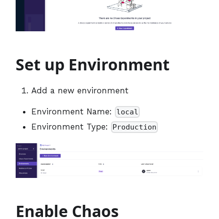
Set up Environment
Add a new environment
Environment Name:
local
Environment Type:
Production
Enable Chaos