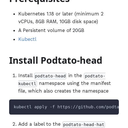
Kubernetes 1.18 or later (minimum 2
vCPUs, 8GB RAM, 10GB disk space)
A Persistent volume of 20GB
Kubectl
Install Podtato-head
Install
in the
podtato-head
podtato-
namespace using the manifest
kubectl
file, which also creates the namespace
kubectl apply -f https://github.com/podtato-
Add a label to the
podtato-head-hat