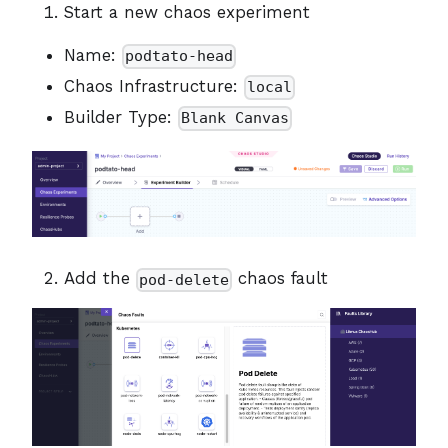
Start a new chaos experiment
Name:
podtato-head
Chaos Infrastructure:
local
Builder Type:
Blank Canvas
Add the
chaos fault
pod-delete