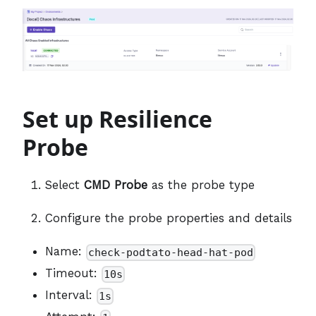
Set up Resilience
Probe
Select
CMD Probe
as the probe type
Configure the probe properties and details
Name:
check-podtato-head-hat-pod
Timeout:
10s
Interval:
1s