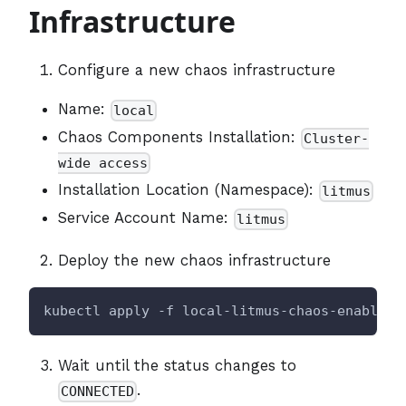
Infrastructure
Configure a new chaos infrastructure
Name:
local
Chaos Components Installation:
Cluster-
wide access
Installation Location (Namespace):
litmus
Service Account Name:
litmus
Deploy the new chaos infrastructure
kubectl apply -f local-litmus-chaos-enable.y
Wait until the status changes to
.
CONNECTED