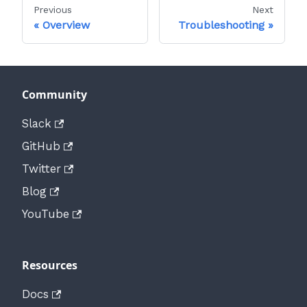
Previous
Next
Overview
Troubleshooting
Community
Slack
GitHub
Twitter
Blog
YouTube
Resources
Docs