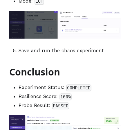
Mode:
EOT
Save and run the chaos experiment
Conclusion
Experiment Status:
COMPLETED
Resilience Score:
100%
Probe Result:
PASSED