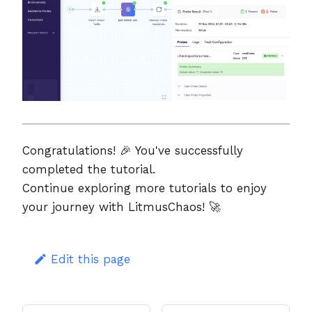
Congratulations! 🎉 You've successfully
completed the tutorial.
Continue exploring more tutorials to enjoy
your journey with LitmusChaos! 🚀
Edit this page