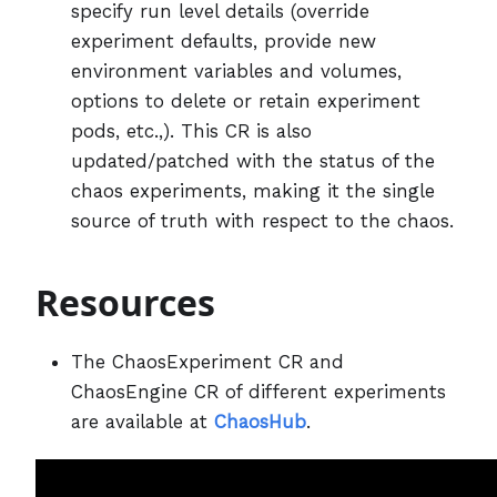
specify run level details (override
experiment defaults, provide new
environment variables and volumes,
options to delete or retain experiment
pods, etc.,). This CR is also
updated/patched with the status of the
chaos experiments, making it the single
source of truth with respect to the chaos.
Resources
The ChaosExperiment CR and
ChaosEngine CR of different experiments
are available at
ChaosHub
.