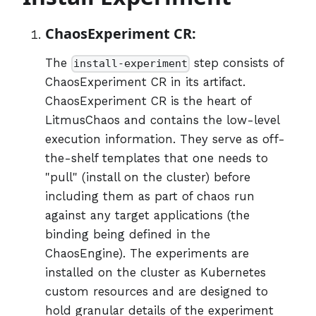
ChaosExperiment CR:
The
step consists of
install-experiment
ChaosExperiment CR in its artifact.
ChaosExperiment CR is the heart of
LitmusChaos and contains the low-level
execution information. They serve as off-
the-shelf templates that one needs to
"pull" (install on the cluster) before
including them as part of chaos run
against any target applications (the
binding being defined in the
ChaosEngine). The experiments are
installed on the cluster as Kubernetes
custom resources and are designed to
hold granular details of the experiment