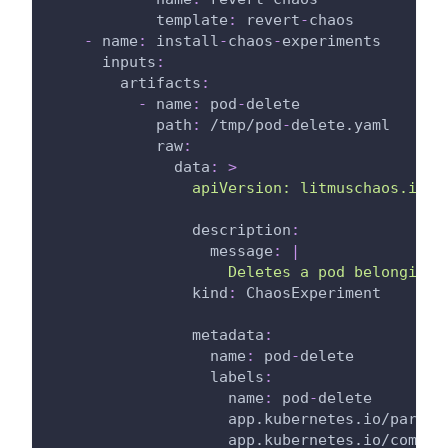
template
:
 revert
-
chaos
-
name
:
 install
-
chaos
-
experiments
inputs
:
artifacts
:
-
name
:
 pod
-
delete
path
:
 /tmp/pod
-
delete.yaml
raw
:
data
:
>
                apiVersion: litmuschaos.io/v
description
:
message
:
|
                    Deletes a pod belonging 
kind
:
 ChaosExperiment
metadata
:
name
:
 pod
-
delete
labels
:
name
:
 pod
-
delete
app.kubernetes.io/part-o
app.kubernetes.io/compon