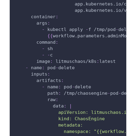
app.kubernetes.io/comp
app.kubernetes.io/vers
container
:
args
:
-
 kubectl apply 
-
f /tmp/pod
-
delete
{
{
workflow.parameters.adminModeN
command
:
-
 sh
-
-
c
image
:
 litmuschaos/k8s
:
latest
-
name
:
 pod
-
delete
inputs
:
artifacts
:
-
name
:
 pod
-
delete
path
:
 /tmp/chaosengine
-
pod
-
delet
raw
:
data
:
|
                apiVersion: litmuschaos.io/v
                kind: ChaosEngine
                metadata:
                  namespace: "{{workflow.par