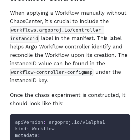
When applying a Workflow manually without
ChaosCenter, it's crucial to include the
workflows.argoproj.io/controller-
label in the manifest. This label
instanceid
helps Argo Workflow controller identify and
reconcile the Workflow upon its creation. The
instanceID value can be found in the
under the
workflow-controller-configmap
instanceID key.
Once the chaos experiment is constructed, it
should look like this:
apiVersion
:
 argoproj.io/v1alpha1
kind
:
 Workflow
metadata
: