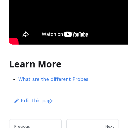
Learn More
What are the different Probes
Edit this page
Previous
Next