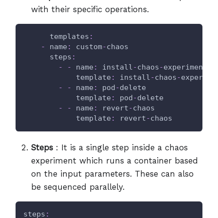
with their specific operations.
templates
:
-
name
:
 custom
-
chaos
steps
:
-
-
name
:
 install
-
chaos
-
experiments
template
:
 install
-
chaos
-
experime
-
-
name
:
 pod
-
delete
template
:
 pod
-
delete
-
-
name
:
 revert
-
chaos
template
:
 revert
-
chaos
Steps
: It is a single step inside a chaos
experiment which runs a container based
on the input parameters. These can also
be sequenced parallely.
steps
: