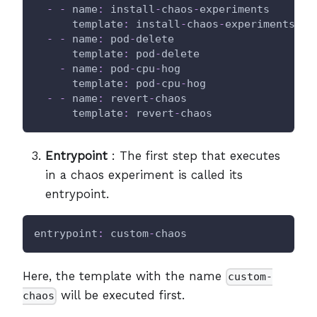
-
-
name
:
 install
-
chaos
-
experiments
template
:
 install
-
chaos
-
experiments
-
-
name
:
 pod
-
delete
template
:
 pod
-
delete
-
name
:
 pod
-
cpu
-
hog
template
:
 pod
-
cpu
-
hog
-
-
name
:
 revert
-
chaos
template
:
 revert
-
chaos
Entrypoint
: The first step that executes
in a chaos experiment is called its
entrypoint.
entrypoint
:
 custom
-
chaos
Here, the template with the name
custom-
will be executed first.
chaos