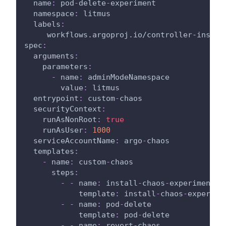
name
:
 pod
-
delete
-
experiment
namespace
:
 litmus
labels
:
workflows.argoproj.io/controller-instan
spec
:
arguments
:
parameters
:
-
name
:
 adminModeNamespace
value
:
 litmus
entrypoint
:
 custom
-
chaos
securityContext
:
runAsNonRoot
:
true
runAsUser
:
1000
serviceAccountName
:
 argo
-
chaos
templates
:
-
name
:
 custom
-
chaos
steps
:
-
-
name
:
 install
-
chaos
-
experiments
template
:
 install
-
chaos
-
experime
-
-
name
:
 pod
-
delete
template
:
 pod
-
delete
-
-
name
:
 revert
-
chaos