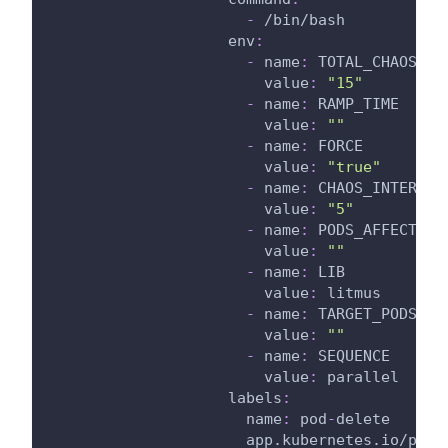
-
 /bin/bash
env
:
-
name
:
 TOTAL_CHAOS_DU
value
:
"15"
-
name
:
 RAMP_TIME
value
:
""
-
name
:
 FORCE
value
:
"true"
-
name
:
 CHAOS_INTERVAL
value
:
"5"
-
name
:
 PODS_AFFECTED_
value
:
""
-
name
:
 LIB
value
:
 litmus
-
name
:
 TARGET_PODS
value
:
""
-
name
:
 SEQUENCE
value
:
 parallel
labels
:
name
:
 pod
-
delete
app.kubernetes.io/part