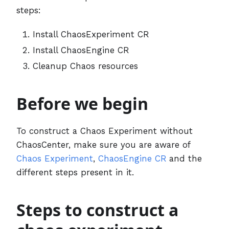
steps:
Install ChaosExperiment CR
Install ChaosEngine CR
Cleanup Chaos resources
Before we begin
To construct a Chaos Experiment without
ChaosCenter, make sure you are aware of
Chaos Experiment
,
ChaosEngine CR
and the
different steps present in it.
Steps to construct a