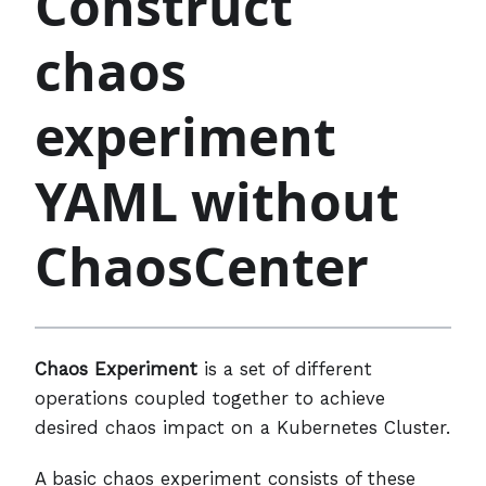
Construct
chaos
experiment
YAML without
ChaosCenter
Chaos Experiment
is a set of different
operations coupled together to achieve
desired chaos impact on a Kubernetes Cluster.
A basic chaos experiment consists of these