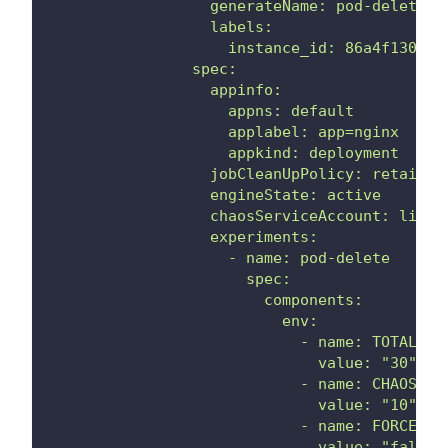
                  generateName: pod-delete
                  labels:
                    instance_id: 86a4f130-d9
                spec:
                  appinfo:
                    appns: default
                    applabel: app=nginx
                    appkind: deployment
                  jobCleanUpPolicy: retain
                  engineState: active
                  chaosServiceAccount: litmu
                  experiments:
                    - name: pod-delete
                      spec:
                        components:
                          env:
                            - name: TOTAL_CH
                              value: "30"
                            - name: CHAOS_IN
                              value: "10"
                            - name: FORCE
                              value: "false"