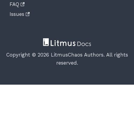
FAQ
Issues
Copyright © 2026 LitmusChaos Authors. All rights
reserved.