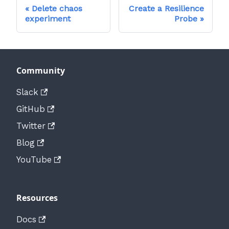
Delete chaos
Create a Resilience
experiment
Probe
Community
Slack
GitHub
Twitter
Blog
YouTube
Resources
Docs