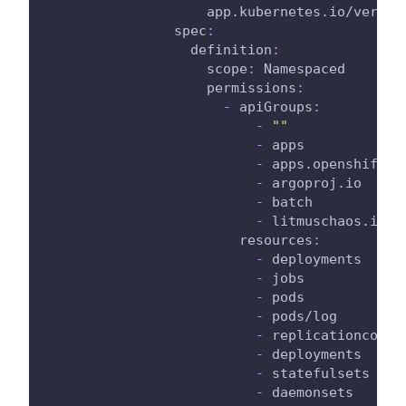
app.kubernetes.io/versio
spec
:
definition
:
scope
:
 Namespaced
permissions
:
-
apiGroups
:
-
""
-
 apps
-
 apps.openshift.i
-
 argoproj.io
-
 batch
-
 litmuschaos.io
resources
:
-
 deployments
-
 jobs
-
 pods
-
 pods/log
-
 replicationcontr
-
 deployments
-
 statefulsets
-
 daemonsets