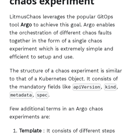
chaos experiment
LitmusChaos leverages the popular GitOps
tool
Argo
to achieve this goal. Argo enables
the orchestration of different chaos faults
together in the form of a single chaos
experiment which is extremely simple and
efficient to setup and use.
The structure of a chaos experiment is similar
to that of a Kubernetes Object. It consists of
the mandatory fields like
,
,
apiVersion
kind
,
.
metadata
spec
Few additional terms in an Argo chaos
experiments are:
Template
: It consists of different steps