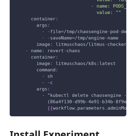
                            - name: PODS_AFF
                              value: ""
container
:
args
:
-
-
file=/tmp/chaosengine
-
pod
-
delet
-
-
saveName=/tmp/engine
-
name
image
:
 litmuschaos/litmus
-
checker
:
la
-
name
:
 revert
-
chaos
container
:
image
:
 litmuschaos/k8s
:
latest
command
:
-
 sh
-
-
c
args
:
-
 "kubectl delete chaosengine 
-
l '
            (86a4f130
-
d99b
-
4e91
-
b34b
-
8f9eee2
{
{
workflow.parameters.adminModeN
Install Experiment