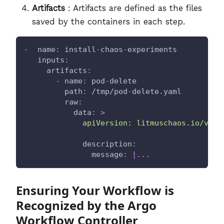
Artifacts
: Artifacts are defined as the files
saved by the containers in each step.
-
name
:
 install
-
chaos
-
experiments
inputs
:
artifacts
:
-
name
:
 pod
-
delete
path
:
 /tmp/pod
-
delete.yaml
raw
:
data
:
>
             apiVersion: litmuschaos.io/v1al
description
:
message
:
|
...
Ensuring Your Workflow is
Recognized by the Argo
Workflow Controller