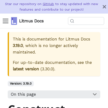
Star our repository on
GitHub
to stay updated with new
features and contribute to our project!
Litmus Docs
This is documentation for
Litmus Docs
3.19.0
, which is no longer actively
maintained.
For up-to-date documentation, see the
latest version
(
3.30.0
).
Version:
3.19.0
On this page