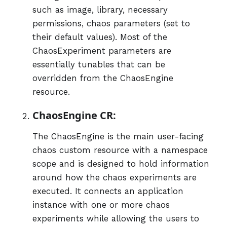
such as image, library, necessary
permissions, chaos parameters (set to
their default values). Most of the
ChaosExperiment parameters are
essentially tunables that can be
overridden from the ChaosEngine
resource.
ChaosEngine CR:
The ChaosEngine is the main user-facing
chaos custom resource with a namespace
scope and is designed to hold information
around how the chaos experiments are
executed. It connects an application
instance with one or more chaos
experiments while allowing the users to