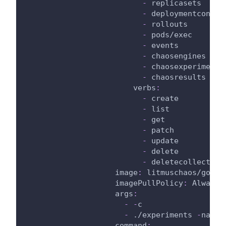
-
 replicasets
-
 deploymentconfig
-
 rollouts
-
 pods/exec
-
 events
-
 chaosengines
-
 chaosexperiments
-
 chaosresults
verbs
:
-
 create
-
 list
-
 get
-
 patch
-
 update
-
 delete
-
 deletecollection
image
:
 litmuschaos/go
-
ru
imagePullPolicy
:
 Always
args
:
-
-
c
-
 ./experiments 
-
name 
command
: