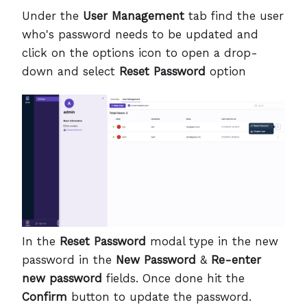
Under the
User Management
tab find the user
who's password needs to be updated and
click on the options icon to open a drop-
down and select
Reset Password
option
In the
Reset Password
modal type in the new
password in the
New Password
&
Re-enter
new password
fields. Once done hit the
Confirm
button to update the password.