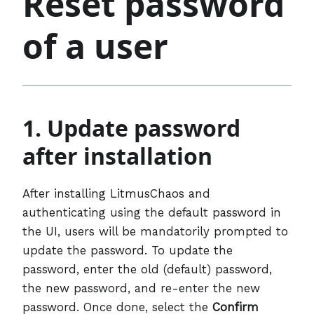
Reset password
of a user
1. Update password
after installation
After installing LitmusChaos and
authenticating using the default password in
the UI, users will be mandatorily prompted to
update the password. To update the
password, enter the old (default) password,
the new password, and re-enter the new
password. Once done, select the
Confirm