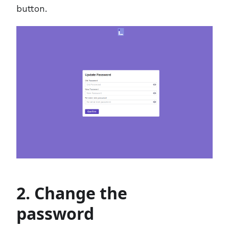
button.
2. Change the
password