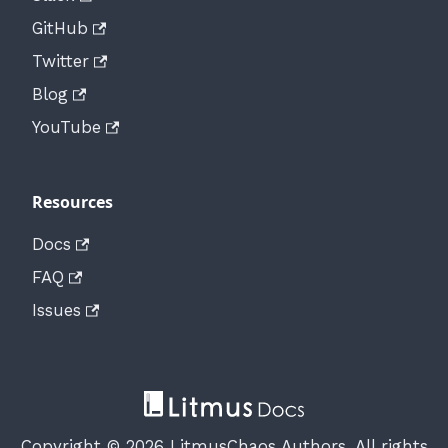
GitHub
Twitter
Blog
YouTube
Resources
Docs
FAQ
Issues
Copyright © 2026 LitmusChaos Authors. All rights