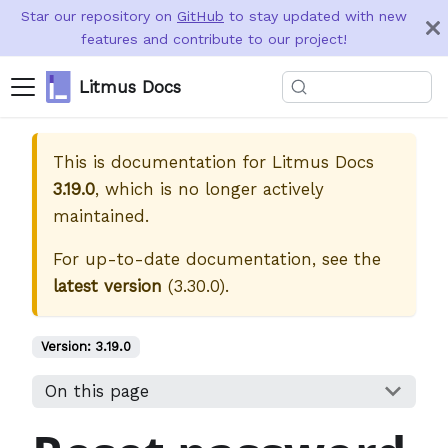
Star our repository on
GitHub
to stay updated with new
features and contribute to our project!
Litmus Docs
This is documentation for
Litmus Docs
3.19.0
, which is no longer actively
maintained.
For up-to-date documentation, see the
latest version
(
3.30.0
).
Version:
3.19.0
On this page