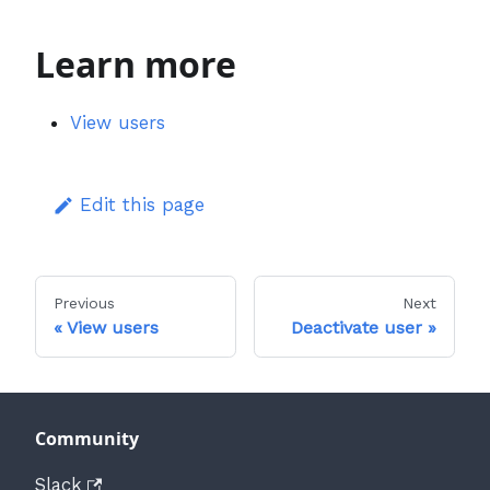
Learn more
View users
Edit this page
Previous
Next
View users
Deactivate user
Community
Slack