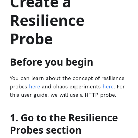
Create a
Resilience
Probe
Before you begin
You can learn about the concept of resilience
probes
here
and chaos experiments
here
. For
this user guide, we will use a HTTP probe.
1. Go to the Resilience
Probes section