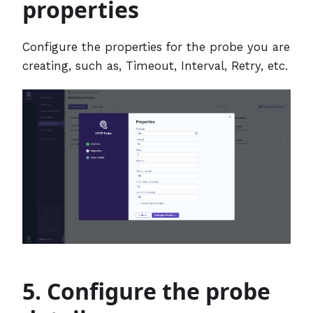
properties
Configure the properties for the probe you are
creating, such as, Timeout, Interval, Retry, etc.
5. Configure the probe