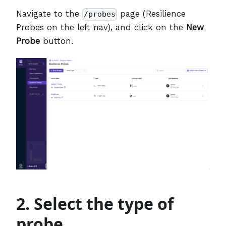
Navigate to the
page (Resilience
/probes
Probes on the left nav), and click on the
New
Probe
button.
2. Select the type of
probe