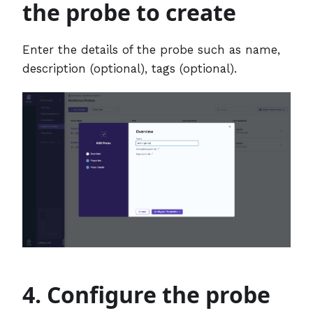
the probe to create
Enter the details of the probe such as name,
description (optional), tags (optional).
4. Configure the probe