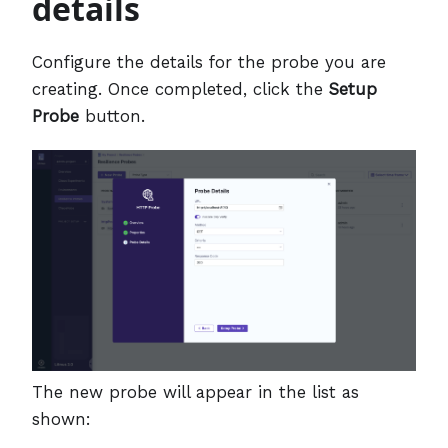
details
Configure the details for the probe you are
creating. Once completed, click the
Setup
Probe
button.
The new probe will appear in the list as
shown: