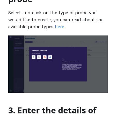
Select and click on the type of probe you
would like to create, you can read about the
available probe types
here
.
3. Enter the details of