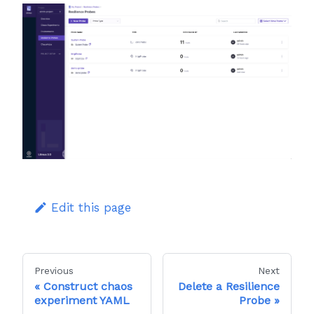
Edit this page
Previous
Next
Construct chaos
Delete a Resilience
experiment YAML
Probe