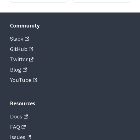
Community
Slack
GitHub
Twitter
Blog
YouTube
Resources
Docs
FAQ
Issues