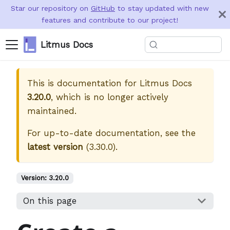
Star our repository on
GitHub
to stay updated with new
features and contribute to our project!
Litmus Docs
This is documentation for
Litmus Docs
3.20.0
, which is no longer actively
maintained.
For up-to-date documentation, see the
latest version
(
3.30.0
).
Version:
3.20.0
On this page