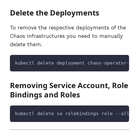
Delete the Deployments
To remove the respective deployments of the
Chaos Infrastructures you need to manually
delete them.
kubectl delete deployment chaos-operator-ce 
Removing Service Account, Role
Bindings and Roles
kubectl delete sa rolebindings role --all -n