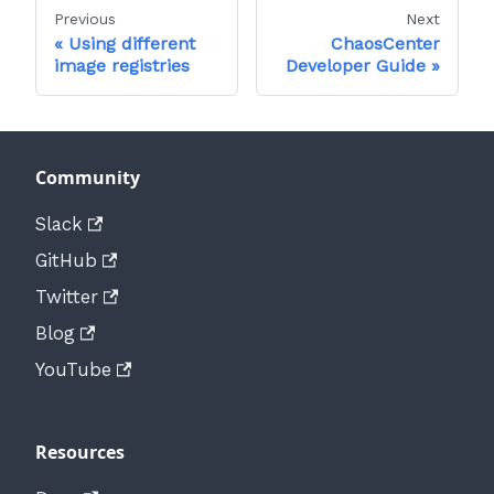
Previous
Next
Using different
ChaosCenter
image registries
Developer Guide
Community
Slack
GitHub
Twitter
Blog
YouTube
Resources