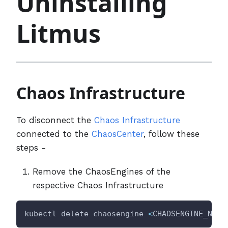
Uninstalling
Litmus
Chaos Infrastructure
To disconnect the
Chaos Infrastructure
connected to the
ChaosCenter
, follow these
steps -
Remove the ChaosEngines of the
respective Chaos Infrastructure
kubectl delete chaosengine 
<
CHAOSENGINE_NAME