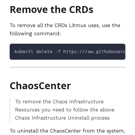
Remove the CRDs
To remove all the CRDs Litmus uses, use the
following command:
kubectl delete -f https://raw.githubusercont
ChaosCenter
To remove the Chaos Infrastructure
Resources you need to follow the above
Chaos Infrastructure Uninstall process
To uninstall the ChaosCenter from the system,