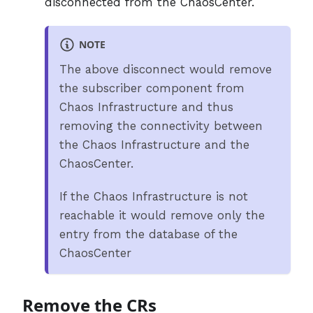
disconnected from the ChaosCenter.
NOTE
The above disconnect would remove
the subscriber component from
Chaos Infrastructure and thus
removing the connectivity between
the Chaos Infrastructure and the
ChaosCenter.
If the Chaos Infrastructure is not
reachable it would remove only the
entry from the database of the
ChaosCenter
Remove the CRs