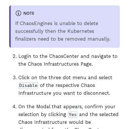
NOTE
If ChaosEngines is unable to delete
successfully then the Kubernetes
finalizers need to be removed manually.
Login to the ChaosCenter and navigate to
the Chaos Infrastructures Page.
Click on the three dot menu and select
of the respective Chaos
Disable
Infrastructure you want to disconnect.
On the Modal that appears, confirm your
selection by clicking
and the selected
Yes
Chaos Infrastructure would be