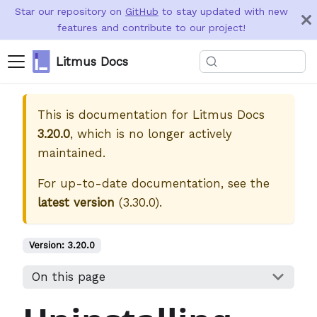
Star our repository on
GitHub
to stay updated with new
features and contribute to our project!
Litmus Docs
This is documentation for
Litmus Docs
3.20.0
, which is no longer actively
maintained.
For up-to-date documentation, see the
latest version
(
3.30.0
).
Version:
3.20.0
On this page