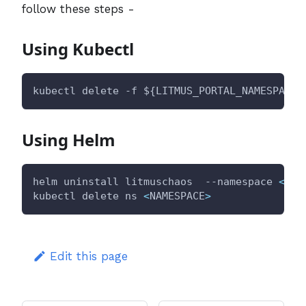
follow these steps -
Using Kubectl
kubectl delete -f 
${LITMUS_PORTAL_NAMESPACE}
Using Helm
helm uninstall litmuschaos  --namespace 
<
NAM
kubectl delete ns 
<
NAMESPACE
>
Edit this page