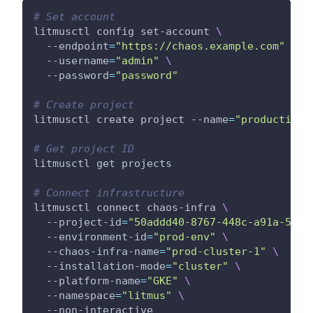
# Set account
litmusctl config set-account 
\
  --endpoint
=
"https://chaos.example.com"
\
  --username
=
"admin"
\
  --password
=
"password"
# Create project
litmusctl create project --name
=
"production-
# Get project ID
litmusctl get projects
# Connect infrastructure
litmusctl connect chaos-infra 
\
  --project-id
=
"50addd40-8767-448c-a91a-5071
  --environment-id
=
"prod-env"
\
  --chaos-infra-name
=
"prod-cluster-1"
\
  --installation-mode
=
"cluster"
\
  --platform-name
=
"GKE"
\
  --namespace
=
"litmus"
\
  --non-interactive