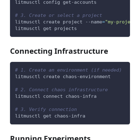
litmusctl config get-accounts
# 3. Create or select a project
litmusctl create project --name
=
"my-project"
litmusctl get projects
Connecting Infrastructure
# 1. Create an environment (if needed)
litmusctl create chaos-environment
# 2. Connect chaos infrastructure
litmusctl connect chaos-infra
# 3. Verify connection
litmusctl get chaos-infra
Running Experiments