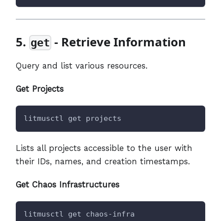
5.
- Retrieve Information
get
Query and list various resources.
Get Projects
litmusctl get projects
Lists all projects accessible to the user with
their IDs, names, and creation timestamps.
Get Chaos Infrastructures
litmusctl get chaos-infra