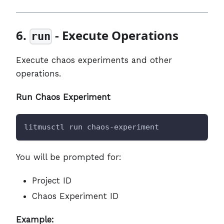
6.
- Execute Operations
run
Execute chaos experiments and other
operations.
Run Chaos Experiment
litmusctl run chaos-experiment
You will be prompted for:
Project ID
Chaos Experiment ID
Example: