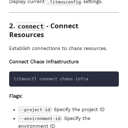
Display current
settings.
.litmusconfig
2.
- Connect
connect
Resources
Establish connections to chaos resources.
Connect Chaos Infrastructure
litmusctl connect chaos-infra
Flags:
: Specify the project ID
--project-id
: Specify the
--environment-id
environment ID