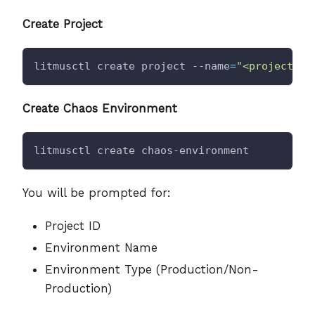
Create Project
litmusctl create project --name
=
"<project-na
Create Chaos Environment
litmusctl create chaos-environment
You will be prompted for:
Project ID
Environment Name
Environment Type (Production/Non-
Production)