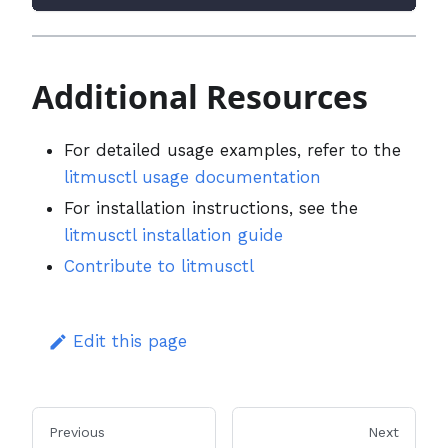
Additional Resources
For detailed usage examples, refer to the
litmusctl usage documentation
For installation instructions, see the
litmusctl installation guide
Contribute to litmusctl
Edit this page
Previous
Next