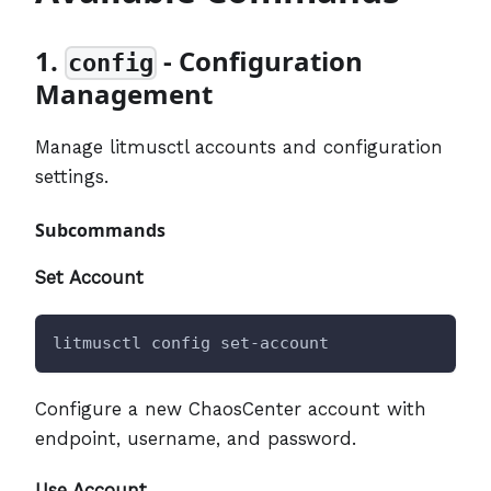
1.
- Configuration
config
Management
Manage litmusctl accounts and configuration
settings.
Subcommands
Set Account
litmusctl config set-account
Configure a new ChaosCenter account with
endpoint, username, and password.
Use Account