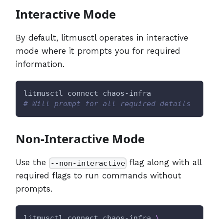
Interactive Mode
By default, litmusctl operates in interactive
mode where it prompts you for required
information.
litmusctl connect chaos-infra
# Will prompt for all required details
Non-Interactive Mode
Use the
flag along with all
--non-interactive
required flags to run commands without
prompts.
litmusctl connect chaos-infra 
\