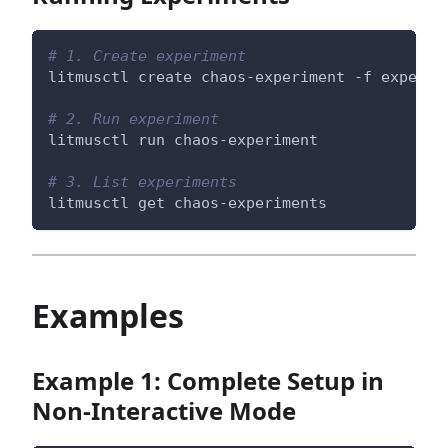
# 1. Create experiment
litmusctl create chaos-experiment -f experim
# 2. Run experiment
litmusctl run chaos-experiment
# 3. List experiments
litmusctl get chaos-experiments
Examples
Example 1: Complete Setup in
Non-Interactive Mode