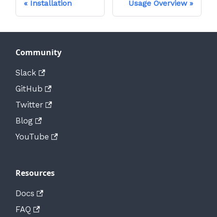
Installation
Usage Overview
Community
Slack
GitHub
Twitter
Blog
YouTube
Resources
Docs
FAQ