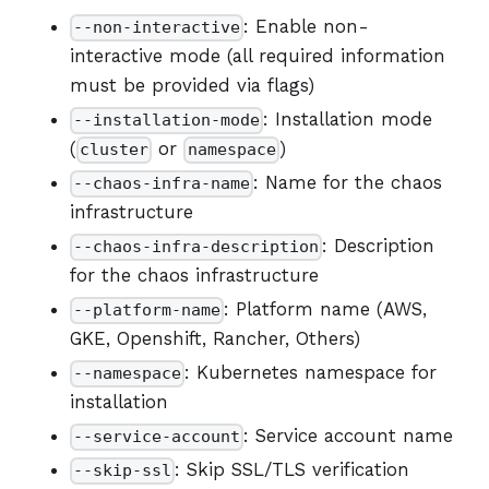
: Enable non-
--non-interactive
interactive mode (all required information
must be provided via flags)
: Installation mode
--installation-mode
(
or
)
cluster
namespace
: Name for the chaos
--chaos-infra-name
infrastructure
: Description
--chaos-infra-description
for the chaos infrastructure
: Platform name (AWS,
--platform-name
GKE, Openshift, Rancher, Others)
: Kubernetes namespace for
--namespace
installation
: Service account name
--service-account
: Skip SSL/TLS verification
--skip-ssl