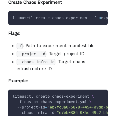
Create Chaos Experiment
litmusctl create chaos-experiment -f 
<
experi
Flags:
: Path to experiment manifest file
-f
: Target project ID
--project-id
: Target chaos
--chaos-infra-id
infrastructure ID
Example:
litmusctl create chaos-experiment 
\
  -f custom-chaos-experiment.yml 
\
  --project-id
=
"eb7fc0a0-5878-4454-a9db-b67d
  --chaos-infra-id
=
"e7eb0386-085c-49c2-b550-