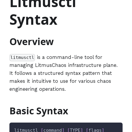
Litmusctl
Syntax
Overview
is a command-line tool for
litmusctl
managing LitmusChaos infrastructure plane.
It follows a structured syntax pattern that
makes it intuitive to use for various chaos
engineering operations.
Basic Syntax
litmusctl 
[
command
]
[
TYPE
]
[
flags
]