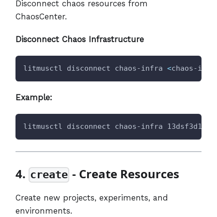
Disconnect chaos resources from
ChaosCenter.
Disconnect Chaos Infrastructure
litmusctl disconnect chaos-infra 
<
chaos-infr
Example:
litmusctl disconnect chaos-infra 13dsf3d1-53
4.
- Create Resources
create
Create new projects, experiments, and
environments.