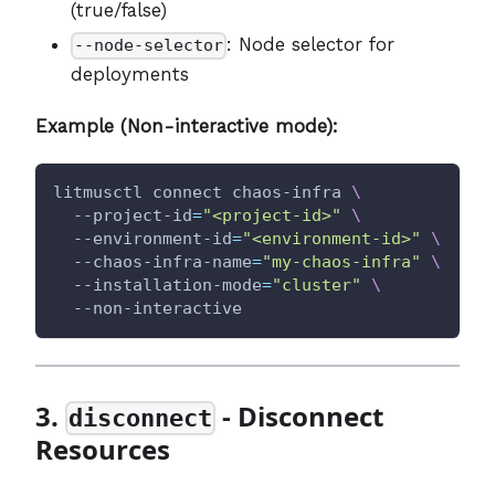
(true/false)
: Node selector for
--node-selector
deployments
Example (Non-interactive mode):
litmusctl connect chaos-infra 
\
  --project-id
=
"<project-id>"
\
  --environment-id
=
"<environment-id>"
\
  --chaos-infra-name
=
"my-chaos-infra"
\
  --installation-mode
=
"cluster"
\
  --non-interactive
3.
- Disconnect
disconnect
Resources