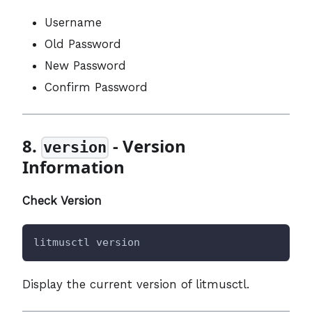
Username
Old Password
New Password
Confirm Password
8.
- Version
version
Information
Check Version
litmusctl version
Display the current version of litmusctl.