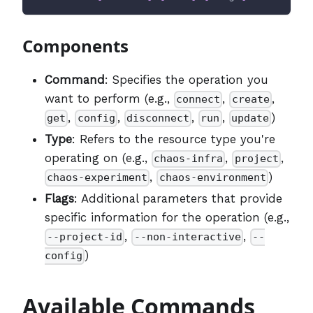
Components
Command
: Specifies the operation you
want to perform (e.g.,
,
,
connect
create
,
,
,
,
)
get
config
disconnect
run
update
Type
: Refers to the resource type you're
operating on (e.g.,
,
,
chaos-infra
project
,
)
chaos-experiment
chaos-environment
Flags
: Additional parameters that provide
specific information for the operation (e.g.,
,
,
--project-id
--non-interactive
--
)
config
Available Commands