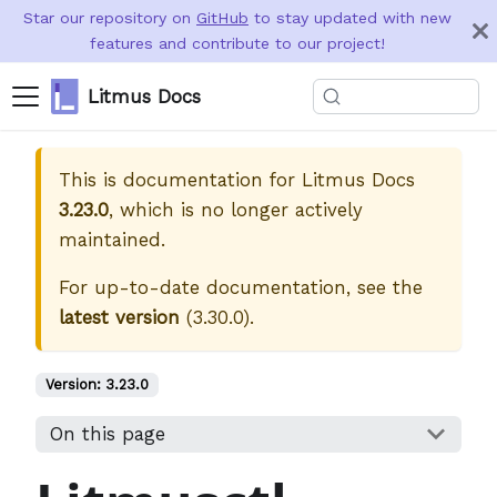
Star our repository on
GitHub
to stay updated with new
features and contribute to our project!
Litmus Docs
This is documentation for
Litmus Docs
3.23.0
, which is no longer actively
maintained.
For up-to-date documentation, see the
latest version
(
3.30.0
).
Version:
3.23.0
On this page