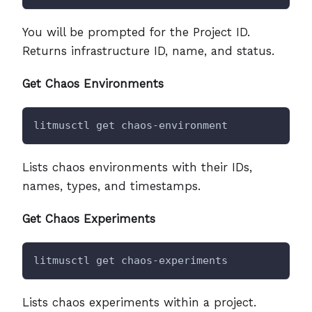
You will be prompted for the Project ID.
Returns infrastructure ID, name, and status.
Get Chaos Environments
litmusctl get chaos-environment
Lists chaos environments with their IDs,
names, types, and timestamps.
Get Chaos Experiments
litmusctl get chaos-experiments
Lists chaos experiments within a project.