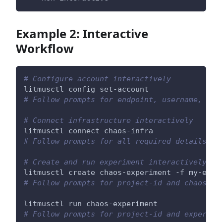
Example 2: Interactive
Workflow
# Configure account interactively
litmusctl config set-account
# Follow prompts for endpoint, username, pas
# Connect infrastructure interactively
litmusctl connect chaos-infra
# Follow prompts for all required details
# Create and run experiment interactively
litmusctl create chaos-experiment -f my-expe
# Follow prompts for project-id and chaos-in
litmusctl run chaos-experiment
# Follow prompts for project-id and experime