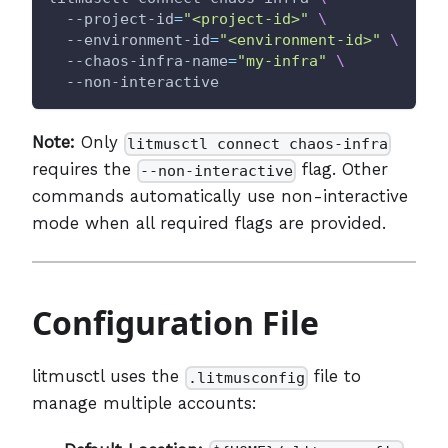
  --project-id
=
"<project-id>"
\
  --environment-id
=
"<environment-id>"
\
  --chaos-infra-name
=
"my-infra"
\
  --non-interactive
Note:
Only
litmusctl connect chaos-infra
requires the
flag. Other
--non-interactive
commands automatically use non-interactive
mode when all required flags are provided.
Configuration File
litmusctl uses the
file to
.litmusconfig
manage multiple accounts: