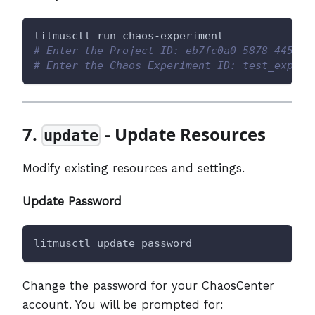
litmusctl run chaos-experiment
# Enter the Project ID: eb7fc0a0-5878-4454-a
# Enter the Chaos Experiment ID: test_exp
7.
- Update Resources
update
Modify existing resources and settings.
Update Password
litmusctl update password
Change the password for your ChaosCenter
account. You will be prompted for: