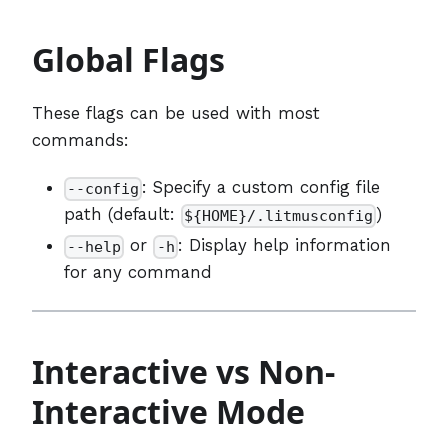
Global Flags
These flags can be used with most
commands:
: Specify a custom config file
--config
path (default:
)
${HOME}/.litmusconfig
or
: Display help information
--help
-h
for any command
Interactive vs Non-
Interactive Mode