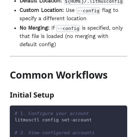
Default Location:
${HOME}/.litmusconfig
Custom Location:
Use
flag to
--config
specify a different location
No Merging:
If
is specified, only
--config
that file is loaded (no merging with
default config)
Common Workflows
Initial Setup
# 1. Configure your account
litmusctl config set-account
# 2. View configured accounts