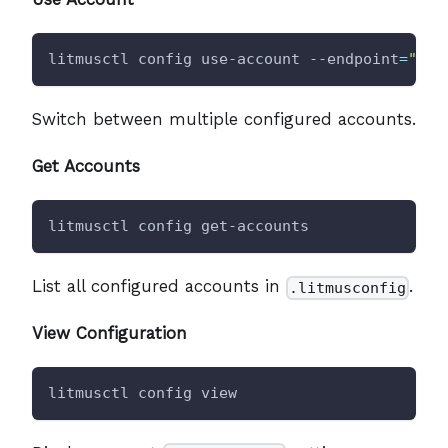
litmusctl config use-account --endpoint
=
"<en
Switch between multiple configured accounts.
Get Accounts
litmusctl config get-accounts
List all configured accounts in
.
.litmusconfig
View Configuration
litmusctl config view