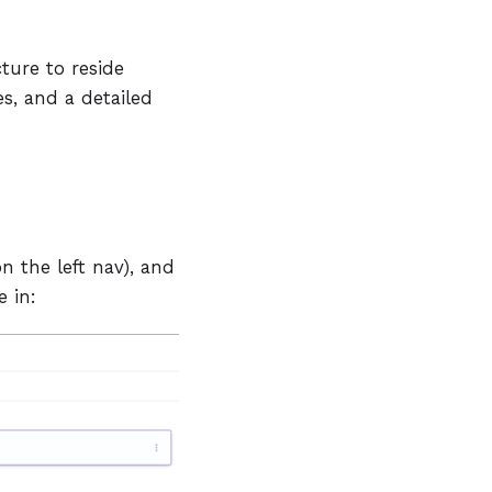
ture to reside
s, and a detailed
n the left nav), and
e in: