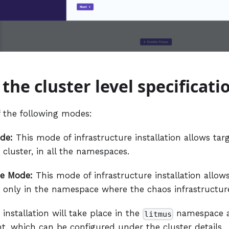
 the cluster level specificati
 the following modes:
de:
This mode of infrastructure installation allows ta
 cluster, in all the namespaces.
e Mode:
This mode of infrastructure installation allow
 only in the namespace where the chaos infrastructure
 installation will take place in the
namespace 
litmus
t, which can be configured under the cluster details.