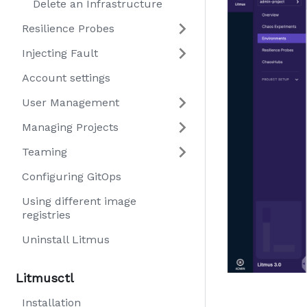
Delete an Infrastructure
Resilience Probes
Injecting Fault
Account settings
User Management
Managing Projects
Teaming
Configuring GitOps
Using different image
registries
Uninstall Litmus
Litmusctl
Installation