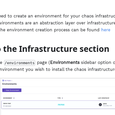
eed to create an environment for your chaos infrastruc
vironments are an abstraction layer over infrastructure
the environment creation process can be found
here
o the Infrastructure section
he
page (
Environments
sidebar option o
/environments
nvironment you wish to install the chaos infrastructur