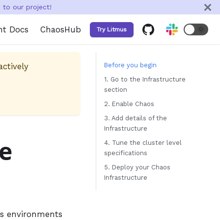
to our project!
nt Docs
ChaosHub
🌞
Try Litmus
actively
Before you begin
1. Go to the Infrastructure
section
2. Enable Chaos
3. Add details of the
Infrastructure
re
4. Tune the cluster level
specifications
5. Deploy your Chaos
Infrastructure
os environments