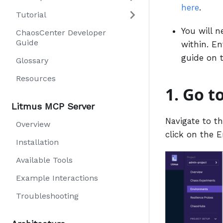
here
.
Tutorial
You will n
ChaosCenter Developer
Guide
within. En
guide on 
Glossary
Resources
1. Go t
Litmus MCP Server
Navigate to t
Overview
click on the E
Installation
Available Tools
Example Interactions
Troubleshooting