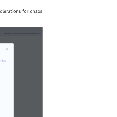
olerations for chaos