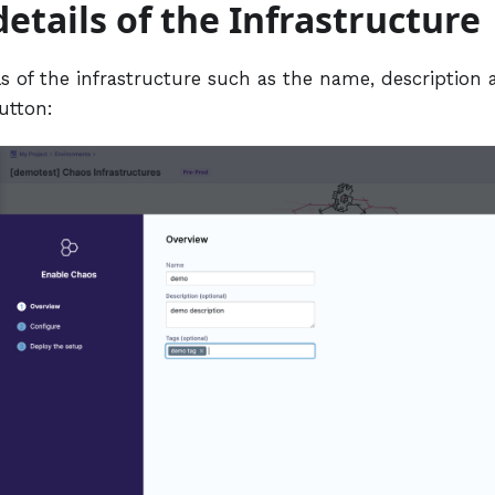
details of the Infrastructure
s of the infrastructure such as the name, description 
utton: