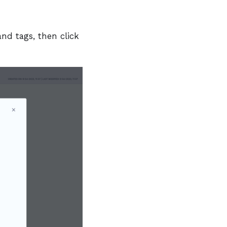
and tags, then click