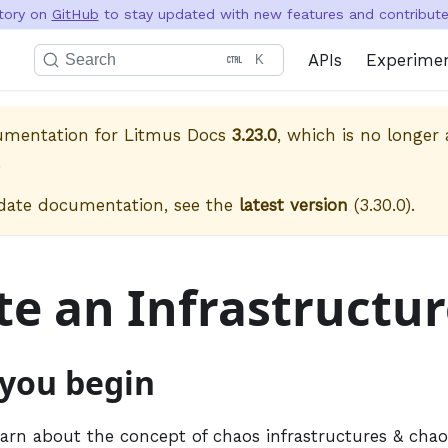
itory on
GitHub
to stay updated with new features and contribute 
APIs
Experime
Search
K
cumentation for
Litmus Docs
3.23.0
, which is no longer 
.
date documentation, see the
latest version
(
3.30.0
).
te an Infrastructu
 you begin
earn about the concept of chaos infrastructures & cha