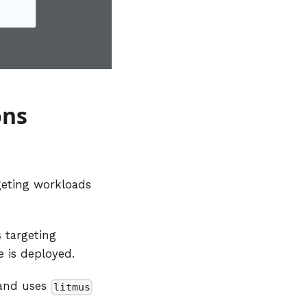
ons
rgeting workloads
s targeting
 is deployed.
and uses
litmus