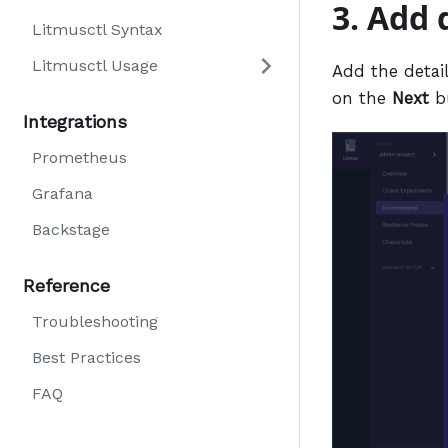
3. Add 
Litmusctl Syntax
Litmusctl Usage
Add the detail
on the
Next
b
Integrations
Prometheus
Grafana
Backstage
Reference
Troubleshooting
Best Practices
FAQ