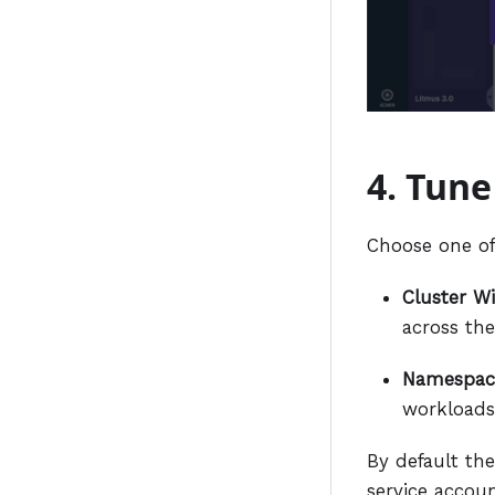
4. Tune
Choose one of
Cluster Wi
across the
Namespac
workloads
By default the
service accoun