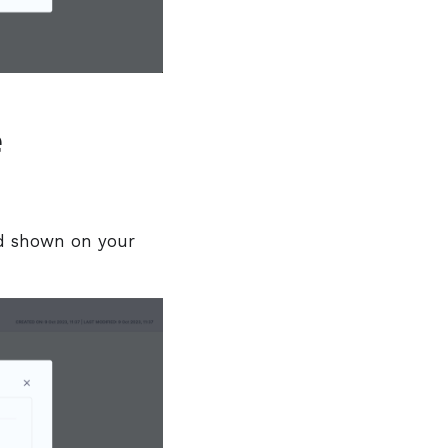
e
shown on your