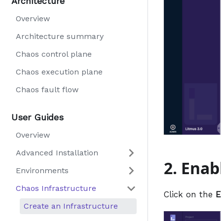
Architecture
Overview
Architecture summary
Chaos control plane
Chaos execution plane
Chaos fault flow
User Guides
Overview
Advanced Installation
2. Enab
Environments
Chaos Infrastructure
Click on the
E
Create an Infrastructure