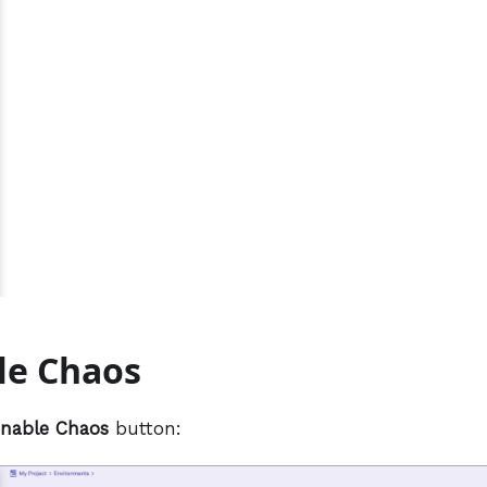
le Chaos
nable Chaos
button: