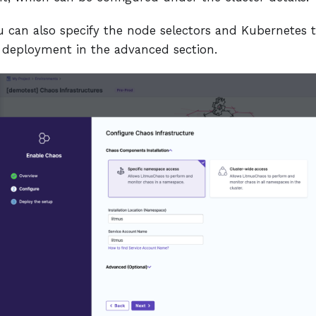
u can also specify the node selectors and Kubernetes t
e deployment in the advanced section.