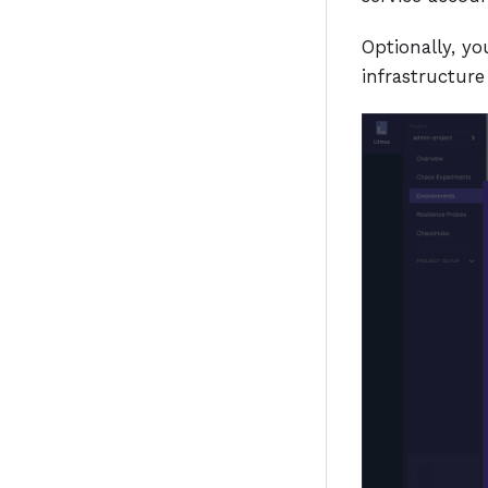
Optionally, yo
infrastructur