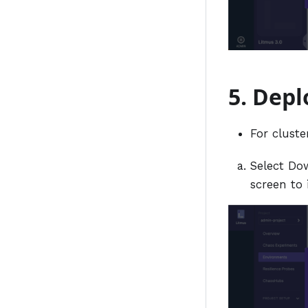
5. Depl
For cluste
Select Do
screen to 