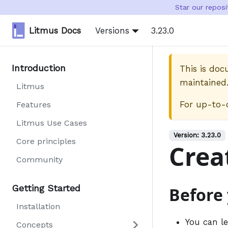
Star our repos
Litmus Docs
Versions
3.23.0
Introduction
This is do
maintained
Litmus
For up-to-
Features
Litmus Use Cases
Version:
3.23.0
Core principles
Crea
Community
Getting Started
Before
Installation
You can l
Concepts