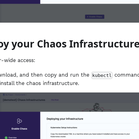
oy your Chaos Infrastructur
r-wide access:
wnload, and then copy and run the
command 
kubectl
install the chaos infrastructure.