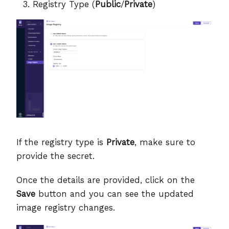
Registry Type (
Public
/
Private
)
If the registry type is
Private
, make sure to
provide the secret.
Once the details are provided, click on the
Save
button and you can see the updated
image registry changes.