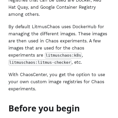
Hat Quay, and Google Container Registry
among others.
By default LitmusChaos uses DockerHub for
managing the different images. These images
are then used in Chaos experiments. A few
images that are used for the chaos
experiments are
,
litmuschaos:k8s
, etc.
litmuschaos:litmus-checker
With ChaosCenter, you get the option to use
your own custom image registries for Chaos
experiments.
Before you begin