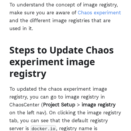
To understand the concept of image registry,
make sure you are aware of
Chaos experiment
and the different image registries that are
used in it.
Steps to Update Chaos
experiment image
registry
To updated the chaos experiment image
registry, you can go to image registry in
ChaosCenter (
Project Setup
>
image registry
on the left nav). On clicking the image registry
tab, you can see that the default registry
server is
, registry name is
docker.io