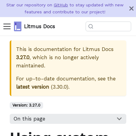
Star our repository on
GitHub
to stay updated with new
features and contribute to our project!
Litmus Docs
This is documentation for
Litmus Docs
3.27.0
, which is no longer actively
maintained.
For up-to-date documentation, see the
latest version
(
3.30.0
).
Version:
3.27.0
On this page