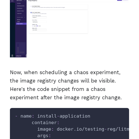
Now, when scheduling a chaos experiment,
the image registry changes will be visible.
Here's the code snippet from a chaos
experiment after the image registry change.
-
name
:
 install
-
application
container
:
image
:
 docker.io/testing
-
reg/litmus
-
args
: