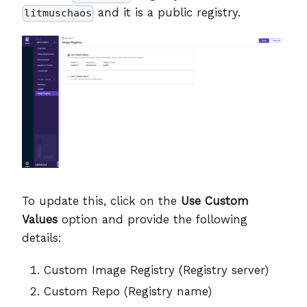
and it is a public registry.
litmuschaos
To update this, click on the
Use Custom
Values
option and provide the following
details:
Custom Image Registry (Registry server)
Custom Repo (Registry name)