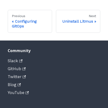
Previous
Next
Configuring
Uninstall Litmus
GitOps
Community
Slack
GitHub
Twitter
Blog
YouTube