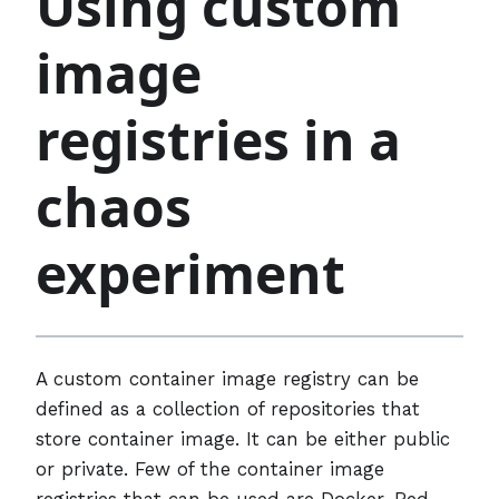
Using custom
image
registries in a
chaos
experiment
A custom container image registry can be
defined as a collection of repositories that
store container image. It can be either public
or private. Few of the container image
registries that can be used are Docker, Red