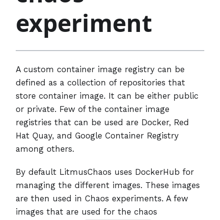
experiment
A custom container image registry can be
defined as a collection of repositories that
store container image. It can be either public
or private. Few of the container image
registries that can be used are Docker, Red
Hat Quay, and Google Container Registry
among others.
By default LitmusChaos uses DockerHub for
managing the different images. These images
are then used in Chaos experiments. A few
images that are used for the chaos