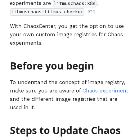
experiments are
,
litmuschaos:k8s
, etc.
litmuschaos:litmus-checker
With ChaosCenter, you get the option to use
your own custom image registries for Chaos
experiments.
Before you begin
To understand the concept of image registry,
make sure you are aware of
Chaos experiment
and the different image registries that are
used in it.
Steps to Update Chaos