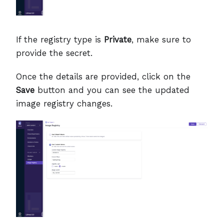
If the registry type is
Private
, make sure to
provide the secret.
Once the details are provided, click on the
Save
button and you can see the updated
image registry changes.