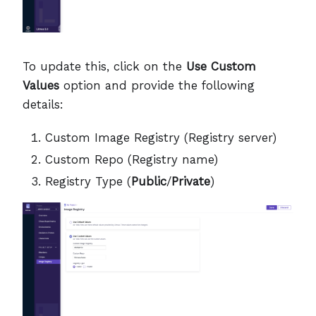
To update this, click on the
Use Custom
Values
option and provide the following
details:
Custom Image Registry (Registry server)
Custom Repo (Registry name)
Registry Type (
Public
/
Private
)