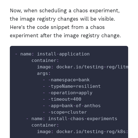
Now, when scheduling a chaos experiment,
the image registry changes will be visible.
Here's the code snippet from a chaos
experiment after the image registry change.
-
name
:
 install
-
application
container
:
image
:
 docker.io/testing
-
reg/litmus
-
args
:
-
-
namespace=bank
-
-
typeName=resilient
-
-
operation=apply
-
-
timeout=400
-
-
app=bank
-
of
-
anthos
-
-
scope=cluster
-
name
:
 install
-
chaos
-
experiments
container
:
image
:
 docker.io/testing
-
reg/k8s
:
lat