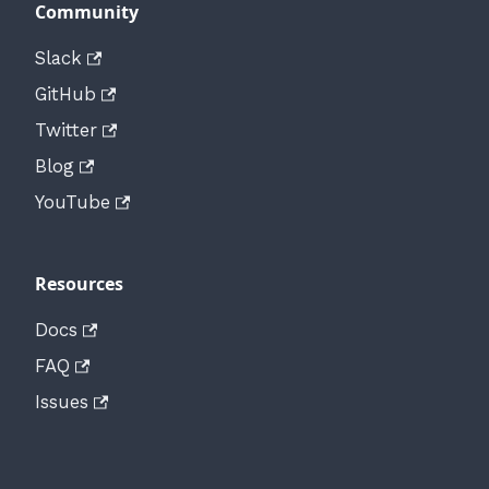
Community
Slack
GitHub
Twitter
Blog
YouTube
Resources
Docs
FAQ
Issues