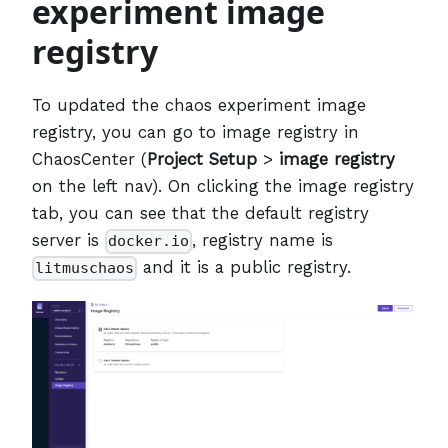
experiment image
registry
To updated the chaos experiment image
registry, you can go to image registry in
ChaosCenter (
Project Setup
>
image registry
on the left nav). On clicking the image registry
tab, you can see that the default registry
server is
, registry name is
docker.io
and it is a public registry.
litmuschaos