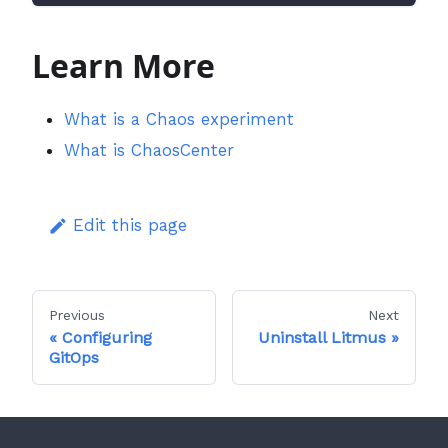
Learn More
What is a Chaos experiment
What is ChaosCenter
Edit this page
Previous
Next
Configuring
Uninstall Litmus
GitOps