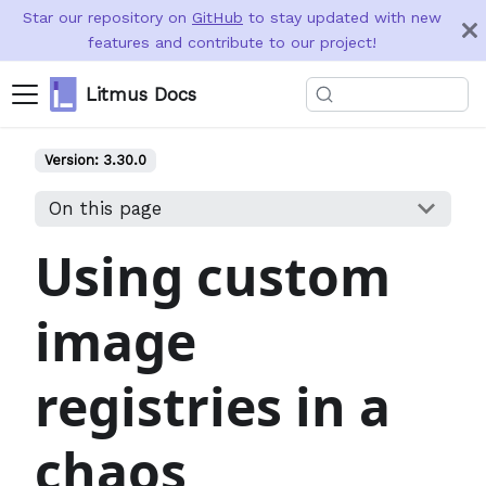
Star our repository on
GitHub
to stay updated with new
features and contribute to our project!
Litmus Docs
Version:
3.30.0
On this page
Using custom
image
registries in a
chaos